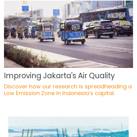
Improving Jakarta's Air Quality
Discover how our research is spreadheading a
Low Emission Zone in Indonesia’s capital.