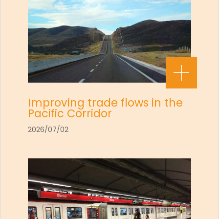
Improving trade flows in the
Pacific Corridor
2026/07/02