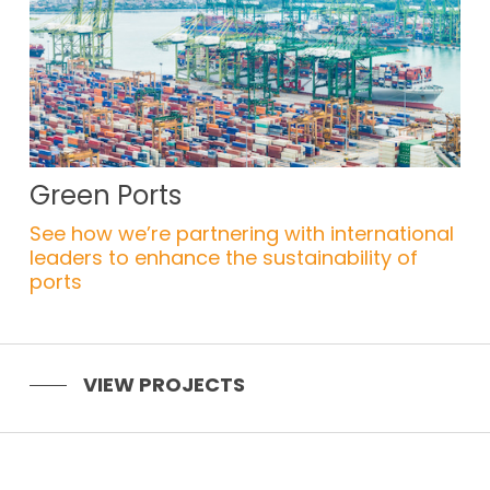
Green Ports
See how we’re partnering with international
leaders to enhance the sustainability of
ports
VIEW PROJECTS