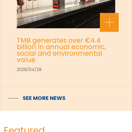
TMB generates over €4.4
billion in annual economic,
social and environmental
value
2026/04/29
SEE MORE NEWS
Featured