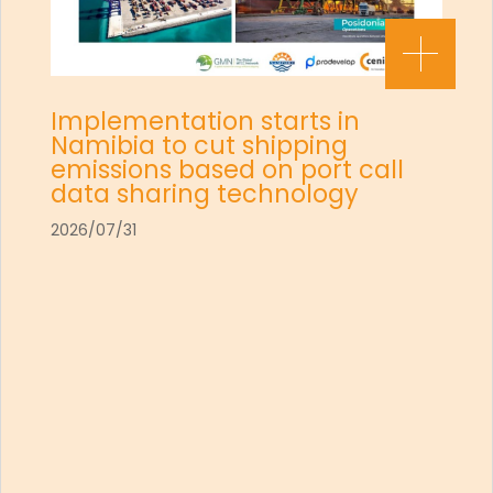
Implementation starts in
Namibia to cut shipping
emissions based on port call
data sharing technology
2026/07/31