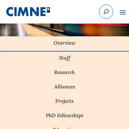
Skip to content
Overview
Staff
Research
Alliances
Projects
PhD Fellowships