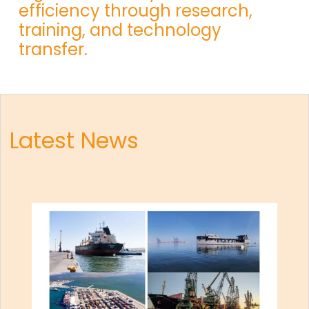
efficiency through research,
training, and technology
transfer.
Latest News