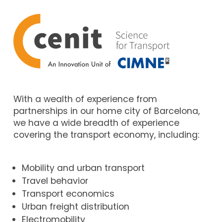
With a wealth of experience from
partnerships in our home city of Barcelona,
we have a wide breadth of experience
covering the transport economy, including:
Mobility and urban transport
Travel behavior
Transport economics
Urban freight distribution
Electromobility