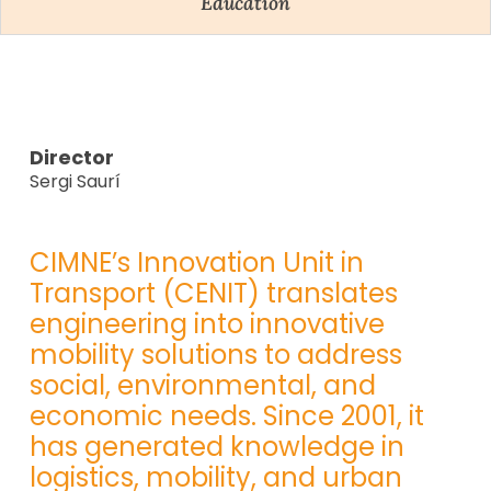
Education
Director
Sergi Saurí
CIMNE’s Innovation Unit in
Transport (CENIT) translates
engineering into innovative
mobility solutions to address
social, environmental, and
economic needs. Since 2001, it
has generated knowledge in
logistics, mobility, and urban