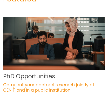
PhD Opportunities
Carry out your doctoral research jointly at
CENIT and in a public institution.