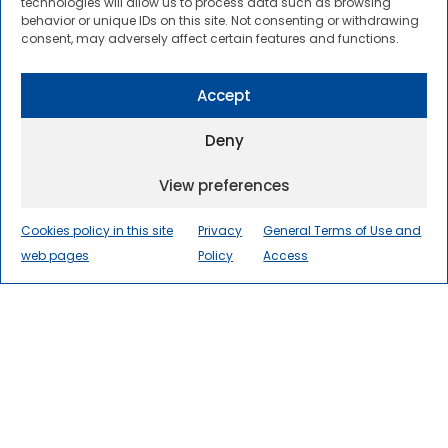
about the latest developments in the
technologies will allow us to process data such as browsing
behavior or unique IDs on this site. Not consenting or withdrawing
transportation sector.
consent, may adversely affect certain features and functions.
Founded in 2001, CENIT has been the
Innovation Unit in Transport of the
Accept
International Centre for Numerical Methods
in Engineering (CIMNE) since their merging in
Deny
2017.
View preferences
Cookies policy in this site
Privacy
General Terms of Use and
web pages
Policy
Access
DOWNLOAD OUR CORPORATE
PRESENTATION
Our Mission