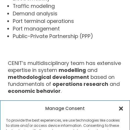
Traffic modeling
Demand analysis
Port terminal operations
Port management
Public-Private Partnership (PPP)
CENIT’s multidisciplinary team has extensive
expertise in system
modelling
and
methodological development
based on
fundamentals of
operations research
and
economic behavior
.
In addition to R&D activities, CENIT also
Manage Consent
organizes
courses and seminars
aimed at
professionals seeking to update their
To provide the best experiences, we use technologies like cookies
specific technical knowledge and learn
to store and/or access device information. Consenting to these