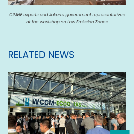
CIMNE experts and Jakarta government representatives
at the workshop on Low Emission Zones
RELATED NEWS