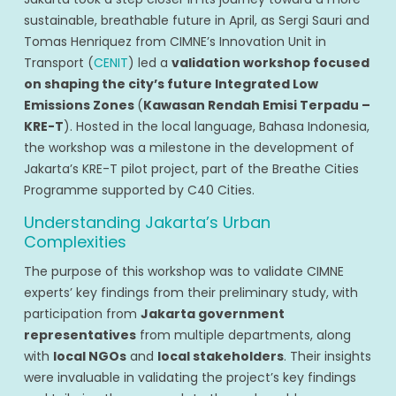
sustainable, breathable future in April, as Sergi Sauri and
Tomas Henriquez from CIMNE’s Innovation Unit in
Transport (
CENIT
) led a
validation workshop focused
on shaping the city’s future Integrated Low
Emissions Zones
(
Kawasan Rendah Emisi Terpadu –
KRE-T
). Hosted in the local language, Bahasa Indonesia,
the workshop was a milestone in the development of
Jakarta’s KRE-T pilot project, part of the Breathe Cities
Programme supported by C40 Cities.
Understanding Jakarta’s Urban
Complexities
The purpose of this workshop was to validate CIMNE
experts’ key findings from their preliminary study, with
participation from
Jakarta government
representatives
from multiple departments, along
with
local NGOs
and
local stakeholders
. Their insights
were invaluable in validating the project’s key findings