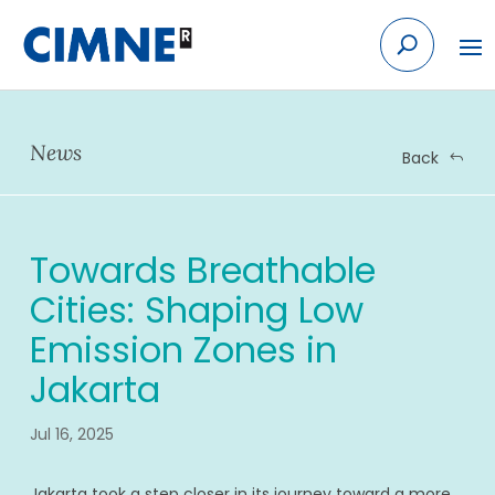
Skip
to
content
News
Back
Towards Breathable
Cities: Shaping Low
Emission Zones in
Jakarta
Jul 16, 2025
Jakarta took a step closer in its journey toward a more