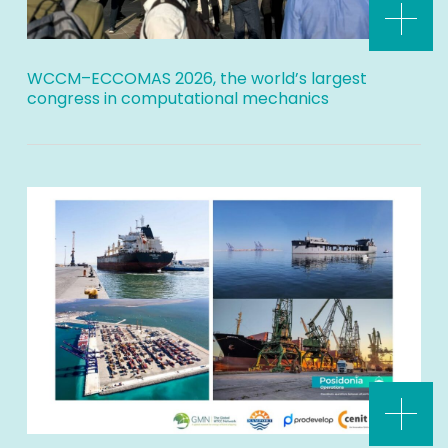
WCCM–ECCOMAS 2026, the world’s largest
congress in computational mechanics