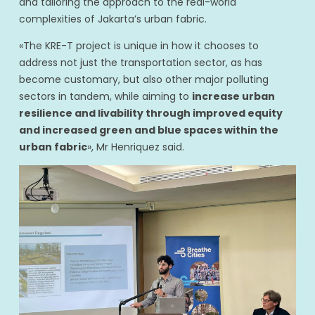
and tailoring the approach to the real-world
complexities of Jakarta’s urban fabric.
«The KRE-T project is unique in how it chooses to
address not just the transportation sector, as has
become customary, but also other major polluting
sectors in tandem, while aiming to
increase urban
resilience and livability through improved equity
and increased green and blue spaces within the
urban fabric
», Mr Henriquez said.