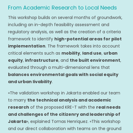
From Academic Research to Local Needs
This workshop builds on several months of groundwork,
including an in-depth feasibility assessment and
regulatory analysis, as well as the creation of a criteria
framework to identify
high-potential areas for pilot
implementation
. The framework takes into account
critical elements such as
mobility
,
land use
,
urban
equity
,
infrastructure
, and
the built environment
,
evaluated through a multi-dimensional lens that
balances environmental goals with social equity
and urban livability
.
«The validation workshop in Jakarta enabled our team
to marry
the technical analysis and academic
research
of the proposed KRE-T with the
real needs
and challenges of the citizenry and leadership of
Jakarta
», explained Tomas Henriquez. «This workshop
and our direct collaboration with teams on the ground