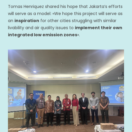
Tomas Henriquez shared his hope that Jakarta’s efforts
will serve as a model: «We hope this project will serve as
an
inspiration
for other cities struggling with similar
livability and air quality issues to
implement their own
integrated low emission zones
».