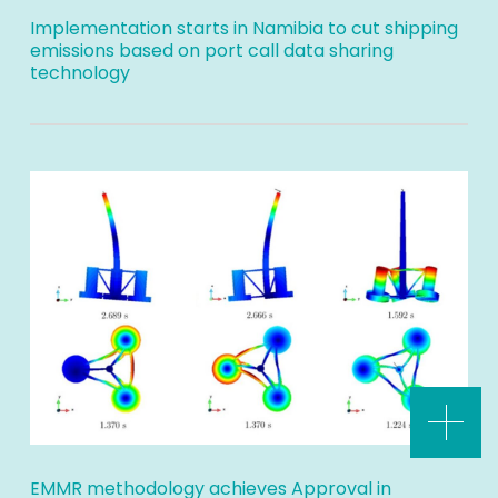
Implementation starts in Namibia to cut shipping
emissions based on port call data sharing
technology
EMMR methodology achieves Approval in