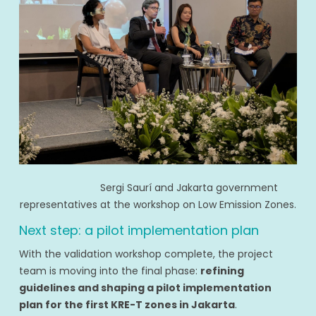
Sergi Saurí and Jakarta government
representatives at the workshop on Low Emission Zones.
Next step: a pilot implementation plan
With the validation workshop complete, the project
team is moving into the final phase:
refining
guidelines and shaping a pilot implementation
plan for the first KRE-T zones in Jakarta
.