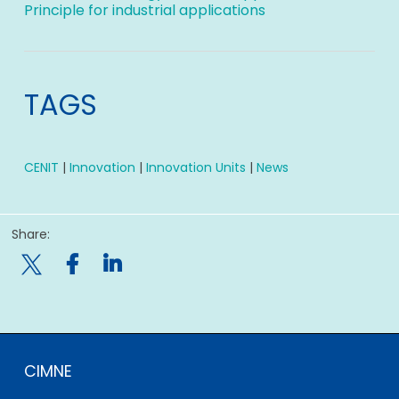
Principle for industrial applications
TAGS
CENIT
|
Innovation
|
Innovation Units
|
News
Share:

CIMNE