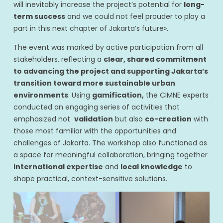
will inevitably increase the project’s potential for
long-
term success
and we could not feel prouder to play a
part in this next chapter of Jakarta’s future».
The event was marked by active participation from all
stakeholders, reflecting a
clear, shared commitment
to advancing the project and supporting Jakarta’s
transition toward more sustainable urban
environments
. Using
gamification,
the CIMNE experts
conducted an engaging series of activities that
emphasized not
validation
but also
co-creation
with
those most familiar with the opportunities and
challenges of Jakarta. The workshop also functioned as
a space for meaningful collaboration, bringing together
international expertise
and
local knowledge
to
shape practical, context-sensitive solutions.