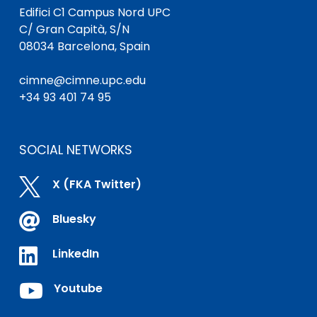
Edifici C1 Campus Nord UPC
C/ Gran Capità, S/N
08034 Barcelona, Spain
cimne@cimne.upc.edu
+34 93 401 74 95
SOCIAL NETWORKS

X (FKA Twitter)

Bluesky

LinkedIn

Youtube