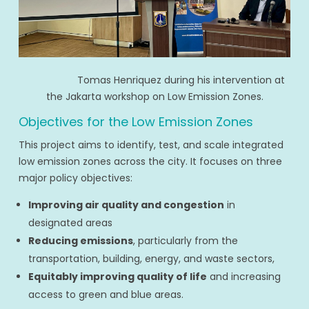
Tomas Henriquez during his intervention at
the Jakarta workshop on Low Emission Zones.
Objectives for the Low Emission Zones
This project aims to identify, test, and scale integrated
low emission zones across the city. It focuses on three
major policy objectives:
Improving air quality and congestion
in
designated areas
Reducing emissions
, particularly from the
transportation, building, energy, and waste sectors,
Equitably improving quality of life
and increasing
access to green and blue areas.