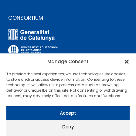
CONSORTIUM
Manage Consent
To provide the best experiences, we use technologies like cookies
OTHER LINKS
to store and/or access device information. Consenting to these
technologies will allow us to process data such as browsing
behavior or unique IDs on this site. Not consenting or withdrawing
Contractor Profile
consent, may adversely affect certain features and functions.
CIMNE Tecnologia Contractor Profile
Accept
Deny