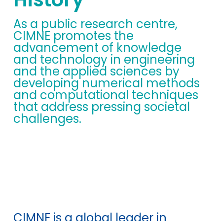
As a public research centre,
CIMNE promotes the
advancement of knowledge
and technology in engineering
and the applied sciences by
developing numerical methods
and computational techniques
that address pressing societal
challenges.
CIMNE is a global leader in