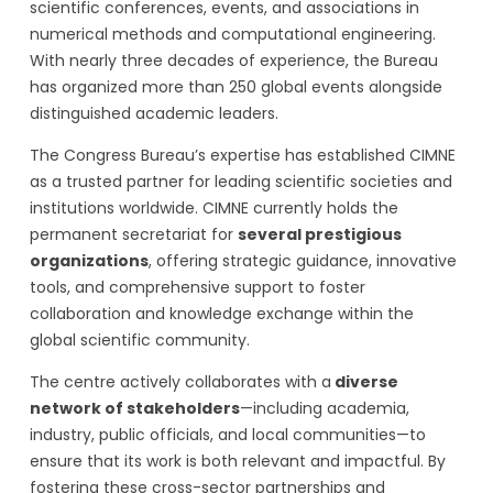
scientific conferences, events, and associations in
numerical methods and computational engineering.
With nearly three decades of experience, the Bureau
has organized more than 250 global events alongside
distinguished academic leaders.
The Congress Bureau’s expertise has established CIMNE
as a trusted partner for leading scientific societies and
institutions worldwide. CIMNE currently holds the
permanent secretariat for
several prestigious
organizations
, offering strategic guidance, innovative
tools, and comprehensive support to foster
collaboration and knowledge exchange within the
global scientific community.
The centre actively collaborates with a
diverse
network of stakeholders
—including academia,
industry, public officials, and local communities—to
ensure that its work is both relevant and impactful. By
fostering these cross-sector partnerships and