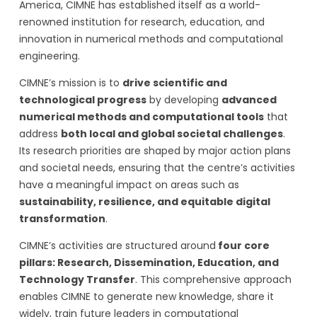
America, CIMNE has established itself as a world-
renowned institution for research, education, and
innovation in numerical methods and computational
engineering.
CIMNE’s mission is to
drive scientific and
technological progress
by developing
advanced
numerical methods and computational tools
that
address
both local and global societal challenges
.
Its research priorities are shaped by major action plans
and societal needs, ensuring that the centre’s activities
have a meaningful impact on areas such as
sustainability, resilience, and equitable digital
transformation
.
CIMNE’s activities are structured around
four core
pillars: Research, Dissemination, Education, and
Technology Transfer
. This comprehensive approach
enables CIMNE to generate new knowledge, share it
widely, train future leaders in computational