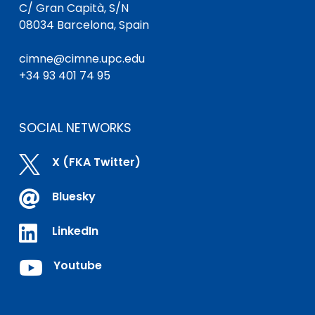
C/ Gran Capità, S/N
08034 Barcelona, Spain
cimne@cimne.upc.edu
+34 93 401 74 95
SOCIAL NETWORKS

X (FKA Twitter)

Bluesky

LinkedIn

Youtube