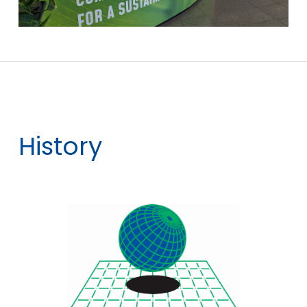
History