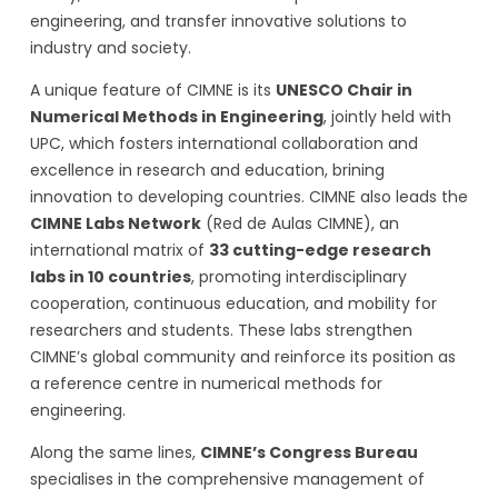
engineering, and transfer innovative solutions to
industry and society.
A unique feature of CIMNE is its
UNESCO Chair in
Numerical Methods in Engineering
, jointly held with
UPC, which fosters international collaboration and
excellence in research and education, brining
innovation to developing countries. CIMNE also leads the
CIMNE Labs Network
(Red de Aulas CIMNE), an
international matrix of
33 cutting-edge research
labs in 10 countries
, promoting interdisciplinary
cooperation, continuous education, and mobility for
researchers and students. These labs strengthen
CIMNE’s global community and reinforce its position as
a reference centre in numerical methods for
engineering.
Along the same lines,
CIMNE’s Congress Bureau
specialises in the comprehensive management of