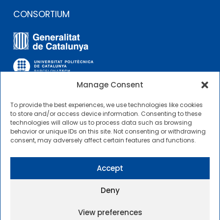
CONSORTIUM
Manage Consent
To provide the best experiences, we use technologies like cookies
OTHER LINKS
to store and/or access device information. Consenting to these
technologies will allow us to process data such as browsing
behavior or unique IDs on this site. Not consenting or withdrawing
Contractor Profile
consent, may adversely affect certain features and functions.
CIMNE Tecnologia Contractor Profile
Accept
Deny
View preferences
2025 © Centre Internacional de Mètodes Numèrics a