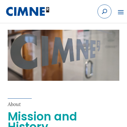
Skip to content
About
Mission and
History