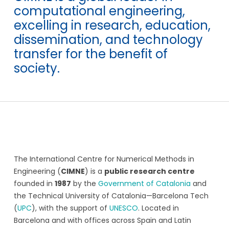
computational engineering,
excelling in research, education,
dissemination, and technology
transfer for the benefit of
society.
The International Centre for Numerical Methods in
Engineering (
CIMNE
) is a
public research centre
founded in
1987
by the
Government of Catalonia
and
the Technical University of Catalonia—Barcelona Tech
(
UPC
), with the support of
UNESCO
. Located in
Barcelona and with offices across Spain and Latin