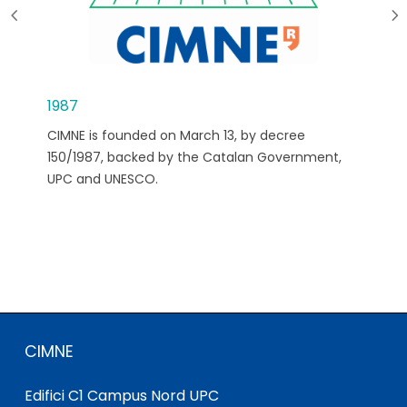
1987
CIMNE is founded on March 13, by decree
150/1987, backed by the Catalan Government,
UPC and UNESCO.
CIMNE
Edifici C1 Campus Nord UPC