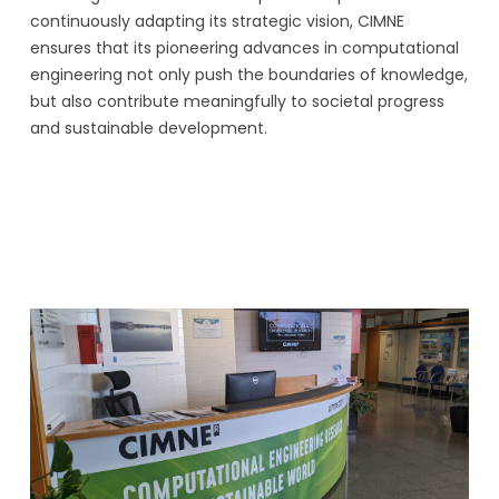
continuously adapting its strategic vision, CIMNE
ensures that its pioneering advances in computational
engineering not only push the boundaries of knowledge,
but also contribute meaningfully to societal progress
and sustainable development.