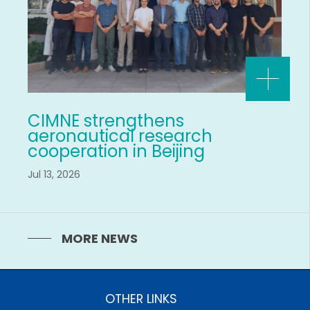
CIMNE strengthens
aeronautical research
cooperation in Beijing
Jul 13, 2026
MORE NEWS
OTHER LINKS