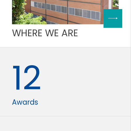
WHERE WE ARE
12
Awards