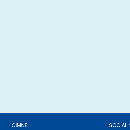
CIMNE
SOCIAL