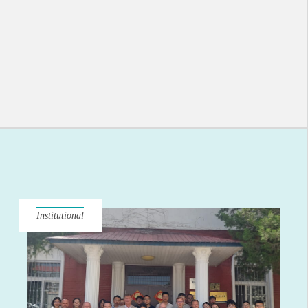
Institutional