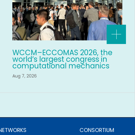
WCCM–ECCOMAS 2026, the
world’s largest congress in
computational mechanics
Aug 7, 2026
 NETWORKS
CONSORTIUM