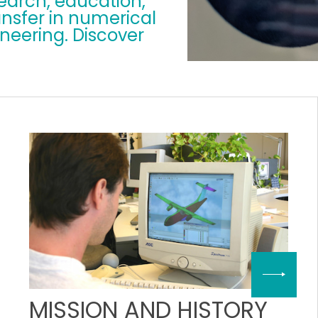
search, education,
nsfer in numerical
eering. Discover
MISSION AND HISTORY