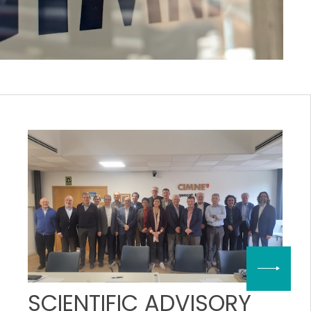
SCIENTIFIC ADVISORY