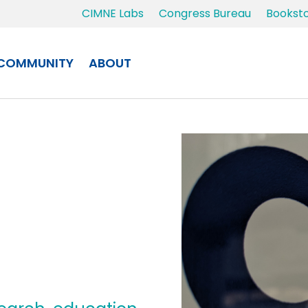
CIMNE Labs
Congress Bureau
Bookst
COMMUNITY
ABOUT