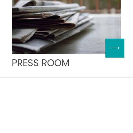
PRESS ROOM