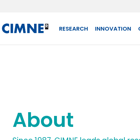
Skip to content
RESEARCH
INNOVATION
About