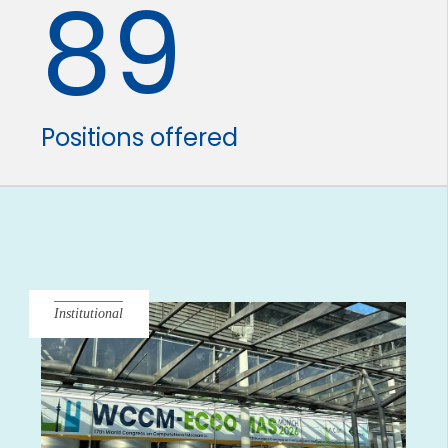
89
Positions offered
Institutional