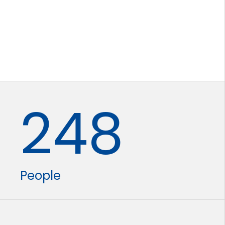
248
People