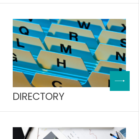
DIRECTORY