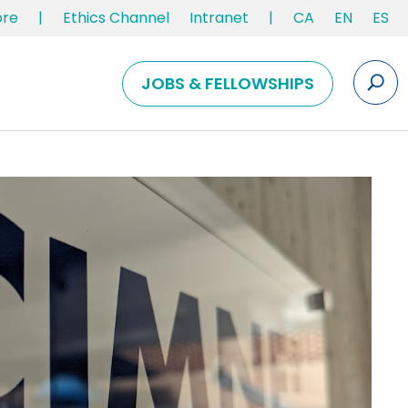
ore
|
Ethics Channel
Intranet
|
CA
EN
ES
JOBS & FELLOWSHIPS