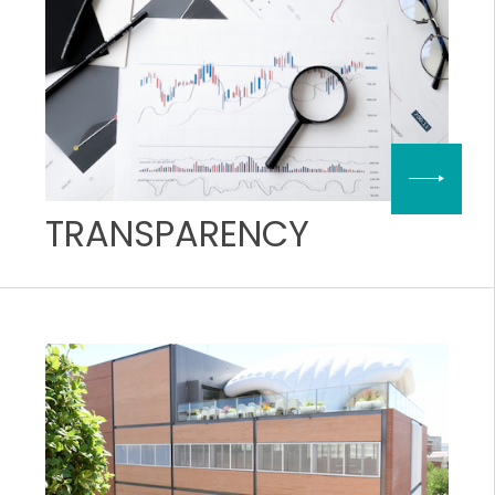
TRANSPARENCY