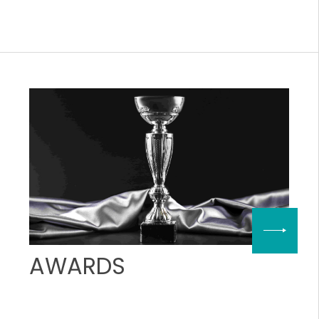
AWARDS