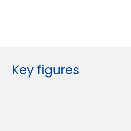
Key figures