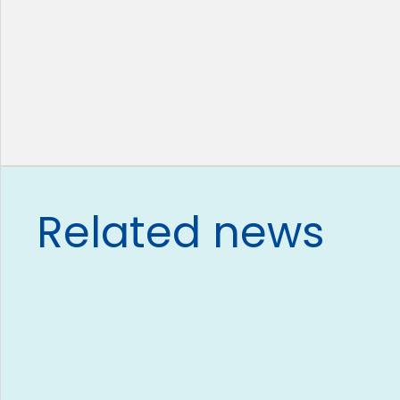
Related news