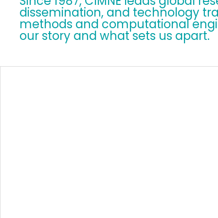
Since 1987, CIMNE leads global re
dissemination, and technology tra
methods and computational engin
our story and what sets us apart.