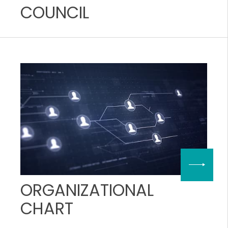
COUNCIL
ORGANIZATIONAL
CHART