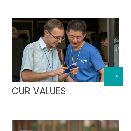
OUR VALUES