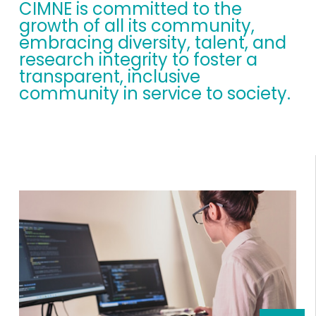
CIMNE is committed to the
growth of all its community,
embracing diversity, talent, and
research integrity to foster a
transparent, inclusive
community in service to society.