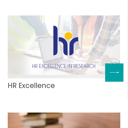
HR Excellence