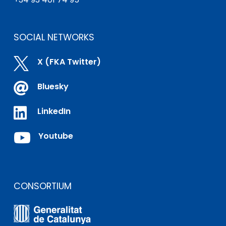
SOCIAL NETWORKS

X (FKA Twitter)

Bluesky

LinkedIn

Youtube
CONSORTIUM