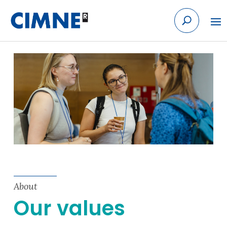
Skip to content
About
Our values