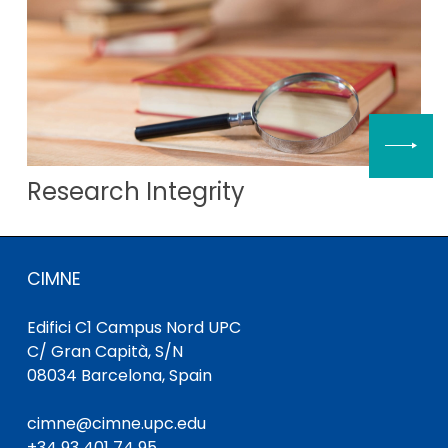
Research Integrity
CIMNE
Edifici C1 Campus Nord UPC
C/ Gran Capità, S/N
08034 Barcelona, Spain
cimne@cimne.upc.edu
+34 93 401 74 95