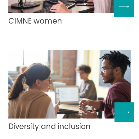
CIMNE women
Diversity and inclusion