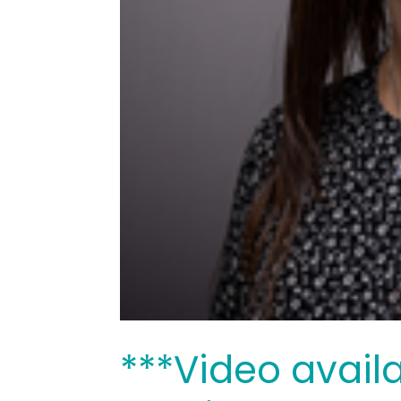
***Video avail