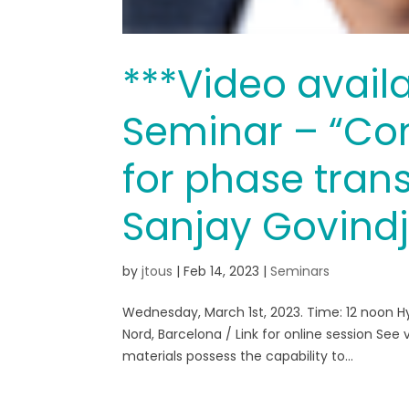
***Video avail
Seminar – “Co
for phase tran
Sanjay Govind
by
jtous
|
Feb 14, 2023
|
Seminars
Wednesday, March 1st, 2023. Time: 12 noon H
Nord, Barcelona / Link for online session Se
materials possess the capability to...