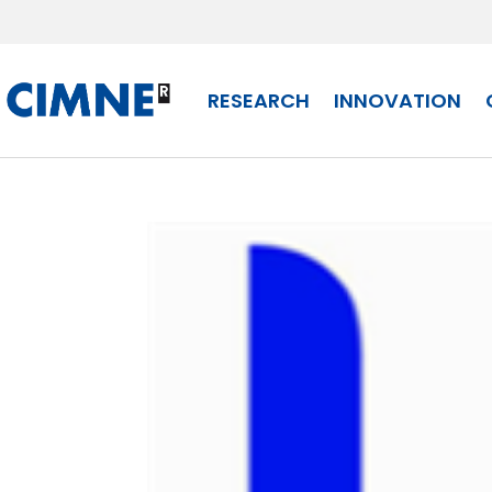
Skip
to
content
RESEARCH
INNOVATION