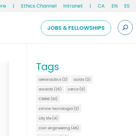
ore
|
Ethics Channel
Intranet
|
CA
EN
ES
JOBS & FELLOWSHIPS
Tags
aeronautics
(3)
aulas
(3)
awards
(25)
cerca
(9)
CIMNE
(91)
cimne-tecnologia
(3)
city life
(4)
civil-engineering
(46)