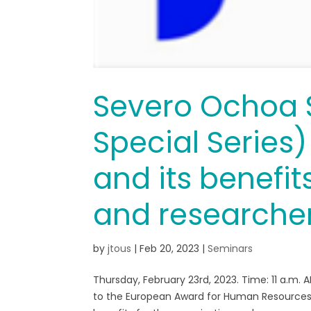
Severo Ochoa 
Special Series
and its benefit
and researche
by
jtous
|
Feb 20, 2023
|
Seminars
Thursday, February 23rd, 2023. Time: 11 a.m. 
to the European Award for Human Resources i