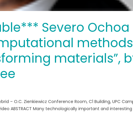
able*** Severo Ochoa
mputational method
sforming materials”, 
jee
ybrid – O.C. Zienkiewicz Conference Room, C1 Building, UPC Ca
e video ABSTRACT Many technologically important and interesting