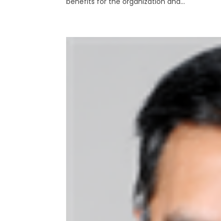
benefits for the organization and...