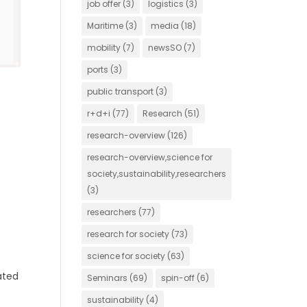
job offer
(3)
logistics
(3)
Maritime
(3)
media
(18)
mobility
(7)
newsSO
(7)
ports
(3)
public transport
(3)
r+d+i
(77)
Research
(51)
research-overview
(126)
research-overview,science for
society,sustainability,researchers
(3)
researchers
(77)
research for society
(73)
science for society
(63)
ated
Seminars
(69)
spin-off
(6)
sustainability
(4)