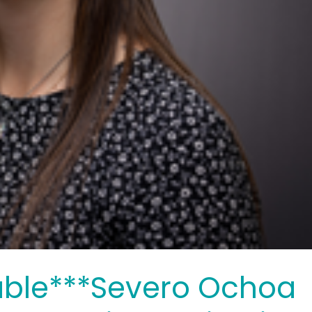
able***Severo Ochoa