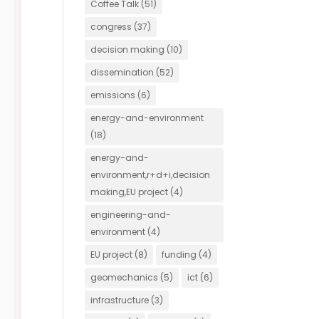
Coffee Talk
(51)
congress
(37)
decision making
(10)
dissemination
(52)
emissions
(6)
energy-and-environment
(18)
energy-and-
environment,r+d+i,decision
making,EU project
(4)
engineering-and-
environment
(4)
EU project
(8)
funding
(4)
geomechanics
(5)
ict
(6)
infrastructure
(3)