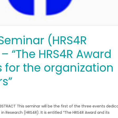
Seminar (HRS4R
) – “The HRS4R Award
s for the organization
rs”
ABSTRACT This seminar will be the first of the three events dedic
n Research (HRS4R). It is entitled “The HRS4R Award and its