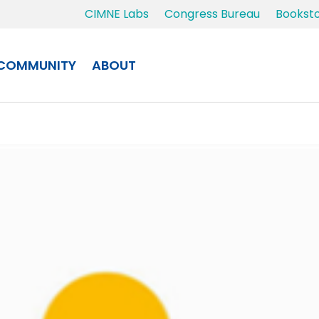
CIMNE Labs
Congress Bureau
Bookst
COMMUNITY
ABOUT