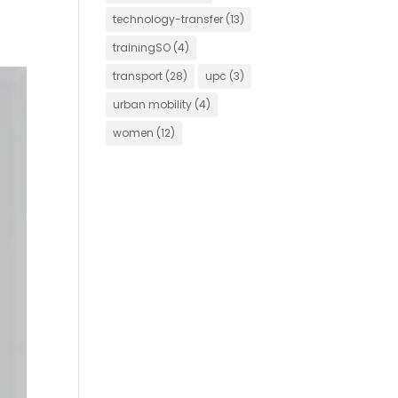
technology-transfer
(13)
trainingSO
(4)
transport
(28)
upc
(3)
urban mobility
(4)
women
(12)