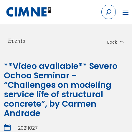
Skip
to
content
Events
Back
**Video available** Severo
Ochoa Seminar –
“Challenges on modeling
service life of structural
concrete”, by Carmen
Andrade

20211027