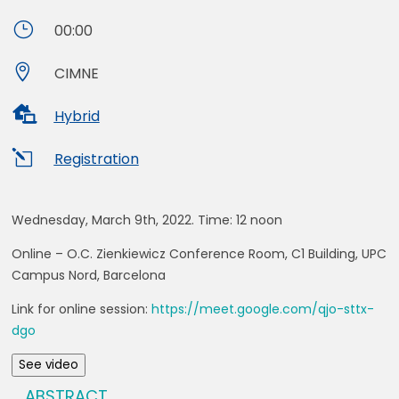
}
00:00

CIMNE

Hybrid
l
Registration
Wednesday, March 9th, 2022. Time:
12 noon
Online
– O.C. Zienkiewicz Conference Room, C1 Building, UPC
Campus Nord, Barcelona
Link for online session:
https://meet.google.com/qjo-sttx-
dgo
See video
ABSTRACT