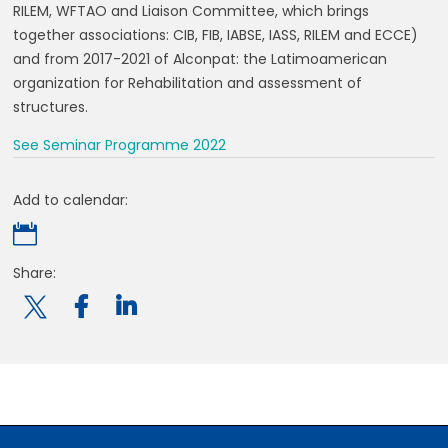
RILEM, WFTAO and Liaison Committee, which brings
together associations: CIB, FIB, IABSE, IASS, RILEM and ECCE)
and from 2017-2021 of Alconpat: the Latimoamerican
organization for Rehabilitation and assessment of
structures.
See Seminar Programme 2022
Add to calendar:

Share:
