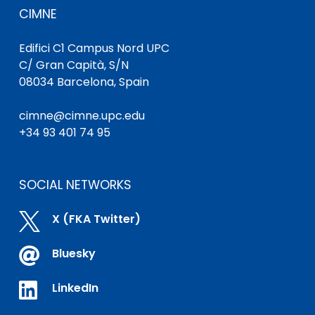
CIMNE
Edifici C1 Campus Nord UPC
C/ Gran Capità, S/N
08034 Barcelona, Spain
cimne@cimne.upc.edu
+34 93 401 74 95
SOCIAL NETWORKS

X (FKA Twitter)

Bluesky

LinkedIn