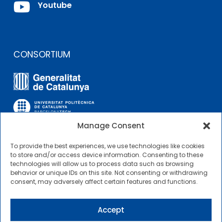

Youtube
CONSORTIUM
Manage Consent
To provide the best experiences, we use technologies like cookies
OTHER LINKS
to store and/or access device information. Consenting to these
technologies will allow us to process data such as browsing
behavior or unique IDs on this site. Not consenting or withdrawing
Contractor Profile
consent, may adversely affect certain features and functions.
CIMNE Tecnologia Contractor Profile
Accept