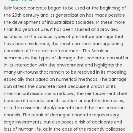
Reinforced concrete began to be used at the beginning of
the 20th century and its generalization has made possible
the development of industrialized societies. In these more
than 100 years of use, it has been studied and provided
solutions to the various types of premature damage that
have been evidenced, the most common damage being
corrosion of the steel reinforcement. The Seminar
summarizes the types of damage that concrete can suffer
in its interaction with the environment and highlights the
many unknowns that remain to be resolved in its modeling,
especially that based on numerical methods. The damage
can affect the concrete itself because it cracks or its
mechanical resistance is reduced, the reinforcement steel
because it corrodes and its section or ductility decreases,
or to the essential steel/concrete bond that bar corrosion
cancels. The repair of damaged concrete requires very
large investments, but also poses a risk of accidents and
loss of human life, as in the case of the recently collapsed