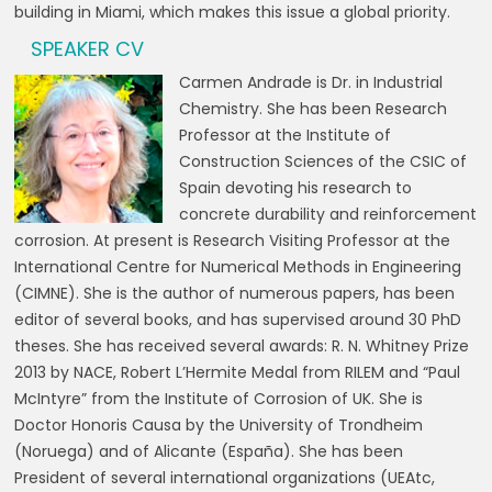
building in Miami, which makes this issue a global priority.
SPEAKER CV
Carmen Andrade is Dr. in Industrial
Chemistry. She has been Research
Professor at the Institute of
Construction Sciences of the CSIC of
Spain devoting his research to
concrete durability and reinforcement
corrosion. At present is Research Visiting Professor at the
International Centre for Numerical Methods in Engineering
(CIMNE). She is the author of numerous papers, has been
editor of several books, and has supervised around 30 PhD
theses. She has received several awards: R. N. Whitney Prize
2013 by NACE, Robert L’Hermite Medal from RILEM and “Paul
McIntyre” from the Institute of Corrosion of UK. She is
Doctor Honoris Causa by the University of Trondheim
(Noruega) and of Alicante (España). She has been
President of several international organizations (UEAtc,