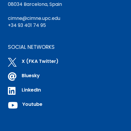
08034 Barcelona, Spain
cimne@cimne.upc.edu
+34 93 401 74 95
SOCIAL NETWORKS

X (FKA Twitter)

Bluesky

LinkedIn

Youtube