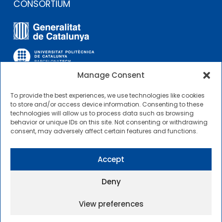
CONSORTIUM
Manage Consent
To provide the best experiences, we use technologies like cookies
OTHER LINKS
to store and/or access device information. Consenting to these
technologies will allow us to process data such as browsing
behavior or unique IDs on this site. Not consenting or withdrawing
Contractor Profile
consent, may adversely affect certain features and functions.
CIMNE Tecnologia Contractor Profile
Accept
Deny
View preferences
2025 © Centre Internacional de Mètodes Numèrics a
l’Enginyeria |
General Terms of Use and Access
|