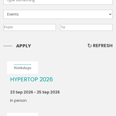
REFRESH
APPLY
Workshops
HYPERTOP 2026
23 Sep 2026 - 25 Sep 2026
In person