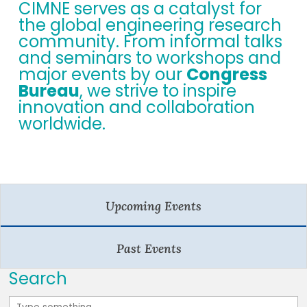
CIMNE serves as a catalyst for
the global engineering research
community. From informal talks
and seminars to workshops and
major events by our
Congress
Bureau
, we strive to inspire
innovation and collaboration
worldwide.
Upcoming Events
Past Events
Search