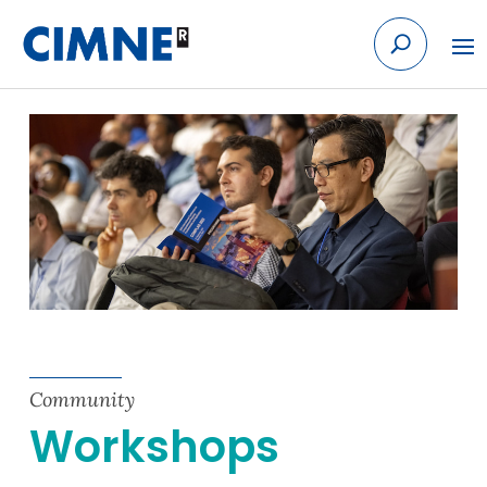
Skip to content
Community
Workshops