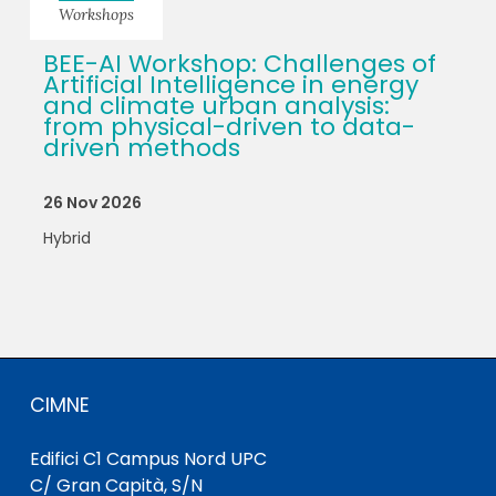
Workshops
BEE-AI Workshop: Challenges of
Artificial Intelligence in energy
and climate urban analysis:
from physical-driven to data-
driven methods
26 Nov 2026
Hybrid
CIMNE
Edifici C1 Campus Nord UPC
C/ Gran Capità, S/N