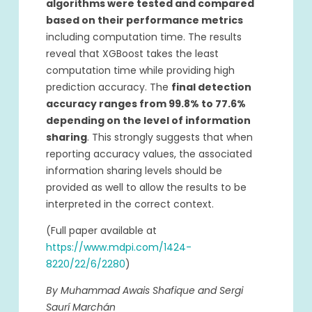
algorithms were tested and compared
based on their performance metrics
including computation time. The results
reveal that XGBoost takes the least
computation time while providing high
prediction accuracy. The
final detection
accuracy ranges from 99.8% to 77.6%
depending on the level of information
sharing
. This strongly suggests that when
reporting accuracy values, the associated
information sharing levels should be
provided as well to allow the results to be
interpreted in the correct context.
(Full paper available at
https://www.mdpi.com/1424-
8220/22/6/2280
)
By Muhammad Awais Shafique and Sergi
Saurí Marchán