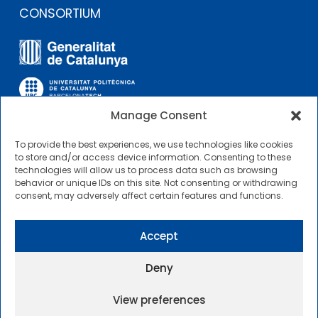
CONSORTIUM
Manage Consent
To provide the best experiences, we use technologies like cookies
OTHER LINKS
to store and/or access device information. Consenting to these
technologies will allow us to process data such as browsing
behavior or unique IDs on this site. Not consenting or withdrawing
Contractor Profile
consent, may adversely affect certain features and functions.
CIMNE Tecnologia Contractor Profile
Accept
Deny
View preferences
2025 © Centre Internacional de Mètodes Numèrics a
l’Enginyeria |
General Terms of Use and Access
|