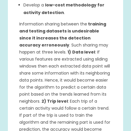
Develop a
low-cost methodology for
activity detection
.
Information sharing between the
training
and testing datasets is undesirable
since it increases the detection
accuracy erroneously
. Such sharing may
happen at three levels.
1)
Data level
: If
various features are extracted using sliding
windows then each extracted data point will
share some information with its neighboring
data points. Hence, it would become easier
for the algorithm to predict a certain data
point based on the trends learned from its
neighbors.
2) Trip level
: Each trip of a
certain activity would follow a certain trend.
If part of the trip is used to train the
algorithm and the remaining part is used for
prediction, the accuracy would become