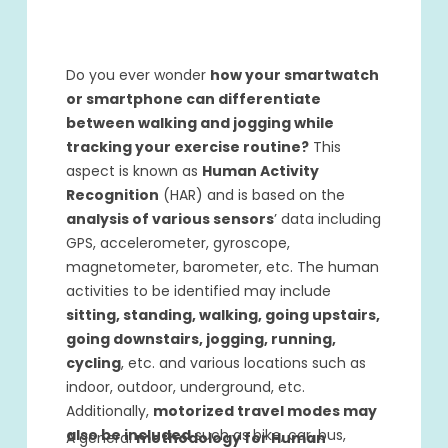
Do you ever wonder
how your smartwatch
or smartphone can differentiate
between walking and jogging while
tracking your exercise routine?
This
aspect is known as
Human Activity
Recognition
(HAR) and is based on the
analysis of various sensors
’ data including
GPS, accelerometer, gyroscope,
magnetometer, barometer, etc. The human
activities to be identified may include
sitting, standing, walking, going upstairs,
going downstairs, jogging, running,
cycling
, etc. and various locations such as
indoor, outdoor, underground, etc.
Additionally,
motorized travel modes may
also be included
such as bike, car, bus,
A general
methodology for Human