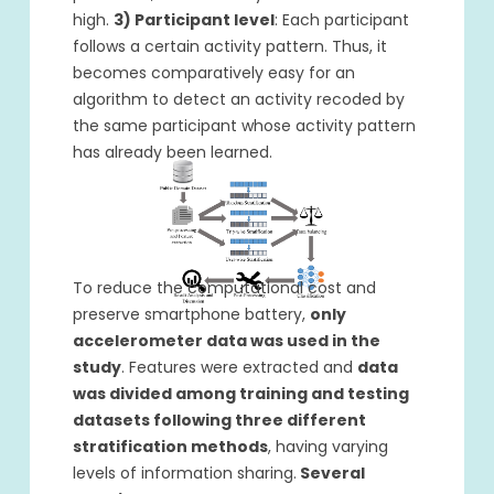
high.
3) Participant level
: Each participant
follows a certain activity pattern. Thus, it
becomes comparatively easy for an
algorithm to detect an activity recoded by
the same participant whose activity pattern
has already been learned.
To reduce the computational cost and
preserve smartphone battery,
only
accelerometer data was used in the
study
. Features were extracted and
data
was divided among training and testing
datasets following three different
stratification methods
, having varying
levels of information sharing.
Several