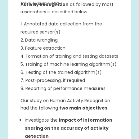
train, subway, etc.
Activity Recognition
as followed by most
researchers is described below.
Annotated data collection from the
required sensor(s)
Data wrangling
Feature extraction
Formation of training and testing datasets
Training of machine learning algorithm(s)
Testing of the trained algorithm(s)
Post-processing, if required
Reporting of performance measures
Our study on Human Activity Recognition
had the following
two main objectives
.
Investigate the
impact of information
sharing on the accuracy of activity
detection
.