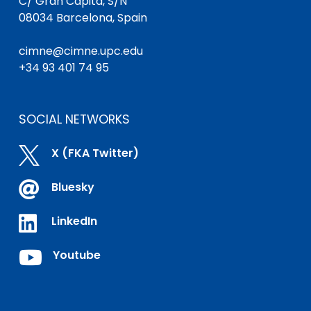
C/ Gran Capità, S/N
08034 Barcelona, Spain
cimne@cimne.upc.edu
+34 93 401 74 95
SOCIAL NETWORKS

X (FKA Twitter)

Bluesky

LinkedIn

Youtube