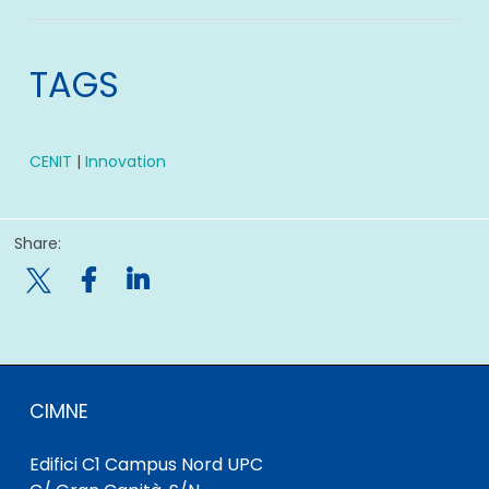
TAGS
CENIT
|
Innovation
Share:

CIMNE
Edifici C1 Campus Nord UPC