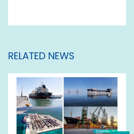
RELATED NEWS