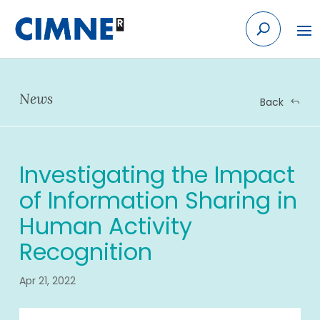
Skip to content
News
Back
Investigating the Impact
of Information Sharing in
Human Activity
Recognition
Apr 21, 2022