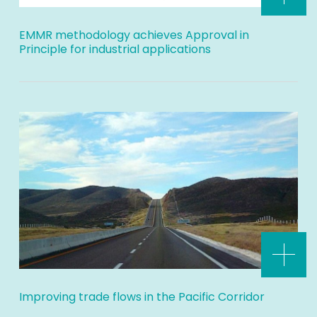
EMMR methodology achieves Approval in
Principle for industrial applications
Improving trade flows in the Pacific Corridor