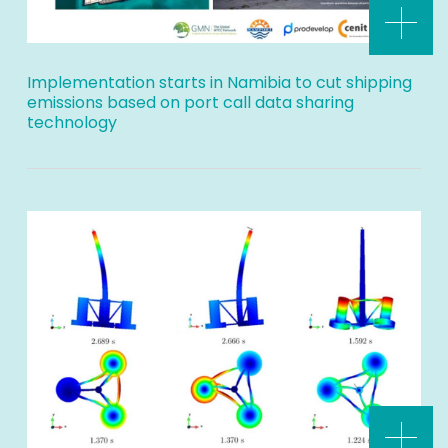
Implementation starts in Namibia to cut shipping
emissions based on port call data sharing
technology