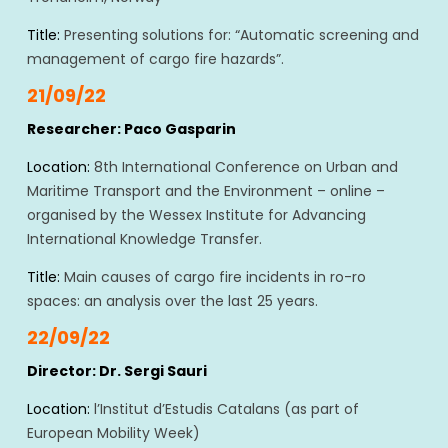
Title:
Presenting solutions for: “Automatic screening and
management of cargo fire hazards”.
21/09/22
Researcher: Paco Gasparin
Location:
8th International Conference on Urban and
Maritime Transport and the Environment – online –
organised by the Wessex Institute for Advancing
International Knowledge Transfer.
Title:
Main causes of cargo fire incidents in ro-ro
spaces: an analysis over the last 25 years.
22/09/22
Director: Dr. Sergi Sauri
Location:
l’Institut d’Estudis Catalans (as part of
European Mobility Week)