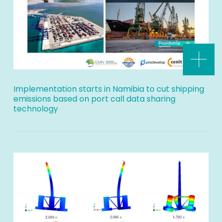
Implementation starts in Namibia to cut shipping
emissions based on port call data sharing
technology