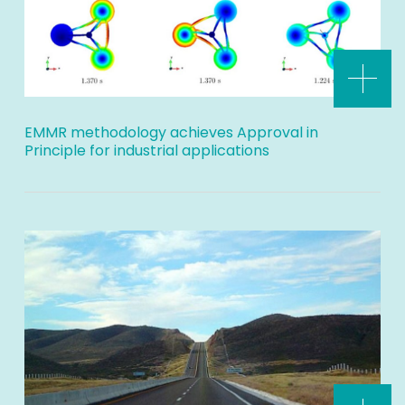
EMMR methodology achieves Approval in
Principle for industrial applications