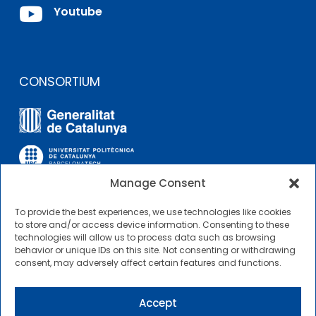

Youtube
CONSORTIUM
Manage Consent
To provide the best experiences, we use technologies like cookies
OTHER LINKS
to store and/or access device information. Consenting to these
technologies will allow us to process data such as browsing
behavior or unique IDs on this site. Not consenting or withdrawing
Contractor Profile
consent, may adversely affect certain features and functions.
CIMNE Tecnologia Contractor Profile
Accept