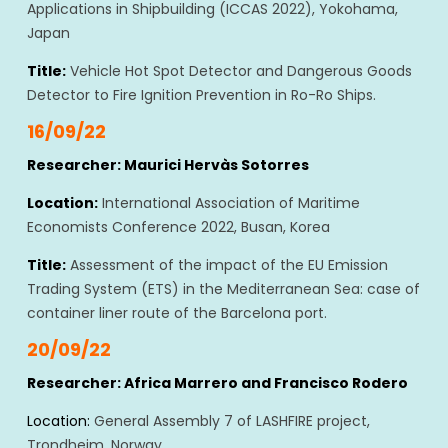
Applications in Shipbuilding (ICCAS 2022), Yokohama,
Japan
Title:
Vehicle Hot Spot Detector and Dangerous Goods
Detector to Fire Ignition Prevention in Ro-Ro Ships.
16/09/22
Researcher: Maurici Hervàs Sotorres
Location:
International Association of Maritime
Economists Conference 2022, Busan, Korea
Title:
Assessment of the impact of the EU Emission
Trading System (ETS) in the Mediterranean Sea: case of
container liner route of the Barcelona port.
20/09/22
Researcher: Africa Marrero and Francisco Rodero
Location:
General Assembly 7 of LASHFIRE project,
Trondheim, Norway