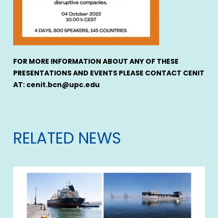
FOR MORE INFORMATION ABOUT ANY OF THESE
PRESENTATIONS AND EVENTS PLEASE CONTACT CENIT
AT: cenit.bcn@upc.edu
RELATED NEWS