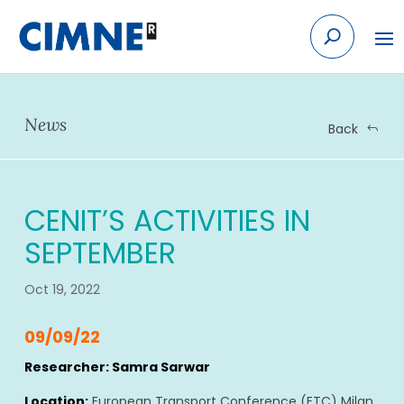
Skip
to
content
News
Back
CENIT’S ACTIVITIES IN
SEPTEMBER
Oct 19, 2022
09/09/22
Researcher: Samra Sarwar
Location:
European Transport Conference (ETC) Milan,