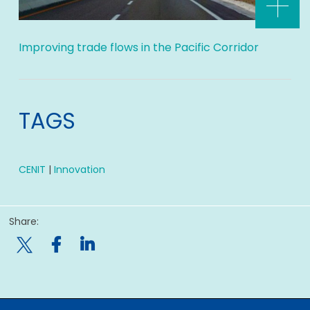
Improving trade flows in the Pacific Corridor
TAGS
CENIT
|
Innovation
Share:
