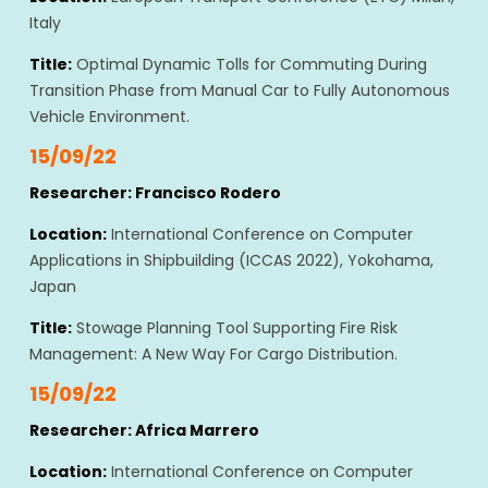
Italy
Title:
Optimal Dynamic Tolls for Commuting During
Transition Phase from Manual Car to Fully Autonomous
Vehicle Environment.
15/09/22
Researcher: Francisco Rodero
Location:
International Conference on Computer
Applications in Shipbuilding (ICCAS 2022), Yokohama,
Japan
Title:
Stowage Planning Tool Supporting Fire Risk
Management: A New Way For Cargo Distribution.
15/09/22
Researcher: Africa Marrero
Location:
International Conference on Computer