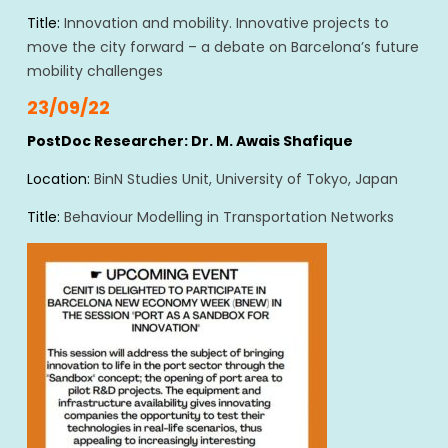
Title:
Innovation and mobility. Innovative projects to
move the city forward – a debate on Barcelona’s future
mobility challenges
23/09/22
PostDoc Researcher: Dr. M. Awais Shafique
Location:
BinN Studies Unit, University of Tokyo, Japan
Title:
Behaviour Modelling in Transportation Networks