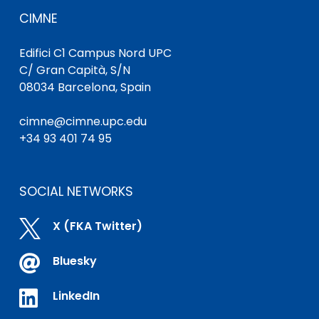
CIMNE
Edifici C1 Campus Nord UPC
C/ Gran Capità, S/N
08034 Barcelona, Spain
cimne@cimne.upc.edu
+34 93 401 74 95
SOCIAL NETWORKS

X (FKA Twitter)

Bluesky

LinkedIn