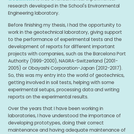
research developed in the School's Environmental
Engineering laboratory.
Before finishing my thesis, I had the opportunity to
work in the geotechnical laboratory, giving support
to the performance of experimental tests and the
development of reports for different important
projects with companies, such as the Barcelona Port
Authority (1999-2000), NAGRA-Switzerland (2001-
2005) or Obayashi Corporation-Japan (2012-2017).
So, this was my entry into the world of geotechnics,
getting involved in soil tests, helping with some
experimental setups, processing data and writing
reports on the experimental results.
Over the years that I have been working in
laboratories, I have understood the importance of
developing prototypes, doing their correct
maintenance and having adequate maintenance of