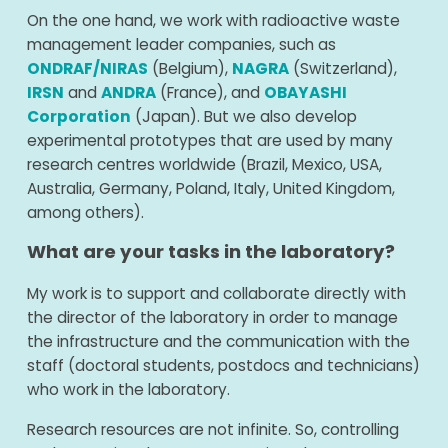
On the one hand, we work with radioactive waste
management leader companies, such as
ONDRAF/NIRAS
(Belgium),
NAGRA
(Switzerland),
IRSN
and
ANDRA
(France), and
OBAYASHI
Corporation
(Japan). But we also develop
experimental prototypes that are used by many
research centres worldwide (Brazil, Mexico, USA,
Australia, Germany, Poland, Italy, United Kingdom,
among others).
What are your tasks in the laboratory?
My work is to support and collaborate directly with
the director of the laboratory in order to manage
the infrastructure and the communication with the
staff (doctoral students, postdocs and technicians)
who work in the laboratory.
Research resources are not infinite. So, controlling