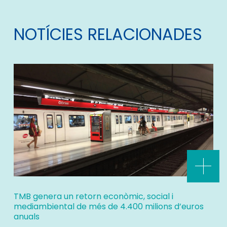
NOTÍCIES RELACIONADES
TMB genera un retorn econòmic, social i
mediambiental de més de 4.400 milions d’euros
anuals