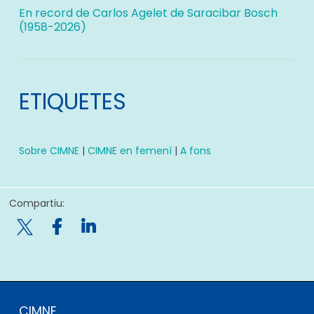
En record de Carlos Agelet de Saracibar Bosch
(1958-2026)
ETIQUETES
Sobre CIMNE
|
CIMNE en femení
|
A fons
Compartiu:

CIMNE