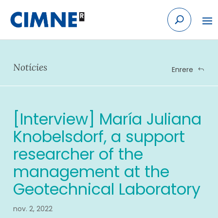
Skip
to
content
Notícies
Enrere
[Interview] María Juliana
Knobelsdorf, a support
researcher of the
management at the
Geotechnical Laboratory
nov. 2, 2022