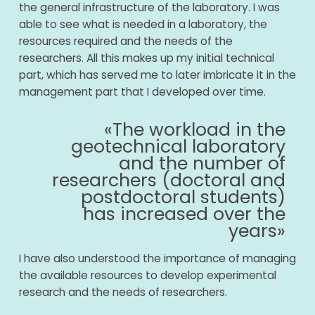
the general infrastructure of the laboratory. I was
able to see what is needed in a laboratory, the
resources required and the needs of the
researchers. All this makes up my initial technical
part, which has served me to later imbricate it in the
management part that I developed over time.
«The workload in the
geotechnical laboratory
and the number of
researchers (doctoral and
postdoctoral students)
has increased over the
years»
I have also understood the importance of managing
the available resources to develop experimental
research and the needs of researchers.