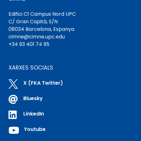
Edifici C1 Campus Nord UPC
C/ Gran Capità, S/N
08034 Barcelona, ​​Espanya
cimne@cimne.upc.edu
+34 93 401 74 95
XARXES SOCIALS

X (FKA Twitter)

Bluesky

LinkedIn

Youtube