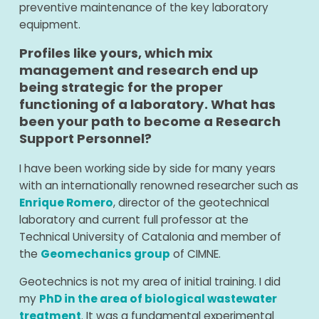
preventive maintenance of the key laboratory
equipment.
Profiles like yours, which mix
management and research end up
being strategic for the proper
functioning of a laboratory. What has
been your path to become a Research
Support Personnel?
I have been working side by side for many years
with an internationally renowned researcher such as
Enrique Romero
, director of the geotechnical
laboratory and current full professor at the
Technical University of Catalonia and member of
the
Geomechanics group
of CIMNE.
Geotechnics is not my area of ​​initial training. I did
my
PhD in the area of ​​biological wastewater
treatment
. It was a fundamental experimental