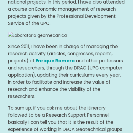
national projects. In this period, I have also attended
a course on Economic management of research
projects given by the Professional Development
Service of the UPC.
Since 2011, I have been in charge of managing the
research activity (articles, congresses, reports,
projects) of
Enrique Romero
and other professors
and researchers, through the DRAC (UPC computer
application), updating their curriculums every year,
in order to facilitate and increase the value of
research and enhance the visibility of the
researchers.
To sum up, if you ask me about the itinerary
followed to be a Research Support Personnel,
basically I can tell you that it is the result of the
experience of working in DECA Geotechnical groups