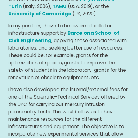
Turin
(Italy, 2006),
TAMU
(USA, 2019), or the
University of Cambridge
(UK, 2020).
In my position, I have to be aware of calls for
infrastructure support by
Barcelona School of
Civil Engineering
, applying those associated with
laboratories, and seeking better use of resources.
These could be, for example, grants for the
optimization of spaces, grants to improve the
safety of students in the laboratory, grants for the
renovation of obsolete equipment, etc.
I have also developed the internal/external fees for
one of the Scientific-Technical Services offered by
the UPC for carrying out mercury intrusion
porosimetry tests. This would allow us to have
maintenance resources for the different
infrastructures and equipment. The objective is to
incorporate new experimental services that allow