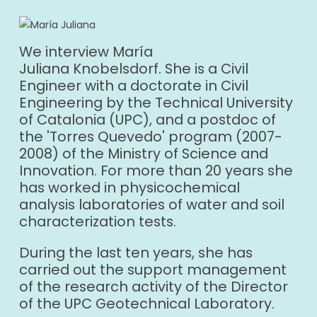
We interview María
Juliana Knobelsdorf. She is a Civil
Engineer with a doctorate in Civil
Engineering by the Technical University
of Catalonia (UPC), and a postdoc of
the 'Torres Quevedo' program (2007-
2008) of the Ministry of Science and
Innovation. For more than 20 years she
has worked in physicochemical
analysis laboratories of water and soil
characterization tests.
During the last ten years, she has
carried out the support management
of the research activity of the Director
of the UPC Geotechnical Laboratory.