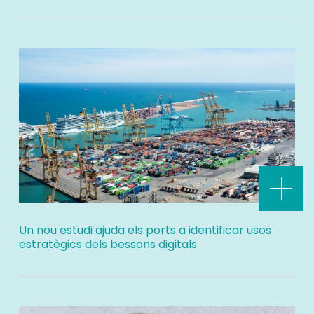
Un nou estudi ajuda els ports a identificar usos
estratègics dels bessons digitals