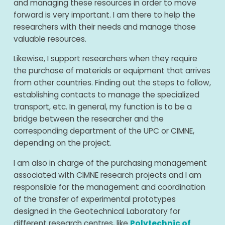
and managing these resources in order to move
forward is very important. I am there to help the
researchers with their needs and manage those
valuable resources.
Likewise, I support researchers when they require
the purchase of materials or equipment that arrives
from other countries. Finding out the steps to follow,
establishing contacts to manage the specialized
transport, etc. In general, my function is to be a
bridge between the researcher and the
corresponding department of the UPC or CIMNE,
depending on the project.
I am also in charge of the purchasing management
associated with CIMNE research projects and I am
responsible for the management and coordination
of the transfer of experimental prototypes
designed in the Geotechnical Laboratory for
different research centres, like
Polytechnic of