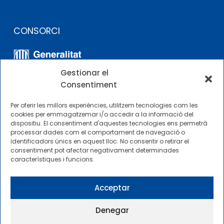
CONSORCI
Gestionar el
Consentiment
Per oferir les millors experiències, utilitzem tecnologies com les
cookies per emmagatzemar i/o accedir a la informació del
dispositiu. El consentiment d'aquestes tecnologies ens permetrà
ALTRES ENLLAÇOS
processar dades com el comportament de navegació o
identificadors únics en aquest lloc. No consentir o retirar el
consentiment pot afectar negativament determinades
Perfil del contractista
característiques i funcions.
Perfil de Contractant CIMNE Tecnologia
Acceptar
Denegar