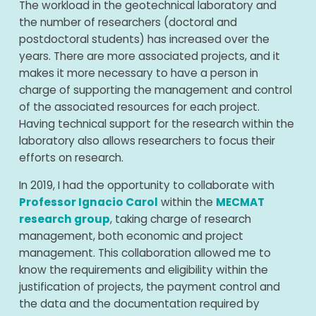
The workload in the geotechnical laboratory and
the number of researchers (doctoral and
postdoctoral students) has increased over the
years. There are more associated projects, and it
makes it more necessary to have a person in
charge of supporting the management and control
of the associated resources for each project.
Having technical support for the research within the
laboratory also allows researchers to focus their
efforts on research.
In 2019, I had the opportunity to collaborate with
Professor Ignacio Carol
within the
MECMAT
research group
, taking charge of research
management, both economic and project
management. This collaboration allowed me to
know the requirements and eligibility within the
justification of projects, the payment control and
the data and the documentation required by