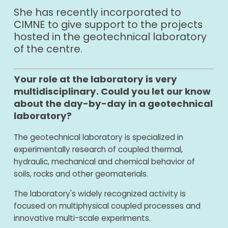
She has recently incorporated to
CIMNE to give support to the projects
hosted in the geotechnical laboratory
of the centre.
Your role at the laboratory is very
multidisciplinary. Could you let our know
about the day-by-day in a geotechnical
laboratory?
The geotechnical laboratory is specialized in
experimentally research of coupled thermal,
hydraulic, mechanical and chemical behavior of
soils, rocks and other geomaterials.
The laboratory's widely recognized activity is
focused on multiphysical coupled processes and
innovative multi-scale experiments.