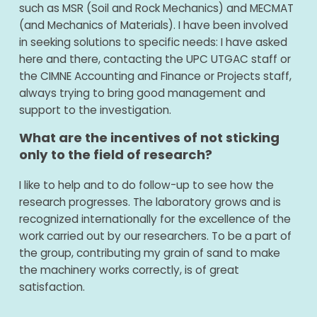
such as MSR (Soil and Rock Mechanics) and MECMAT
(and Mechanics of Materials). I have been involved
in seeking solutions to specific needs: I have asked
here and there, contacting the UPC UTGAC staff or
the CIMNE Accounting and Finance or Projects staff,
always trying to bring good management and
support to the investigation.
What are the incentives of not sticking
only to the field of research?
I like to help and to do follow-up to see how the
research progresses. The laboratory grows and is
recognized internationally for the excellence of the
work carried out by our researchers. To be a part of
the group, contributing my grain of sand to make
the machinery works correctly, is of great
satisfaction.