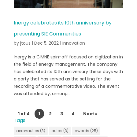
Inergy celebrates its 10th anniversary by
presenting SIE Communities
by
jtous
|
Dec 5, 2022
|
Innovation
Inergy is a CIMNE spin-off focused on digitization in
the field of energy management. The company
has celebrated its 10th anniversary these days with
a party that has served as the setting for the
recording of a commemorative video. The event
was attended by, among...
1 of 4
1
2
3
4
Next »
Tags
aeronautics
(3)
aulas
(3)
awards
(25)