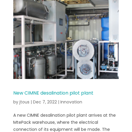
New CIMNE desalination pilot plant
by
jtous
|
Dec 7, 2022
|
Innovation
A new CIMNE desalination pilot plant arrives at the
MtePack warehouse, where the electrical
connection of its equipment will be made. The