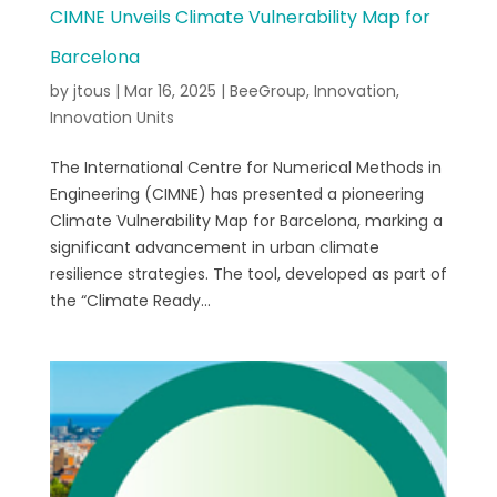
CIMNE Unveils Climate Vulnerability Map for
Barcelona
by
jtous
|
Mar 16, 2025
|
BeeGroup
,
Innovation
,
Innovation Units
The International Centre for Numerical Methods in
Engineering (CIMNE) has presented a pioneering
Climate Vulnerability Map for Barcelona, marking a
significant advancement in urban climate
resilience strategies. The tool, developed as part of
the “Climate Ready...