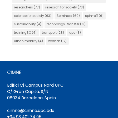
researchers
(77)
research for society
(73)
science for society
(63)
Seminars
(69)
spin-off
(6)
sustainability
(4)
technology-transfer
(13)
trainingSO
(4)
transport
(28)
upc
(3)
urban mobility
(4)
women
(12)
CIMNE
Edifici C1 Campus Nord UPC
C/ Gran Capità, S/N
08034 Barcelona, Spain
cimne@cimne.upc.edu
+34 93 401 74 95