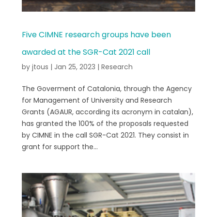
Five CIMNE research groups have been
awarded at the SGR-Cat 2021 call
by
jtous
|
Jan 25, 2023
|
Research
The Goverment of Catalonia, through the Agency
for Management of University and Research
Grants (AGAUR, according its acronym in catalan),
has granted the 100% of the proposals requested
by CIMNE in the call SGR-Cat 2021. They consist in
grant for support the...