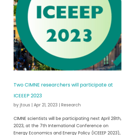
Two CIMNE researchers will participate at
ICEEEP 2023
by
jtous
|
Apr 21, 2023
|
Research
CIMNE scientists will be participating next April 28th,
2023, at the 7th International Conference on
Energy Economics and Energy Policy (ICEEEP 2023),