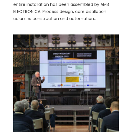
entire installation has been assembled by AMB
ELECTRONICA. Process design, core distillation
columns construction and automation...