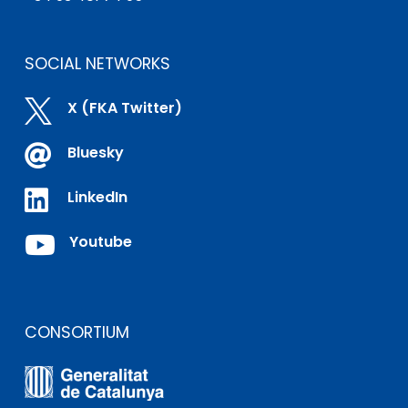
SOCIAL NETWORKS

X (FKA Twitter)

Bluesky

LinkedIn

Youtube
CONSORTIUM