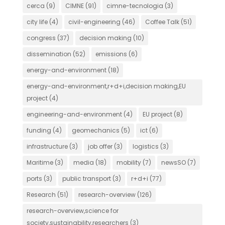
cerca
(9)
CIMNE
(91)
cimne-tecnologia
(3)
city life
(4)
civil-engineering
(46)
Coffee Talk
(51)
congress
(37)
decision making
(10)
dissemination
(52)
emissions
(6)
energy-and-environment
(18)
energy-and-environment,r+d+i,decision making,EU
project
(4)
engineering-and-environment
(4)
EU project
(8)
funding
(4)
geomechanics
(5)
ict
(6)
infrastructure
(3)
job offer
(3)
logistics
(3)
Maritime
(3)
media
(18)
mobility
(7)
newsSO
(7)
ports
(3)
public transport
(3)
r+d+i
(77)
Research
(51)
research-overview
(126)
research-overview,science for
society,sustainability,researchers
(3)