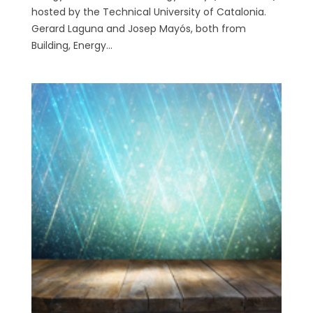
hosted by the Technical University of Catalonia.
Gerard Laguna and Josep Mayós, both from
Building, Energy...