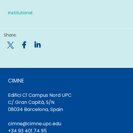
Institutional
Share:

CIMNE
Edifici C1 Campus Nord UPC
C/ Gran Capità, S/N
08034 Barcelona, Spain
cimne@cimne.upc.edu
+34 93 401 74 95