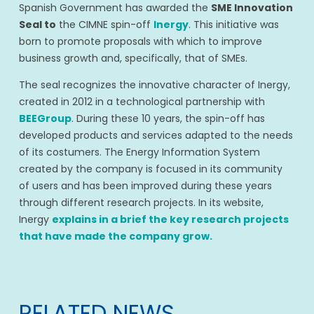
Spanish Government has awarded the
SME Innovation
Seal to
the CIMNE spin-off
Inergy
. This initiative was
born to promote proposals with which to improve
business growth and, specifically, that of SMEs.
The seal recognizes the innovative character of Inergy,
created in 2012 in a technological partnership with
BEEGroup
. During these 10 years, the spin-off has
developed products and services adapted to the needs
of its costumers. The Energy Information System
created by the company is focused in its community
of users and has been improved during these years
through different research projects. In its website,
Inergy
explains in a brief the key research projects
that have made the company grow.
RELATED NEWS