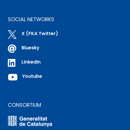
SOCIAL NETWORKS

X (FKA Twitter)

Bluesky

LinkedIn

Youtube
CONSORTIUM