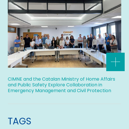
CIMNE and the Catalan Ministry of Home Affairs
and Public Safety Explore Collaboration in
Emergency Management and Civil Protection
TAGS