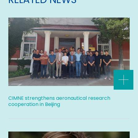
CIMNE strengthens aeronautical research
cooperation in Beijing