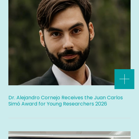
Dr. Alejandro Cornejo Receives the Juan Carlos
Simó Award for Young Researchers 2026