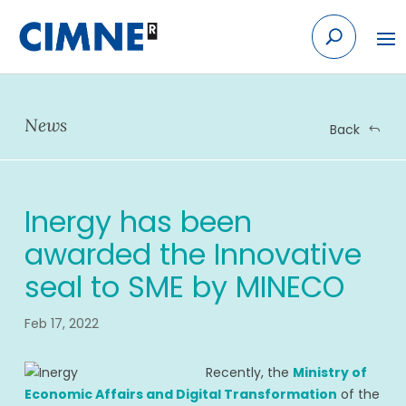
Skip
to
content
News
Back
Inergy has been
awarded the Innovative
seal to SME by MINECO
Feb 17, 2022
Recently, the
Ministry of
Economic Affairs and Digital Transformation
of the