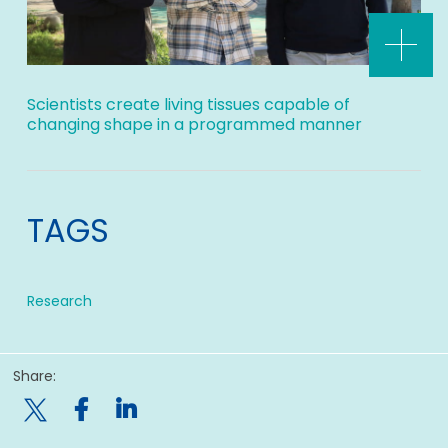
Scientists create living tissues capable of
changing shape in a programmed manner
TAGS
Research
Share:
