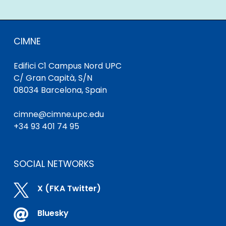
CIMNE
Edifici C1 Campus Nord UPC
C/ Gran Capità, S/N
08034 Barcelona, Spain
cimne@cimne.upc.edu
+34 93 401 74 95
SOCIAL NETWORKS

X (FKA Twitter)

Bluesky