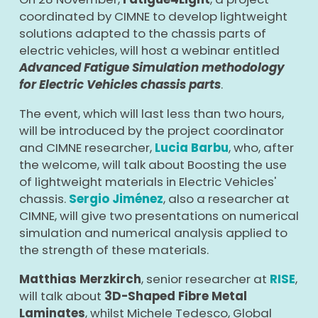
coordinated by CIMNE to develop lightweight
solutions adapted to the chassis parts of
electric vehicles, will host a webinar entitled
Advanced Fatigue Simulation methodology
for Electric Vehicles chassis parts
.
The event, which will last less than two hours,
will be introduced by the project coordinator
and CIMNE researcher,
Lucia Barbu
, who, after
the welcome, will talk about Boosting the use
of lightweight materials in Electric Vehicles'
chassis.
Sergio Jiménez
, also a researcher at
CIMNE, will give two presentations on numerical
simulation and numerical analysis applied to
the strength of these materials.
Matthias Merzkirch
, senior researcher at
RISE
,
will talk about
3D-Shaped Fibre Metal
Laminates
, whilst Michele Tedesco, Global