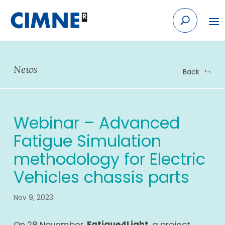
Skip
to
content
News
Back
Webinar – Advanced
Fatigue Simulation
methodology for Electric
Vehicles chassis parts
Nov 9, 2023
On 28 November,
Fatigue4Light
, a project