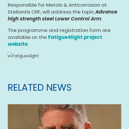
Responsible for Metals & Anticorrosion at
Stellantis CRF, will address the topic
Advance
high strength steel Lower Control Arm
.
The programme and registration form are
available on the
Fatigue4light project
website
.
RELATED NEWS