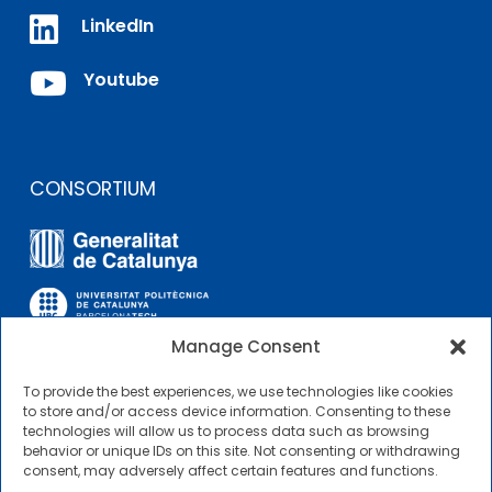

LinkedIn

Youtube
CONSORTIUM
Manage Consent
To provide the best experiences, we use technologies like cookies
OTHER LINKS
to store and/or access device information. Consenting to these
technologies will allow us to process data such as browsing
behavior or unique IDs on this site. Not consenting or withdrawing
Contractor Profile
consent, may adversely affect certain features and functions.
CIMNE Tecnologia Contractor Profile