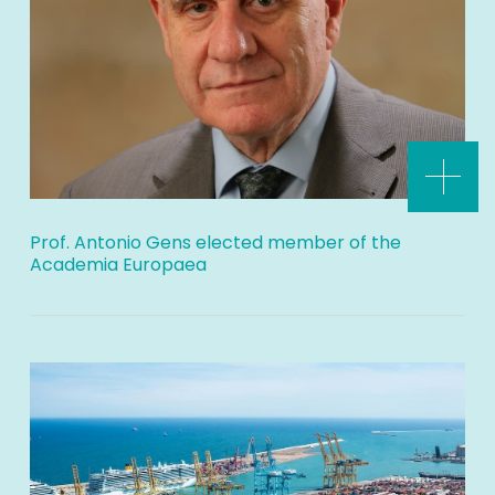
Prof. Antonio Gens elected member of the
Academia Europaea