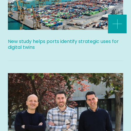
New study helps ports identify strategic uses for
digital twins