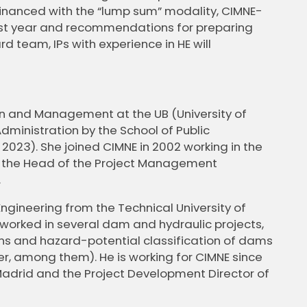
inanced with the “lump sum” modality, CIMNE-
 last year and recommendations for preparing
d team, IPs with experience in HE will
on and Management at the UB (University of
dministration by the School of Public
2023). She joined CIMNE in 2002 working in the
 the Head of the Project Management
.
Engineering from the Technical University of
s worked in several dam and hydraulic projects,
ns and hazard-potential classification of dams
er, among them). He is working for CIMNE since
-Madrid and the Project Development Director of