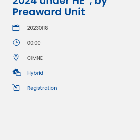
2024 under HE”, by
Preaward Unit

20230118
}
00:00

CIMNE

Hybrid
l
Registration