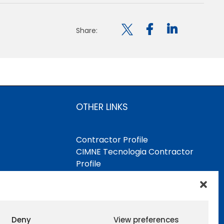

Share:
OTHER LINKS
Contractor Profile
CIMNE Tecnologia Contractor
Profile
Deny
View preferences