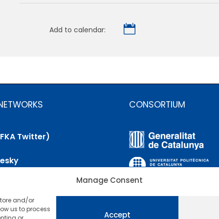

Add to calendar:
 NETWORKS
CONSORTIUM
(FKA Twitter)
uesky
Manage Consent
nkedIn
store and/or
utube
low us to process
Accept
nting or