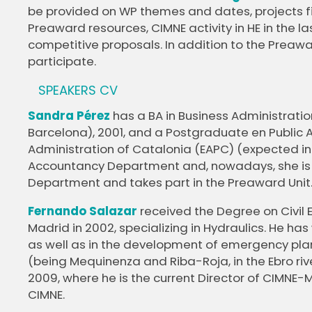
be provided on WP themes and dates, projects f
Preaward resources, CIMNE activity in HE in the
competitive proposals. In addition to the Preawar
participate.
SPEAKERS CV
Sandra Pérez
has a BA in Business Administrati
Barcelona), 2001, and a Postgraduate en Public A
Administration of Catalonia (EAPC) (expected in 
Accountancy Department and, nowadays, she is
Department and takes part in the Preaward Unit
Fernando Salazar
received the Degree on Civil 
Madrid in 2002, specializing in Hydraulics. He ha
as well as in the development of emergency pla
(being Mequinenza and Riba-Roja, in the Ebro riv
2009, where he is the current Director of CIMNE
CIMNE.