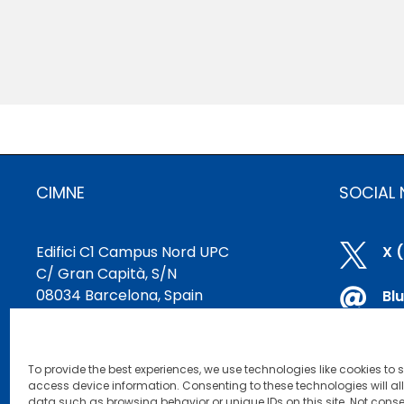
CIMNE
SOCIAL
Edifici C1 Campus Nord UPC

X 
C/ Gran Capità, S/N
08034 Barcelona, Spain

Bl
cimne@cimne.upc.edu

Li
+34 93 401 74 95
To provide the best experiences, we use technologies like cookies to 

Yo
access device information. Consenting to these technologies will al
data such as browsing behavior or unique IDs on this site. Not conse