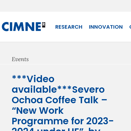
Skip
to
content
RESEARCH
INNOVATION
Events
***Video
available***Severo
Ochoa Coffee Talk –
“New Work
Programme for 2023-