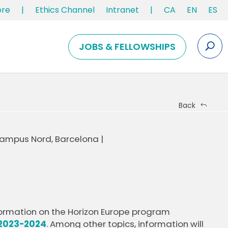
ore
|
Ethics Channel
Intranet
|
CA
EN
ES
JOBS & FELLOWSHIPS
Back
 Campus Nord, Barcelona |
nformation on the Horizon Europe program
2023-2024
. Among other topics, information will