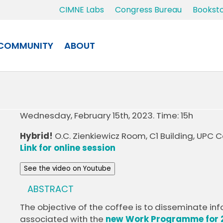
CIMNE Labs
Congress Bureau
Bookst
COMMUNITY
ABOUT
Wednesday, February 15th, 2023. Time: 15h
Hybrid!
O.C. Zienkiewicz Room, C1 Building, UPC
Link for online session
See the video on Youtube
ABSTRACT
The objective of the coffee is to disseminate i
associated with the
new Work Programme for 