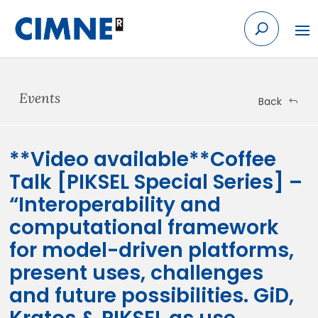
Skip
to
content
Events
Back
**Video available**Coffee
Talk [PIKSEL Special Series] –
“Interoperability and
computational framework
for model-driven platforms,
present uses, challenges
and future possibilities. GiD,