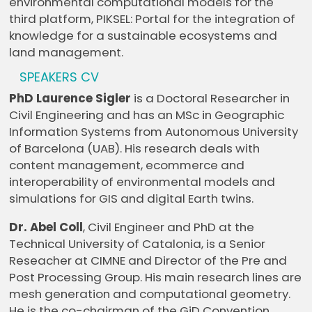
environmental computational models for the
third platform, PIKSEL: Portal for the integration of
knowledge for a sustainable ecosystems and
land management.
SPEAKERS CV
PhD Laurence Sigler
is a Doctoral Researcher in
Civil Engineering and has an MSc in Geographic
Information Systems from Autonomous University
of Barcelona (UAB). His research deals with
content management, ecommerce and
interoperability of environmental models and
simulations for GIS and digital Earth twins.
Dr. Abel Coll
, Civil Engineer and PhD at the
Technical University of Catalonia, is a Senior
Reseacher at CIMNE and Director of the Pre and
Post Processing Group. His main research lines are
mesh generation and computational geometry.
He is the co-chairman of the GiD Convention,