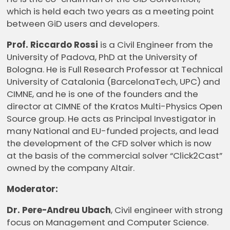
which is held each two years as a meeting point
between GiD users and developers.
Prof. Riccardo Rossi
is a Civil Engineer from the
University of Padova, PhD at the University of
Bologna. He is Full Research Professor at Technical
University of Catalonia (BarcelonaTech, UPC) and
CIMNE, and he is one of the founders and the
director at CIMNE of the Kratos Multi-Physics Open
Source group. He acts as Principal Investigator in
many National and EU-funded projects, and lead
the development of the CFD solver which is now
at the basis of the commercial solver “Click2Cast”
owned by the company Altair.
Moderator:
Dr. Pere-Andreu Ubach
, Civil engineer with strong
focus on Management and Computer Science.