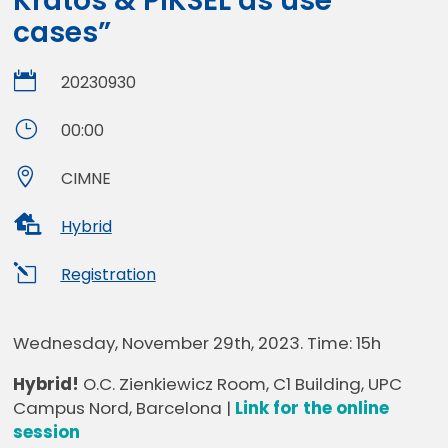
Kratos & PIKSEL as use
cases”

20230930
}
00:00

CIMNE

Hybrid
l
Registration
Wednesday, November 29th, 2023. Time: 15h
Hybrid!
O.C. Zienkiewicz Room, C1 Building, UPC
Campus Nord, Barcelona |
Link for the online
session