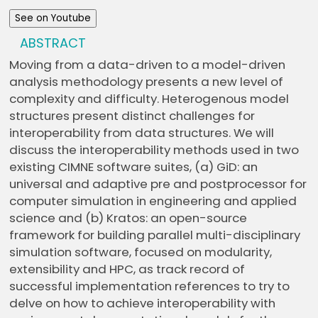
See on Youtube
ABSTRACT
Moving from a data-driven to a model-driven
analysis methodology presents a new level of
complexity and difficulty. Heterogenous model
structures present distinct challenges for
interoperability from data structures. We will
discuss the interoperability methods used in two
existing CIMNE software suites, (a) GiD: an
universal and adaptive pre and postprocessor for
computer simulation in engineering and applied
science and (b) Kratos: an open-source
framework for building parallel multi-disciplinary
simulation software, focused on modularity,
extensibility and HPC, as track record of
successful implementation references to try to
delve on how to achieve interoperability with