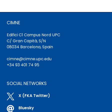
CIMNE
Edifici C1 Campus Nord UPC
C/ Gran Capità, S/N
08034 Barcelona, Spain
cimne@cimne.upc.edu
+34 93 401 74 95
SOCIAL NETWORKS

X (FKA Twitter)

Bluesky