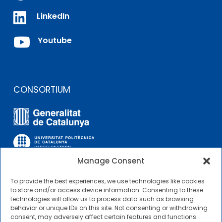

LinkedIn

Youtube
CONSORTIUM
Manage Consent
To provide the best experiences, we use technologies like cookies
OTHER LINKS
to store and/or access device information. Consenting to these
technologies will allow us to process data such as browsing
behavior or unique IDs on this site. Not consenting or withdrawing
Contractor Profile
consent, may adversely affect certain features and functions.