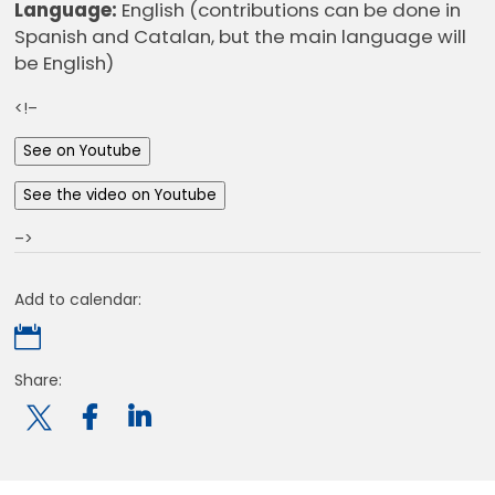
Language:
English (contributions can be done in
Spanish and Catalan, but the main language will
be English)
<!–
See on Youtube
See the video on Youtube
–>
Add to calendar:

Share:
