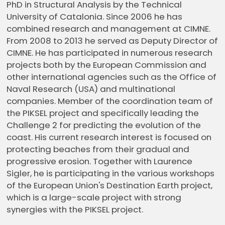
PhD in Structural Analysis by the Technical
University of Catalonia. Since 2006 he has
combined research and management at CIMNE.
From 2008 to 2013 he served as Deputy Director of
CIMNE. He has participated in numerous research
projects both by the European Commission and
other international agencies such as the Office of
Naval Research (USA) and multinational
companies. Member of the coordination team of
the PIKSEL project and specifically leading the
Challenge 2 for predicting the evolution of the
coast. His current research interest is focused on
protecting beaches from their gradual and
progressive erosion. Together with Laurence
Sigler, he is participating in the various workshops
of the European Union's Destination Earth project,
which is a large-scale project with strong
synergies with the PIKSEL project.