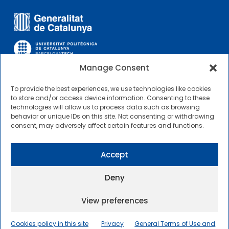
Manage Consent
To provide the best experiences, we use technologies like cookies
OTHER LINKS
to store and/or access device information. Consenting to these
technologies will allow us to process data such as browsing
behavior or unique IDs on this site. Not consenting or withdrawing
Contractor Profile
consent, may adversely affect certain features and functions.
CIMNE Tecnologia Contractor Profile
Accept
Deny
View preferences
2025 © Centre Internacional de Mètodes Numèrics a
l’Enginyeria |
General Terms of Use and Access
|
Cookies policy in this site
Privacy
General Terms of Use and
Privacy Policy
|
Cookies policy
|
Accessibility
|