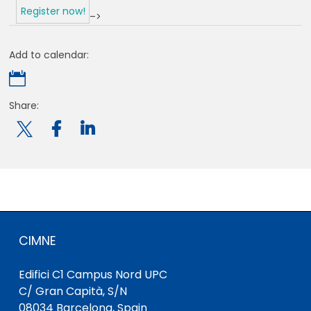
Register now!
–>
Add to calendar:

Share:

CIMNE
Edifici C1 Campus Nord UPC
C/ Gran Capità, S/N
08034 Barcelona, Spain