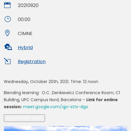

20210920
}
00:00

CIMNE

Hybrid
l
Registration
Wednesday, October 20th, 2021. Time:
12 noon
Blending learning: O.C. Zienkiewicz Conference Room, C1
Building, UPC Campus Nord, Barcelona –
Link for online
session:
meet.google.com/qjo-sttx-dgo
See seminar video