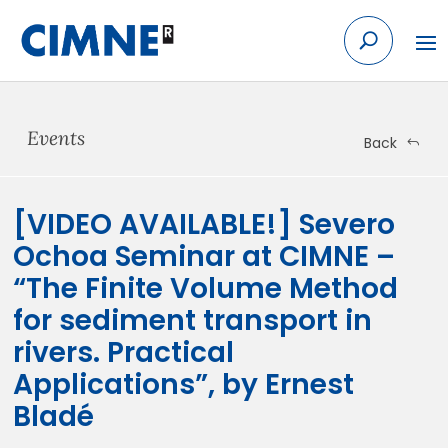
Skip
to
content
Events
Back
[VIDEO AVAILABLE!] Severo
Ochoa Seminar at CIMNE –
“The Finite Volume Method
for sediment transport in
rivers. Practical
Applications”, by Ernest
Bladé