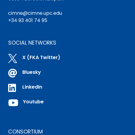
cimne@cimne.upc.edu
+34 93 401 74 95
SOCIAL NETWORKS

X (FKA Twitter)

Bluesky

LinkedIn

Youtube
CONSORTIUM