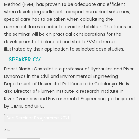
Method (FVM) has proven to be adequate and efficient
when developing sediment transport numerical schemes,
special care has to be taken when calculating the
numerical fluxes in order to avoid instabilities. The focus on
the seminar will be on practical considerations for the
development of balanced and stable FVM schemes,
illustrated by their application to selected case studies.
SPEAKER CV
Ernest Bladé i Castellet is a professor of Hydraulics and River
Dynamics in the Civil and Environmental Engineering
Department of Universitat Politècnica de Catalunya. He is
also Director of Flumen Institute, a research institute in
River Dynamics and Environmental Engineering, participated
by CIMNE and UPC.
See Seminar Programme 2021
<!–