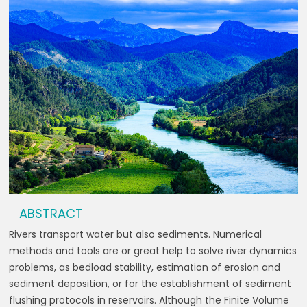
ABSTRACT
Rivers transport water but also sediments. Numerical
methods and tools are or great help to solve river dynamics
problems, as bedload stability, estimation of erosion and
sediment deposition, or for the establishment of sediment
flushing protocols in reservoirs. Although the Finite Volume