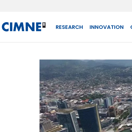
Skip to content
RESEARCH
INNOVATION