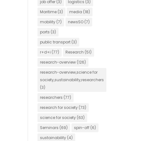
job offer
(3)
logistics
(3)
Maritime
(3)
media
(18)
mobility
(7)
newsSO
(7)
ports
(3)
public transport
(3)
r+d+i
(77)
Research
(51)
research-overview
(126)
research-overview,science for
society,sustainability,researchers
(3)
researchers
(77)
research for society
(73)
science for society
(63)
Seminars
(69)
spin-off
(6)
sustainability
(4)