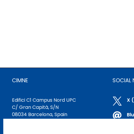
CIMNE
SOCIAL
Edifici C1 Campus Nord UPC

X 
C/ Gran Capità, S/N
08034 Barcelona, Spain

Bl
cimne@cimne.upc.edu

Li