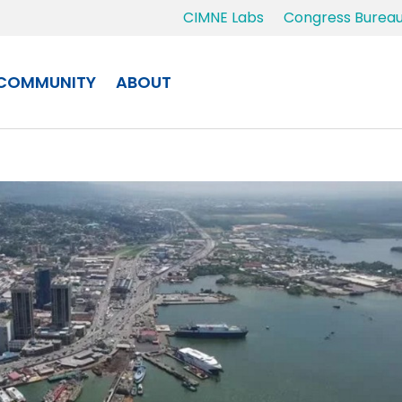
CIMNE Labs
Congress Burea
COMMUNITY
ABOUT