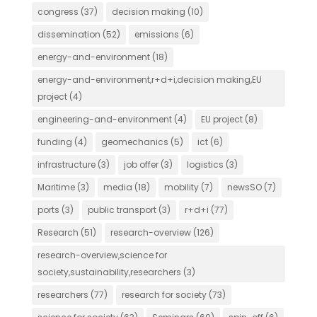
congress
(37)
decision making
(10)
dissemination
(52)
emissions
(6)
energy-and-environment
(18)
energy-and-environment,r+d+i,decision making,EU
project
(4)
engineering-and-environment
(4)
EU project
(8)
funding
(4)
geomechanics
(5)
ict
(6)
infrastructure
(3)
job offer
(3)
logistics
(3)
Maritime
(3)
media
(18)
mobility
(7)
newsSO
(7)
ports
(3)
public transport
(3)
r+d+i
(77)
Research
(51)
research-overview
(126)
research-overview,science for
society,sustainability,researchers
(3)
researchers
(77)
research for society
(73)