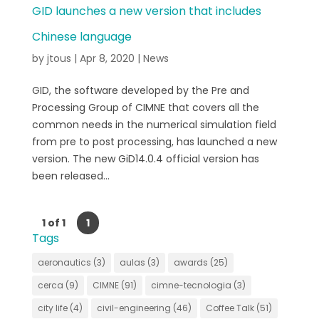
GID launches a new version that includes
Chinese language
by
jtous
|
Apr 8, 2020
|
News
GID, the software developed by the Pre and
Processing Group of CIMNE that covers all the
common needs in the numerical simulation field
from pre to post processing, has launched a new
version. The new GiD14.0.4 official version has
been released...
1 of 1
1
Tags
aeronautics
(3)
aulas
(3)
awards
(25)
cerca
(9)
CIMNE
(91)
cimne-tecnologia
(3)
city life
(4)
civil-engineering
(46)
Coffee Talk
(51)