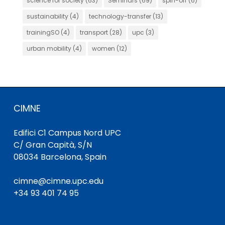
science for society
(63)
Seminars
(69)
spin-off
(6)
sustainability
(4)
technology-transfer
(13)
trainingSO
(4)
transport
(28)
upc
(3)
urban mobility
(4)
women
(12)
CIMNE
Edifici C1 Campus Nord UPC
C/ Gran Capità, S/N
08034 Barcelona, Spain
cimne@cimne.upc.edu
+34 93 401 74 95