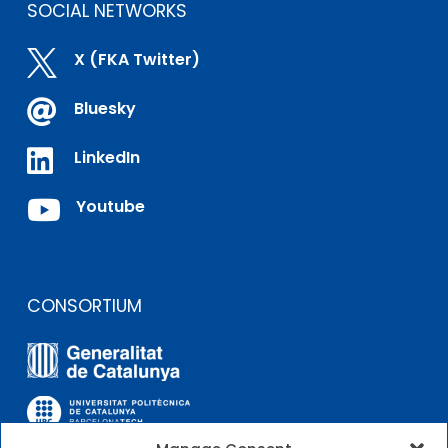
SOCIAL NETWORKS

X (FKA Twitter)

Bluesky

LinkedIn

Youtube
CONSORTIUM