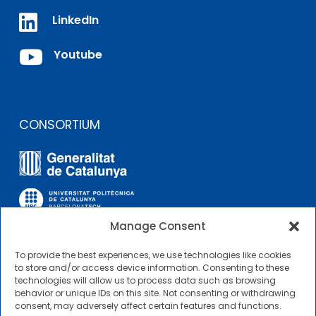

LinkedIn

Youtube
CONSORTIUM
Manage Consent
To provide the best experiences, we use technologies like cookies
OTHER LINKS
to store and/or access device information. Consenting to these
technologies will allow us to process data such as browsing
behavior or unique IDs on this site. Not consenting or withdrawing
Contractor Profile
consent, may adversely affect certain features and functions.