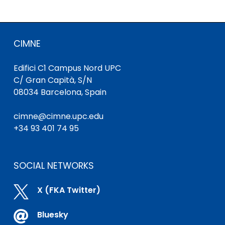
CIMNE
Edifici C1 Campus Nord UPC
C/ Gran Capità, S/N
08034 Barcelona, Spain
cimne@cimne.upc.edu
+34 93 401 74 95
SOCIAL NETWORKS

X (FKA Twitter)

Bluesky