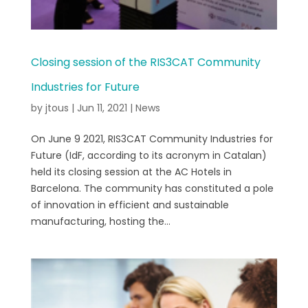
Closing session of the RIS3CAT Community
Industries for Future
by
jtous
|
Jun 11, 2021
|
News
On June 9 2021, RIS3CAT Community Industries for
Future (IdF, according to its acronym in Catalan)
held its closing session at the AC Hotels in
Barcelona. The community has constituted a pole
of innovation in efficient and sustainable
manufacturing, hosting the...