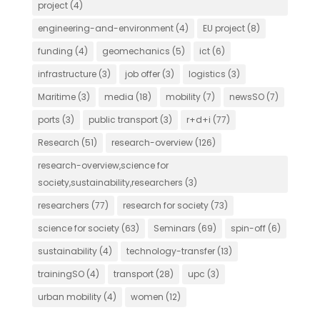
project
(4)
engineering-and-environment
(4)
EU project
(8)
funding
(4)
geomechanics
(5)
ict
(6)
infrastructure
(3)
job offer
(3)
logistics
(3)
Maritime
(3)
media
(18)
mobility
(7)
newsSO
(7)
ports
(3)
public transport
(3)
r+d+i
(77)
Research
(51)
research-overview
(126)
research-overview,science for
society,sustainability,researchers
(3)
researchers
(77)
research for society
(73)
science for society
(63)
Seminars
(69)
spin-off
(6)
sustainability
(4)
technology-transfer
(13)
trainingSO
(4)
transport
(28)
upc
(3)
urban mobility
(4)
women
(12)