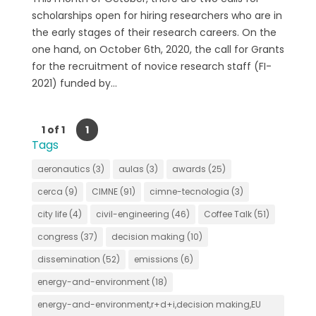
scholarships open for hiring researchers who are in
the early stages of their research careers. On the
one hand, on October 6th, 2020, the call for Grants
for the recruitment of novice research staff (FI-
2021) funded by...
1 of 1
1
Tags
aeronautics
(3)
aulas
(3)
awards
(25)
cerca
(9)
CIMNE
(91)
cimne-tecnologia
(3)
city life
(4)
civil-engineering
(46)
Coffee Talk
(51)
congress
(37)
decision making
(10)
dissemination
(52)
emissions
(6)
energy-and-environment
(18)
energy-and-environment,r+d+i,decision making,EU