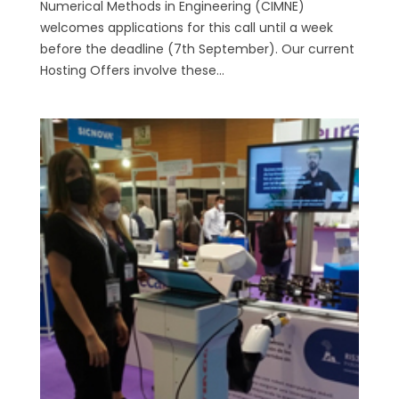
Numerical Methods in Engineering (CIMNE)
welcomes applications for this call until a week
before the deadline (7th September). Our current
Hosting Offers involve these...