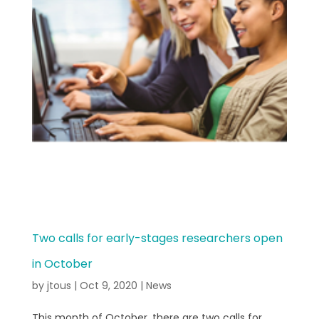
Two calls for early-stages researchers open
in October
by
jtous
|
Oct 9, 2020
|
News
This month of October, there are two calls for