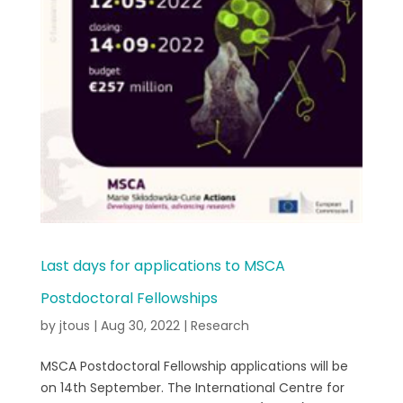
Last days for applications to MSCA
Postdoctoral Fellowships
by
jtous
|
Aug 30, 2022
|
Research
MSCA Postdoctoral Fellowship applications will be
on 14th September. The International Centre for