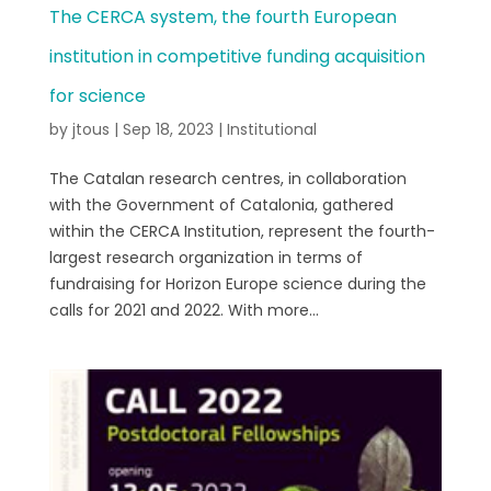
The CERCA system, the fourth European
institution in competitive funding acquisition
for science
by
jtous
|
Sep 18, 2023
|
Institutional
The Catalan research centres, in collaboration
with the Government of Catalonia, gathered
within the CERCA Institution, represent the fourth-
largest research organization in terms of
fundraising for Horizon Europe science during the
calls for 2021 and 2022. With more...