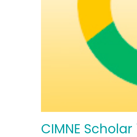
CIMNE Scholar i