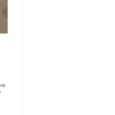
help
o