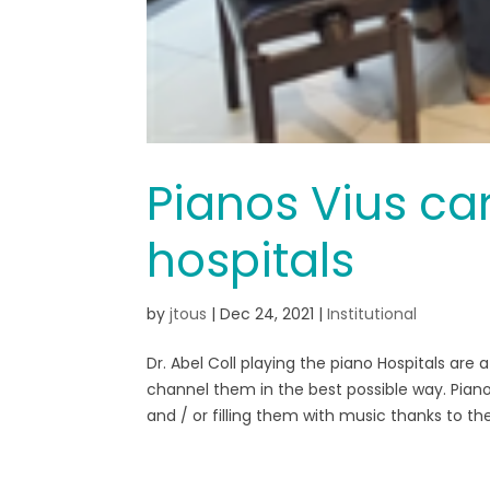
Pianos Vius car
hospitals
by
jtous
|
Dec 24, 2021
|
Institutional
Dr. Abel Coll playing the piano Hospitals ar
channel them in the best possible way. Piano
and / or filling them with music thanks to the.