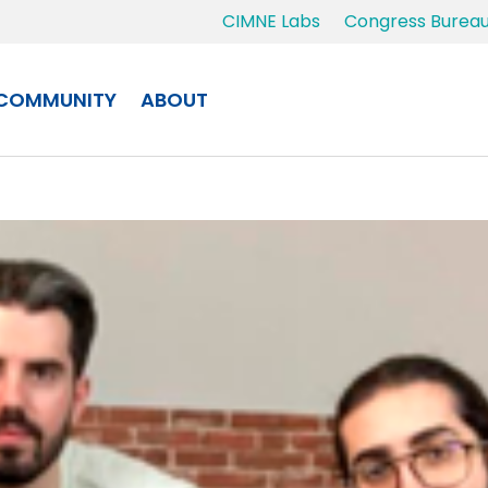
CIMNE Labs
Congress Burea
COMMUNITY
ABOUT