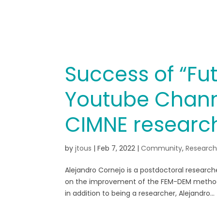
Success of “Fut
Youtube Chann
CIMNE researc
by
jtous
|
Feb 7, 2022
|
Community
,
Researc
Alejandro Cornejo is a postdoctoral research
on the improvement of the FEM-DEM methodolog
in addition to being a researcher, Alejandro...