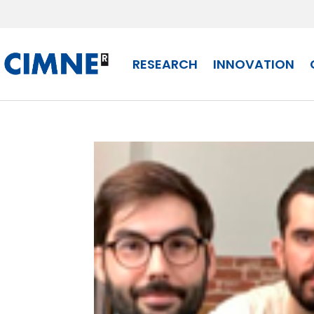
Skip
to
content
RESEARCH
INNOVATION