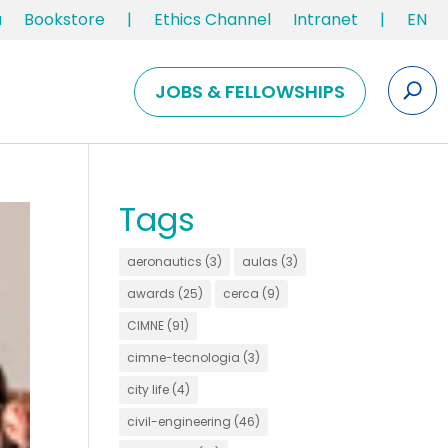
u
Bookstore
|
Ethics Channel
Intranet
|
EN
JOBS & FELLOWSHIPS
Tags
aeronautics
(3)
aulas
(3)
awards
(25)
cerca
(9)
CIMNE
(91)
cimne-tecnologia
(3)
city life
(4)
civil-engineering
(46)