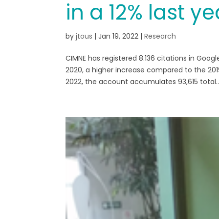
in a 12% last ye
by
jtous
|
Jan 19, 2022
|
Research
CIMNE has registered 8.136 citations in Googl
2020, a higher increase compared to the 2019
2022, the account accumulates 93,615 total..