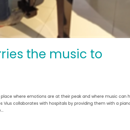
ries the music to
e a place where emotions are at their peak and where music can 
s Vius collaborates with hospitals by providing them with a pian
..