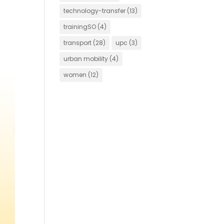
technology-transfer
(13)
trainingSO
(4)
transport
(28)
upc
(3)
urban mobility
(4)
women
(12)