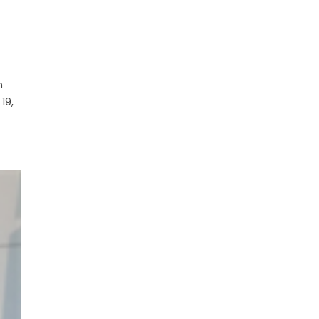
n
19,