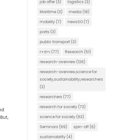
job offer
(3)
logistics
(3)
Maritime
(3)
media
(18)
mobility
(7)
newsSO
(7)
ports
(3)
public transport
(3)
r+d+i
(77)
Research
(51)
research-overview
(126)
research-overview,science for
society,sustainability,researchers
(3)
researchers
(77)
research for society
(73)
ed
But,
science for society
(63)
Seminars
(69)
spin-off
(6)
sustainability
(4)