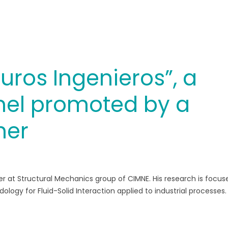
uros Ingenieros”, a
el promoted by a
her
h
er at Structural Mechanics group of CIMNE. His research is focus
y for Fluid-Solid Interaction applied to industrial processes. 