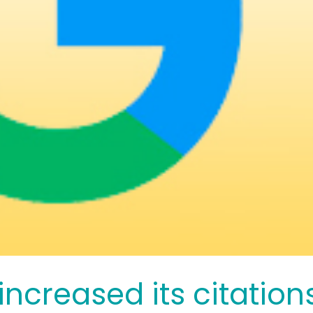
ncreased its citation