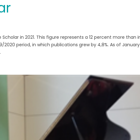
ar
e Scholar in 2021. This figure represents a 12 percent more than i
/2020 period, in which publications grew by 4,8%. As of January 
.