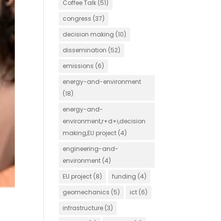
Coffee Talk
(51)
congress
(37)
decision making
(10)
dissemination
(52)
emissions
(6)
energy-and-environment
(18)
energy-and-
environment,r+d+i,decision
making,EU project
(4)
engineering-and-
environment
(4)
EU project
(8)
funding
(4)
geomechanics
(5)
ict
(6)
infrastructure
(3)