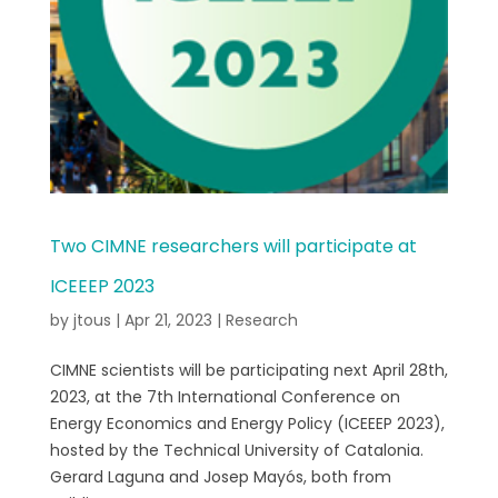
Two CIMNE researchers will participate at
ICEEEP 2023
by
jtous
|
Apr 21, 2023
|
Research
CIMNE scientists will be participating next April 28th,
2023, at the 7th International Conference on
Energy Economics and Energy Policy (ICEEEP 2023),
hosted by the Technical University of Catalonia.
Gerard Laguna and Josep Mayós, both from