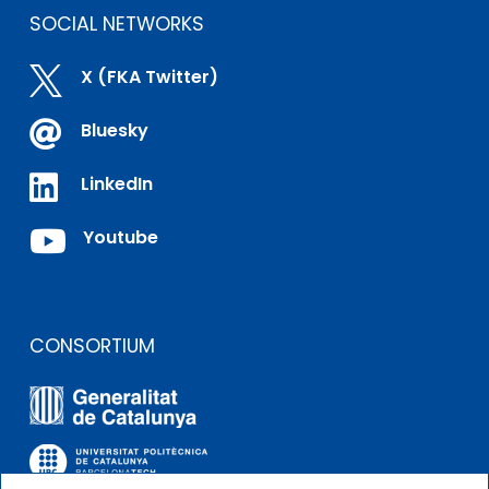
SOCIAL NETWORKS

X (FKA Twitter)

Bluesky

LinkedIn

Youtube
CONSORTIUM