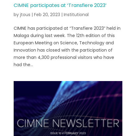
CIMNE participates at ‘Transfiere 2023’
by
jtous
|
Feb 20, 2023
|
Institutional
CIMNE has participated at “Transfiere 2023” held in
Malaga during last week. The 12th edition of this
European Meeting on Science, Technology and
Innovation has closed with the participation of
more than 4,300 professional visitors who have
had the...