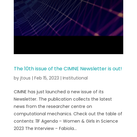
The 10th issue of the CIMNE Newsletter is out!
by
jtous
|
Feb 15, 2023
|
Institutional
CIMNE has just launched a new issue of its
Newsletter. The publication collects the latest
news from the researcher centre on
computational mechanics. Check out the table of
contents: 11F Agenda – Women & Girls in Science
2023 The Interview – Fabiola...