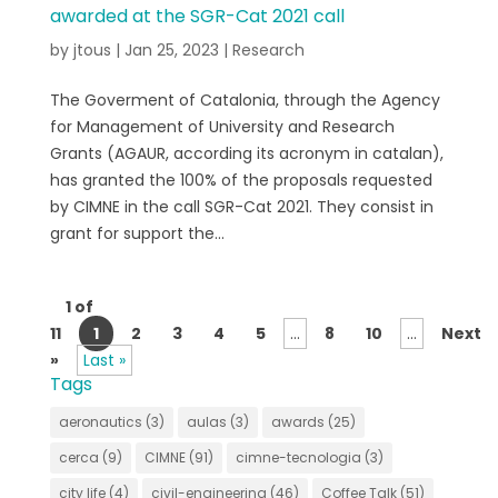
awarded at the SGR-Cat 2021 call
by
jtous
|
Jan 25, 2023
|
Research
The Goverment of Catalonia, through the Agency
for Management of University and Research
Grants (AGAUR, according its acronym in catalan),
has granted the 100% of the proposals requested
by CIMNE in the call SGR-Cat 2021. They consist in
grant for support the...
1 of
11
1
2
3
4
5
...
8
10
...
Next
»
Last »
Tags
aeronautics
(3)
aulas
(3)
awards
(25)
cerca
(9)
CIMNE
(91)
cimne-tecnologia
(3)
city life
(4)
civil-engineering
(46)
Coffee Talk
(51)