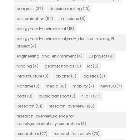
congress
(37)
decision making
(10)
dissemination
(52)
emissions
(6)
energy-and-environment
(18)
energy-and-environment,r+d+i,decision making,EU
project
(4)
engineering-and-environment
(4)
EU project
(8)
funding
(4)
geomechanics
(5)
ict
(6)
infrastructure
(3)
job offer
(3)
logistics
(3)
Maritime
(3)
media
(18)
mobility
(7)
newsSO
(7)
ports
(3)
public transport
(3)
r+d+i
(77)
Research
(51)
research-overview
(126)
research-overview,science for
society,sustainability,researchers
(3)
researchers
(77)
research for society
(73)