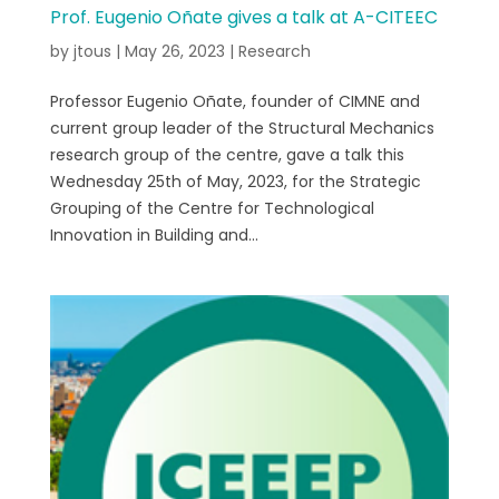
Prof. Eugenio Oñate gives a talk at A-CITEEC
by
jtous
|
May 26, 2023
|
Research
Professor Eugenio Oñate, founder of CIMNE and
current group leader of the Structural Mechanics
research group of the centre, gave a talk this
Wednesday 25th of May, 2023, for the Strategic
Grouping of the Centre for Technological
Innovation in Building and...