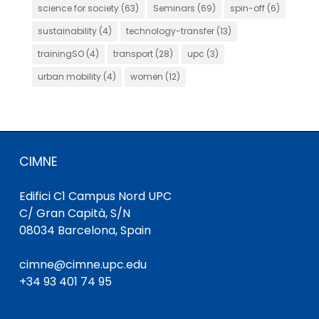
science for society
(63)
Seminars
(69)
spin-off
(6)
sustainability
(4)
technology-transfer
(13)
trainingSO
(4)
transport
(28)
upc
(3)
urban mobility
(4)
women
(12)
CIMNE
Edifici C1 Campus Nord UPC
C/ Gran Capità, S/N
08034 Barcelona, Spain
cimne@cimne.upc.edu
+34 93 401 74 95