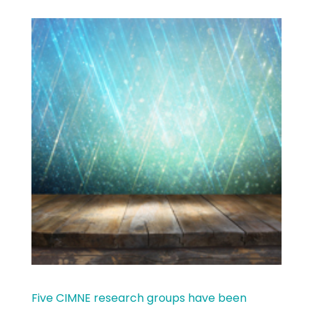
Five CIMNE research groups have been