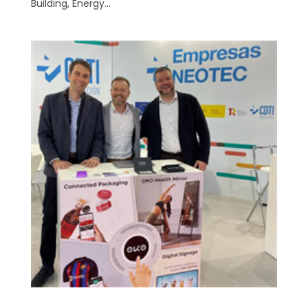
Building, Energy...