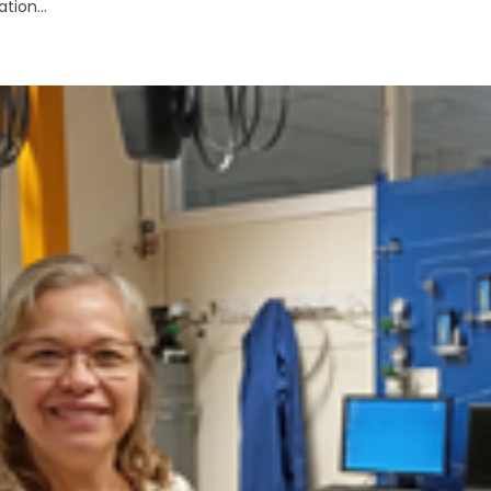
tion...