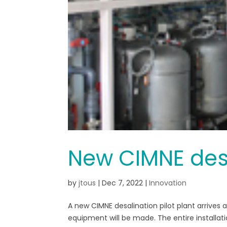
New CIMNE desa
by
jtous
|
Dec 7, 2022
|
Innovation
A new CIMNE desalination pilot plant arrives
equipment will be made. The entire installa