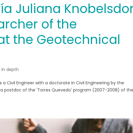
ía Juliana Knobelsdor
archer of the
 the Geotechnical
,
In depth
 a Civil Engineer with a doctorate in Civil Engineering by the
d a postdoc of the 'Torres Quevedo' program (2007-2008) of th