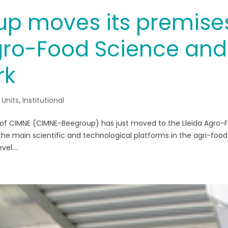
p moves its premise
Agro-Food Science and
rk
 Units
,
Institutional
 of CIMNE (CIMNE-Beegroup) has just moved to the Lleida Agro-
the main scientific and technological platforms in the agri-food
el....