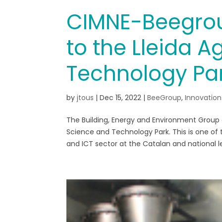
CIMNE-Beegrou
to the Lleida 
Technology Pa
by
jtous
|
Dec 15, 2022
|
BeeGroup
,
Innovation
The Building, Energy and Environment Group
Science and Technology Park. This is one of 
and ICT sector at the Catalan and national lev