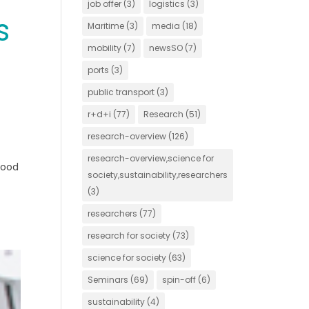
job offer
(3)
logistics
(3)
s
Maritime
(3)
media
(18)
mobility
(7)
newsSO
(7)
ports
(3)
public transport
(3)
r+d+i
(77)
Research
(51)
research-overview
(126)
research-overview,science for
Food
society,sustainability,researchers
(3)
researchers
(77)
research for society
(73)
science for society
(63)
Seminars
(69)
spin-off
(6)
sustainability
(4)