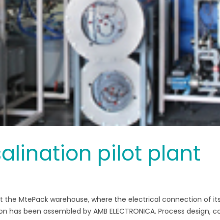
lination pilot plant
 at the MtePack warehouse, where the electrical connection of it
tion has been assembled by AMB ELECTRONICA. Process design, c