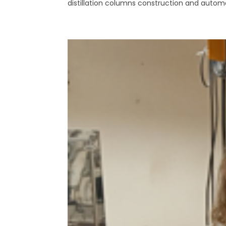
distillation columns construction and automa