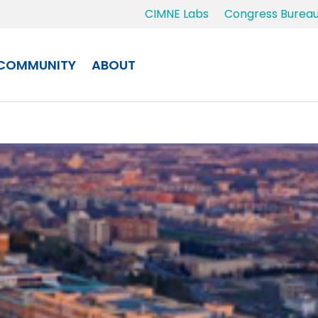
CIMNE Labs
Congress Burea
COMMUNITY
ABOUT