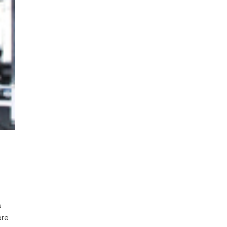
s
ore