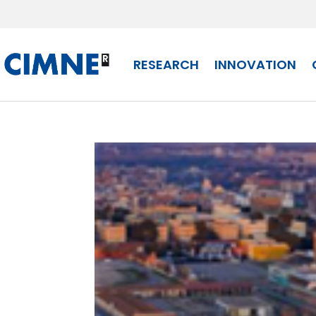
Skip
to
content
RESEARCH
INNOVATION