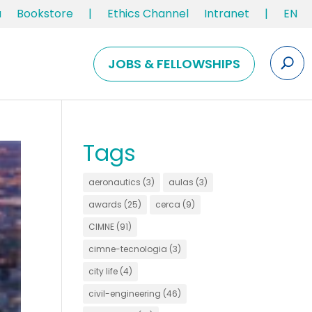
u
Bookstore
|
Ethics Channel
Intranet
|
EN
JOBS & FELLOWSHIPS
Tags
aeronautics
(3)
aulas
(3)
awards
(25)
cerca
(9)
CIMNE
(91)
cimne-tecnologia
(3)
city life
(4)
civil-engineering
(46)