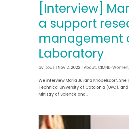
[Interview] Mar
a support rese
management at
Laboratory
by
jtous
|
Nov 2, 2022
|
About
,
CIMNE-Women
We interview María Juliana Knobelsdorf. She is
Technical University of Catalonia (UPC), an
Ministry of Science and...