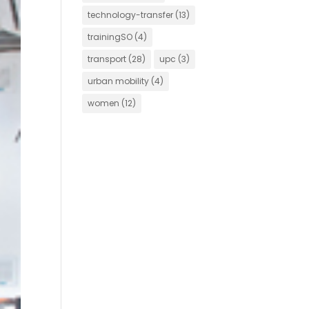
technology-transfer
(13)
trainingSO
(4)
transport
(28)
upc
(3)
urban mobility
(4)
women
(12)