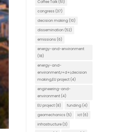
Coffee Talk
(51)
congress
(37)
decision making
(10)
dissemination
(52)
emissions
(6)
energy-and-environment
(18)
energy-and-
environment,r+d+i,decision
making,EU project
(4)
engineering-and-
environment
(4)
EU project
(8)
funding
(4)
geomechanics
(5)
ict
(6)
infrastructure
(3)