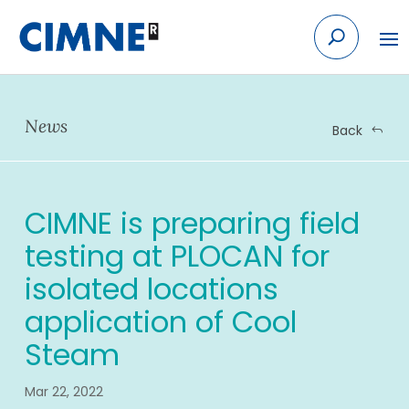
Skip
to
content
News
Back
CIMNE is preparing field
testing at PLOCAN for
isolated locations
application of Cool
Steam
Mar 22, 2022