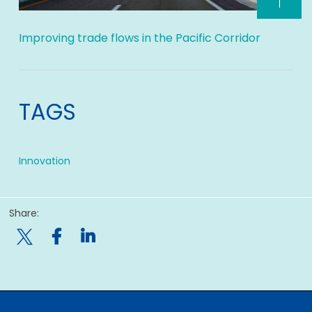
Improving trade flows in the Pacific Corridor
TAGS
Innovation
Share:
