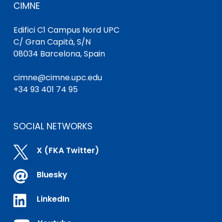
CIMNE
Edifici C1 Campus Nord UPC
C/ Gran Capità, S/N
08034 Barcelona, Spain
cimne@cimne.upc.edu
+34 93 401 74 95
SOCIAL NETWORKS

X (FKA Twitter)

Bluesky

LinkedIn