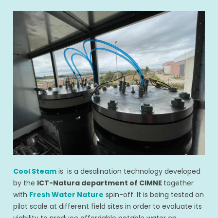
Cool Steam
is
is a desalination technology developed
by the
ICT-Natura department of CIMNE
together
with
Fresh Water Nature
spin-off. It is being tested on
pilot scale at different field sites in order to evaluate its
viability to produce affordable potable water on