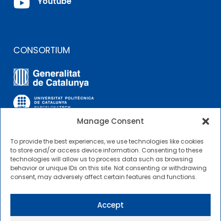

Youtube
CONSORTIUM
Manage Consent
To provide the best experiences, we use technologies like cookies
OTHER LINKS
to store and/or access device information. Consenting to these
technologies will allow us to process data such as browsing
behavior or unique IDs on this site. Not consenting or withdrawing
Contractor Profile
consent, may adversely affect certain features and functions.
CIMNE Tecnologia Contractor Profile
Accept