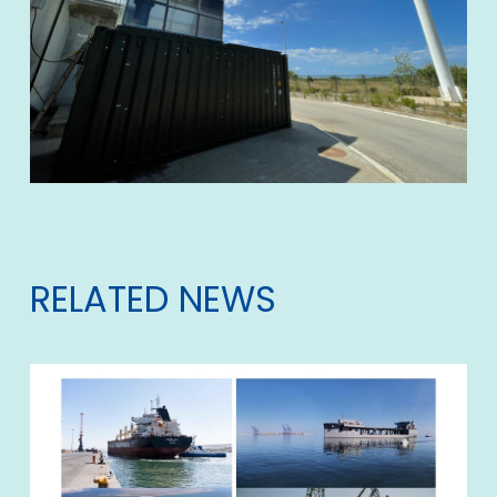
RELATED NEWS