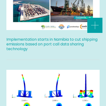
Implementation starts in Namibia to cut shipping
emissions based on port call data sharing
technology