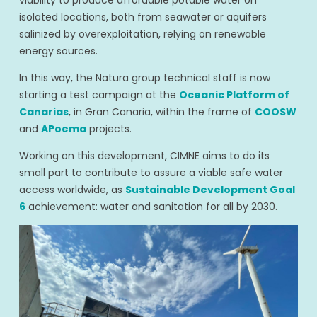
isolated locations, both from seawater or aquifers
salinized by overexploitation, relying on renewable
energy sources.
In this way, the Natura group technical staff is now
starting a test campaign at the
Oceanic Platform of
Canarias
, in Gran Canaria, within the frame of
COOSW
and
APoema
projects.
Working on this development, CIMNE aims to do its
small part to contribute to assure a viable safe water
access worldwide, as
Sustainable Development Goal
6
achievement: water and sanitation for all by 2030.