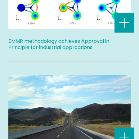
EMMR methodology achieves Approval in
Principle for industrial applications