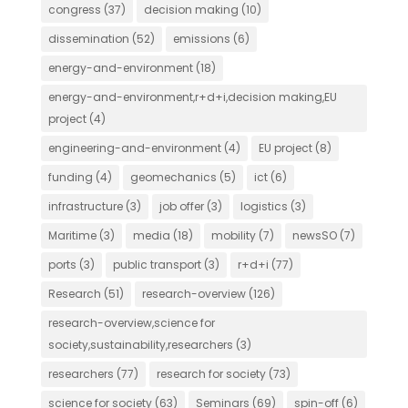
congress
(37)
decision making
(10)
dissemination
(52)
emissions
(6)
energy-and-environment
(18)
energy-and-environment,r+d+i,decision making,EU
project
(4)
engineering-and-environment
(4)
EU project
(8)
funding
(4)
geomechanics
(5)
ict
(6)
infrastructure
(3)
job offer
(3)
logistics
(3)
Maritime
(3)
media
(18)
mobility
(7)
newsSO
(7)
ports
(3)
public transport
(3)
r+d+i
(77)
Research
(51)
research-overview
(126)
research-overview,science for
society,sustainability,researchers
(3)
researchers
(77)
research for society
(73)
science for society
(63)
Seminars
(69)
spin-off
(6)