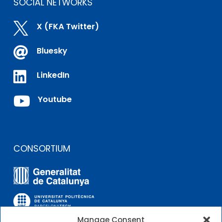
SOCIAL NETWORKS

X (FKA Twitter)

Bluesky

LinkedIn

Youtube
CONSORTIUM
Manage Consent