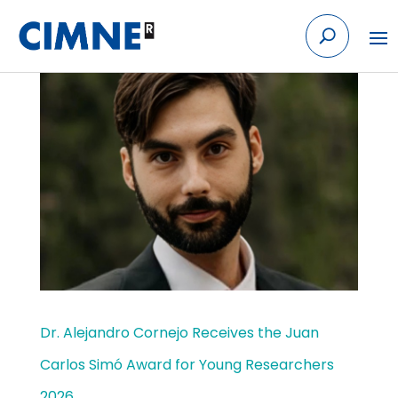
Skip
to
content
Dr. Alejandro Cornejo Receives the Juan
Carlos Simó Award for Young Researchers
2026