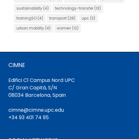
sustainability
(4)
technology-transfer
(13)
trainingSO
(4)
transport
(28)
upc
(3)
urban mobility
(4)
women
(12)
CIMNE
Edifici C1 Campus Nord UPC
C/ Gran Capità, S/N
08034 Barcelona, Spain
cimne@cimne.upc.edu
+34 93 401 74 95