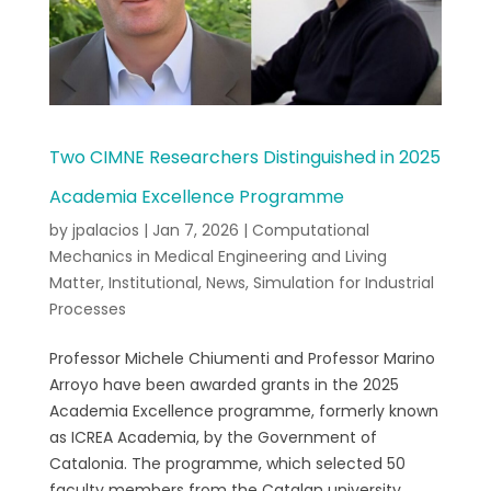
Two CIMNE Researchers Distinguished in 2025
Academia Excellence Programme
by
jpalacios
|
Jan 7, 2026
|
Computational
Mechanics in Medical Engineering and Living
Matter
,
Institutional
,
News
,
Simulation for Industrial
Processes
Professor Michele Chiumenti and Professor Marino
Arroyo have been awarded grants in the 2025
Academia Excellence programme, formerly known
as ICREA Academia, by the Government of
Catalonia. The programme, which selected 50
faculty members from the Catalan university...