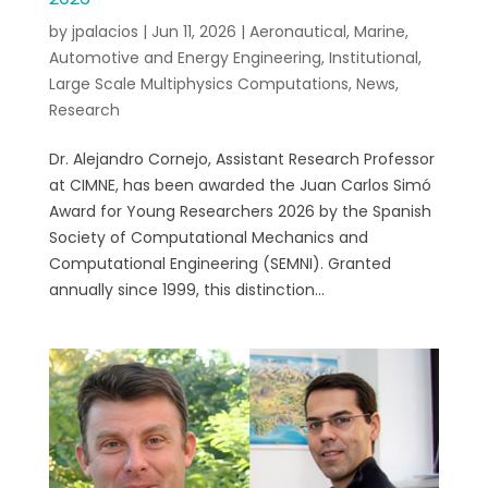
by
jpalacios
|
Jun 11, 2026
|
Aeronautical, Marine,
Automotive and Energy Engineering
,
Institutional
,
Large Scale Multiphysics Computations
,
News
,
Research
Dr. Alejandro Cornejo, Assistant Research Professor
at CIMNE, has been awarded the Juan Carlos Simó
Award for Young Researchers 2026 by the Spanish
Society of Computational Mechanics and
Computational Engineering (SEMNI). Granted
annually since 1999, this distinction...