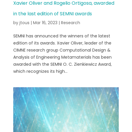
Xavier Oliver and Rogelio Ortigosa, awarded
in the last edition of SEMNI awards
by
jtous
|
Mar 16, 2023
|
Research
SEMNI has announced the winners of the latest
edition of its awards. Xavier Oliver, leader of the
CIMNE research group Computational Design &
Analysis of Engineering Metamaterials has been
awarded with the SEMNI O. C. Zienkiewicz Award,
which recognizes its high...