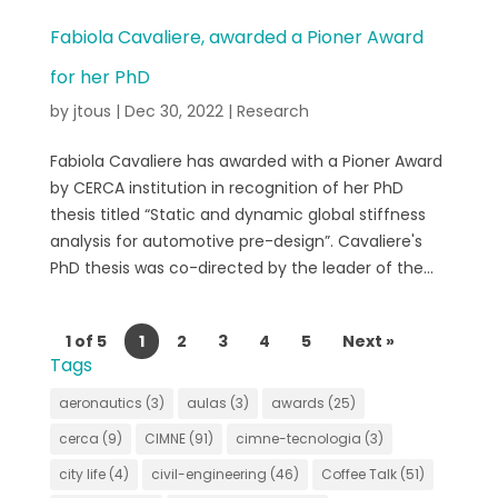
Fabiola Cavaliere, awarded a Pioner Award
for her PhD
by
jtous
|
Dec 30, 2022
|
Research
Fabiola Cavaliere has awarded with a Pioner Award
by CERCA institution in recognition of her PhD
thesis titled “Static and dynamic global stiffness
analysis for automotive pre-design”. Cavaliere's
PhD thesis was co-directed by the leader of the...
1 of 5
1
2
3
4
5
Next »
Tags
aeronautics
(3)
aulas
(3)
awards
(25)
cerca
(9)
CIMNE
(91)
cimne-tecnologia
(3)
city life
(4)
civil-engineering
(46)
Coffee Talk
(51)