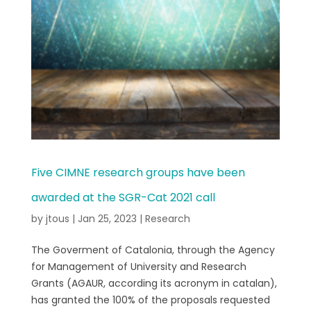
Five CIMNE research groups have been
awarded at the SGR-Cat 2021 call
by
jtous
|
Jan 25, 2023
|
Research
The Goverment of Catalonia, through the Agency
for Management of University and Research
Grants (AGAUR, according its acronym in catalan),
has granted the 100% of the proposals requested