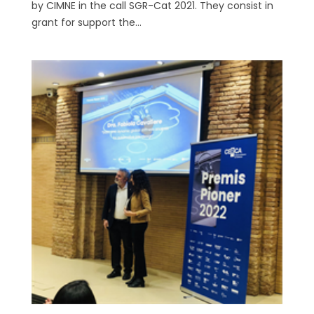
by CIMNE in the call SGR-Cat 2021. They consist in
grant for support the...