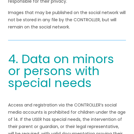
responsible for their privacy.
Images that may be published on the social network will
not be stored in any file by the CONTROLLER, but will
remain on the social network.
4. Data on minors
or persons with
special needs
Access and registration via the CONTROLLER’s social
media accounts is prohibited for children under the age
of 14. If the USER has special needs, the intervention of
their parent or guardian, or their legal representative,
will be required, with valid documentation proving their