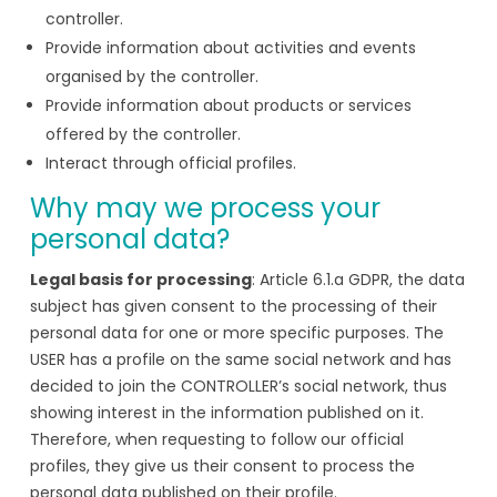
controller.
Provide information about activities and events
organised by the controller.
Provide information about products or services
offered by the controller.
Interact through official profiles.
Why may we process your
personal data?
Legal basis for processing
: Article 6.1.a GDPR, the data
subject has given consent to the processing of their
personal data for one or more specific purposes. The
USER has a profile on the same social network and has
decided to join the CONTROLLER’s social network, thus
showing interest in the information published on it.
Therefore, when requesting to follow our official
profiles, they give us their consent to process the
personal data published on their profile.