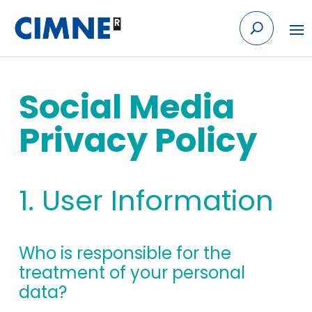
Skip to content
Social Media
Privacy Policy
1. User Information
Who is responsible for the
treatment of your personal
data?