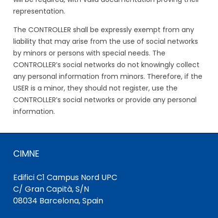
representation.
The CONTROLLER shall be expressly exempt from any
liability that may arise from the use of social networks
by minors or persons with special needs. The
CONTROLLER’s social networks do not knowingly collect
any personal information from minors. Therefore, if the
USER is a minor, they should not register, use the
CONTROLLER’s social networks or provide any personal
information.
CIMNE
Edifici C1 Campus Nord UPC
C/ Gran Capità, S/N
08034 Barcelona, Spain