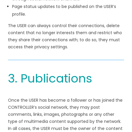
Page status updates to be published on the USER’s
profile.
The USER can always control their connections, delete
content that no longer interests them and restrict who
they share their connections with; to do so, they must
access their privacy settings.
3. Publications
Once the USER has become a follower or has joined the
CONTROLLER’s social network, they may post
comments, links, images, photographs or any other
type of multimedia content supported by the network.
In all cases, the USER must be the owner of the content