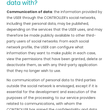
data with?
Communication of data
: the information provided by
the USER through the CONTROLLER’s social networks,
including their personal data, may be published,
depending on the services that the USER uses, and may
therefore be made publicly available to other third-
party users of social networks. From each social
network profile, the USER can configure what
information they want to make public in each case,
view the permissions that have been granted, delete or
deactivate them, as with any third-party application
that they no longer wish to use.
No communication of personal data to third parties
outside the social network is envisaged, except if it is
essential for the development and execution of the
purposes of the processing, to our service providers
related to communications, with whom the
CONTROLLER has signed the confidentiality and data