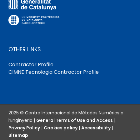
OTHER LINKS
Contractor Profile
CIMNE Tecnologia Contractor Profile
2025 © Centre Internacional de Mètodes Numèrics a
l’Enginyeria |
General Terms of Use and Access
|
Privacy Policy
|
Cookies policy
|
Accessibility
|
Sitemap