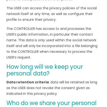
The USER can access the privacy policies of the social
network itself at any time, as well as configure their
profile to ensure their privacy.
The CONTROLLER has access to and processes the
USER’s public information, in particular their contact
name. This data is only used within the social network
itself and will only be incorporated into a file belonging
to the CONTROLLER when necessary to process the
USER’s request.
How long will we keep your
personal data?
Data retention criteria
: data will be retained as long
as the USER does not revoke the consent given as
indicated in this privacy policy.
Who do we share your personal