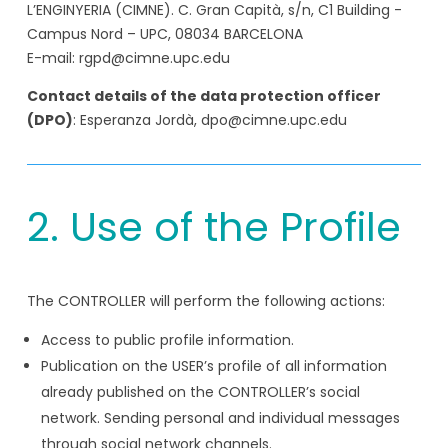
L’ENGINYERIA (CIMNE). C. Gran Capità, s/n, C1 Building -
Campus Nord – UPC, 08034 BARCELONA
E-mail: rgpd@cimne.upc.edu
Contact details of the data protection officer
(DPO)
: Esperanza Jordà, dpo@cimne.upc.edu
2. Use of the Profile
The CONTROLLER will perform the following actions:
Access to public profile information.
Publication on the USER’s profile of all information
already published on the CONTROLLER’s social
network. Sending personal and individual messages
through social network channels.