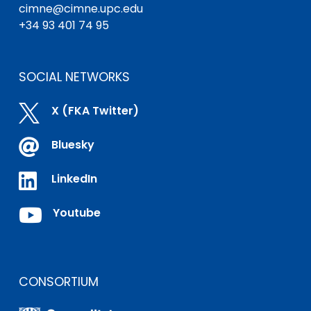
cimne@cimne.upc.edu
+34 93 401 74 95
SOCIAL NETWORKS

X (FKA Twitter)

Bluesky

LinkedIn

Youtube
CONSORTIUM