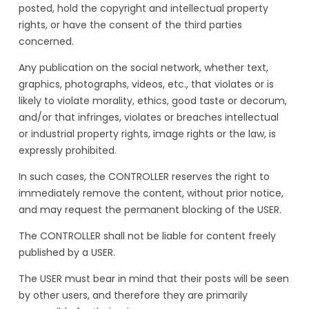
posted, hold the copyright and intellectual property
rights, or have the consent of the third parties
concerned.
Any publication on the social network, whether text,
graphics, photographs, videos, etc., that violates or is
likely to violate morality, ethics, good taste or decorum,
and/or that infringes, violates or breaches intellectual
or industrial property rights, image rights or the law, is
expressly prohibited.
In such cases, the CONTROLLER reserves the right to
immediately remove the content, without prior notice,
and may request the permanent blocking of the USER.
The CONTROLLER shall not be liable for content freely
published by a USER.
The USER must bear in mind that their posts will be seen
by other users, and therefore they are primarily