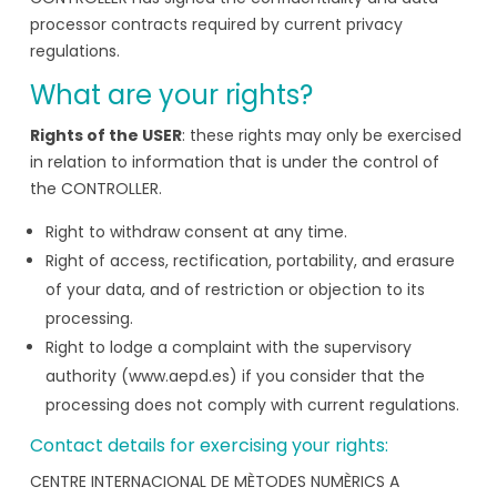
processor contracts required by current privacy
regulations.
What are your rights?
Rights of the USER
: these rights may only be exercised
in relation to information that is under the control of
the CONTROLLER.
Right to withdraw consent at any time.
Right of access, rectification, portability, and erasure
of your data, and of restriction or objection to its
processing.
Right to lodge a complaint with the supervisory
authority (www.aepd.es) if you consider that the
processing does not comply with current regulations.
Contact details for exercising your rights:
CENTRE INTERNACIONAL DE MÈTODES NUMÈRICS A