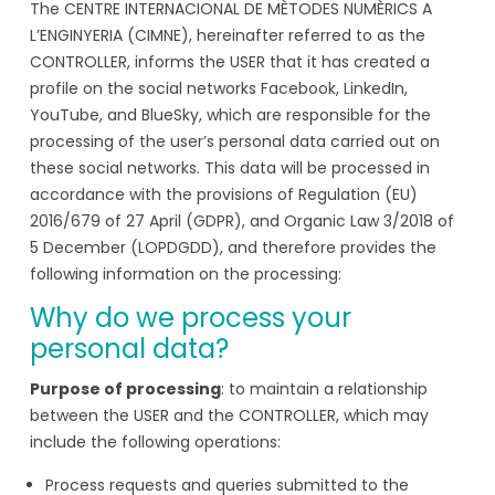
The CENTRE INTERNACIONAL DE MÈTODES NUMÈRICS A
L’ENGINYERIA (CIMNE), hereinafter referred to as the
CONTROLLER, informs the USER that it has created a
profile on the social networks Facebook, LinkedIn,
YouTube, and BlueSky, which are responsible for the
processing of the user’s personal data carried out on
these social networks. This data will be processed in
accordance with the provisions of Regulation (EU)
2016/679 of 27 April (GDPR), and Organic Law 3/2018 of
5 December (LOPDGDD), and therefore provides the
following information on the processing:
Why do we process your
personal data?
Purpose of processing
: to maintain a relationship
between the USER and the CONTROLLER, which may
include the following operations:
Process requests and queries submitted to the