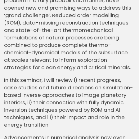
problem in a fully probabilistic manner, have
opened new and promising ways to address this
‘grand challenge’. Reduced order modelling
(ROM), data-missing reconstruction techniques
and state-of-the-art thermomechanical
formulations of natural processes are being
combined to produce complete thermo-
chemical-dynamical models of the subsurface
at scales relevant to inform exploration
strategies for clean energy and critical minerals.
In this seminar, I will review i) recent progress,
case studies and future directions on simulation-
based inverse approaches to image planetary
interiors, ii) their connection with fully dynamic
inversion techniques powered by ROM and AI
techniques, and iii) their impact and role in the
energy transition.
Advancements in numerical analysis now even