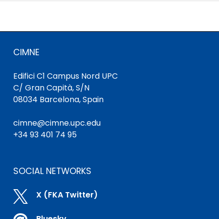
CIMNE
Edifici C1 Campus Nord UPC
C/ Gran Capità, S/N
08034 Barcelona, Spain
cimne@cimne.upc.edu
+34 93 401 74 95
SOCIAL NETWORKS

X (FKA Twitter)
Bluesky