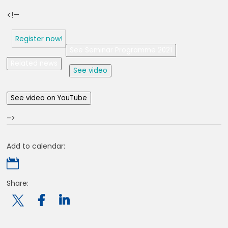
<!–
Register now!
See Seminar Programme 2021
Related news
See video
See video on YouTube
–>
Add to calendar:

Share:
