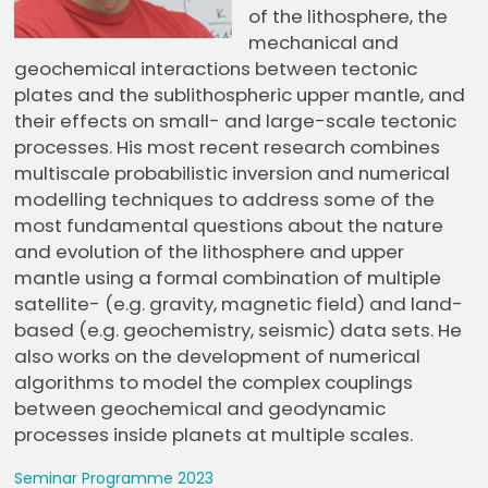
of the lithosphere, the
mechanical and
geochemical interactions between tectonic
plates and the sublithospheric upper mantle, and
their effects on small- and large-scale tectonic
processes. His most recent research combines
multiscale probabilistic inversion and numerical
modelling techniques to address some of the
most fundamental questions about the nature
and evolution of the lithosphere and upper
mantle using a formal combination of multiple
satellite- (e.g. gravity, magnetic field) and land-
based (e.g. geochemistry, seismic) data sets. He
also works on the development of numerical
algorithms to model the complex couplings
between geochemical and geodynamic
processes inside planets at multiple scales.
Seminar Programme 2023