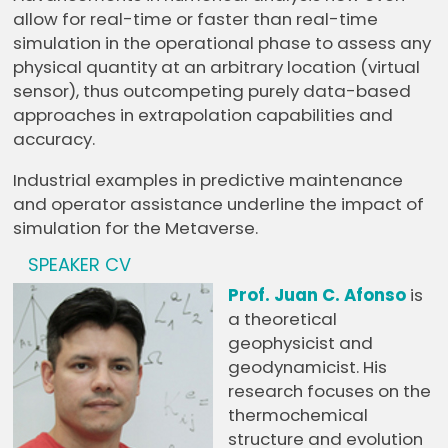
allow for real-time or faster than real-time
simulation in the operational phase to assess any
physical quantity at an arbitrary location (virtual
sensor), thus outcompeting purely data-based
approaches in extrapolation capabilities and
accuracy.
Industrial examples in predictive maintenance
and operator assistance underline the impact of
simulation for the Metaverse.
SPEAKER CV
Prof. Juan C. Afonso
is
a theoretical
geophysicist and
geodynamicist. His
research focuses on the
thermochemical
structure and evolution