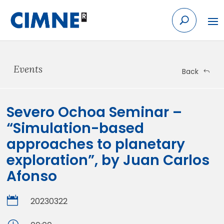
Skip
to
content
Events
Back
Severo Ochoa Seminar –
“Simulation-based
approaches to planetary
exploration”, by Juan Carlos
Afonso

20230322