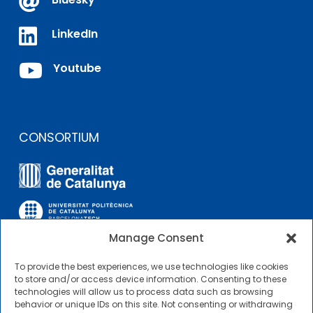


LinkedIn

Youtube
CONSORTIUM
Manage Consent
To provide the best experiences, we use technologies like cookies
OTHER LINKS
to store and/or access device information. Consenting to these
technologies will allow us to process data such as browsing
behavior or unique IDs on this site. Not consenting or withdrawing
Contractor Profile