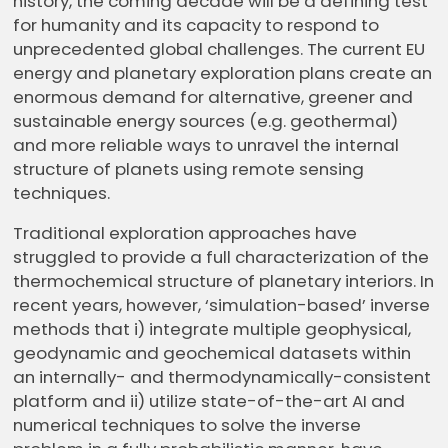
history, the coming decade will be a defining test
for humanity and its capacity to respond to
unprecedented global challenges. The current EU
energy and planetary exploration plans create an
enormous demand for alternative, greener and
sustainable energy sources (e.g. geothermal)
and more reliable ways to unravel the internal
structure of planets using remote sensing
techniques.
Traditional exploration approaches have
struggled to provide a full characterization of the
thermochemical structure of planetary interiors. In
recent years, however, ‘simulation-based’ inverse
methods that i) integrate multiple geophysical,
geodynamic and geochemical datasets within
an internally- and thermodynamically-consistent
platform and ii) utilize state-of-the-art AI and
numerical techniques to solve the inverse