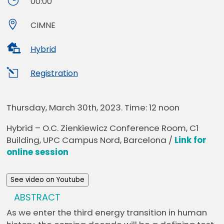
}
00:00

CIMNE

Hybrid
l
Registration
Thursday, March 30th, 2023. Time:
12 noon
Hybrid – O.C. Zienkiewicz Conference Room, C1
Building, UPC Campus Nord, Barcelona /
Link for
online session
See video on Youtube
ABSTRACT
As we enter the third energy transition in human