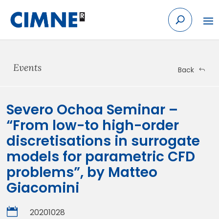
Skip
to
content
Events
Back
Severo Ochoa Seminar –
“From low-to high-order
discretisations in surrogate
models for parametric CFD
problems”, by Matteo
Giacomini

20201028