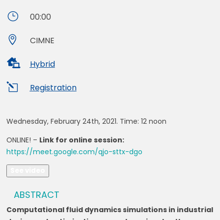
}
00:00

CIMNE

Hybrid
l
Registration
Wednesday, February 24th, 2021. Time:
12 noon
ONLINE! –
Link for online session:
https://meet.google.com/qjo-sttx-dgo
See video
ABSTRACT
Computational fluid dynamics simulations in industrial