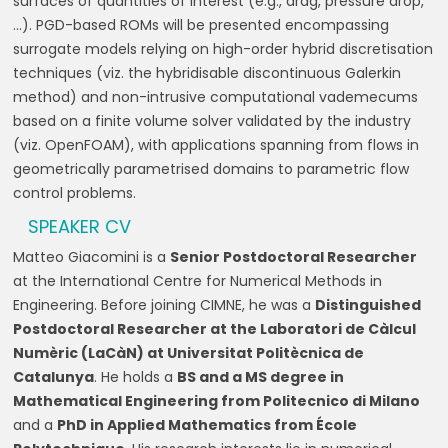
surfaces of quantities of interest (e.g., drag, pressure drop,
…). PGD-based ROMs will be presented encompassing
surrogate models relying on high-order hybrid discretisation
techniques (viz. the hybridisable discontinuous Galerkin
method) and non-intrusive computational vademecums
based on a finite volume solver validated by the industry
(viz. OpenFOAM), with applications spanning from flows in
geometrically parametrised domains to parametric flow
control problems.
SPEAKER CV
Matteo Giacomini is a
Senior Postdoctoral Researcher
at the International Centre for Numerical Methods in
Engineering. Before joining CIMNE, he was a
Distinguished
Postdoctoral Researcher at the Laboratori de Càlcul
Numèric (LaCàN) at Universitat Politècnica de
Catalunya
. He holds a
BS and a MS degree in
Mathematical Engineering from Politecnico di Milano
and a
PhD in Applied Mathematics from École