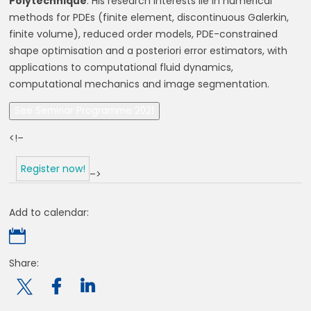
Polytechnique
. His research interests lie in numerical
methods for PDEs (finite element, discontinuous Galerkin,
finite volume), reduced order models, PDE-constrained
shape optimisation and a posteriori error estimators, with
applications to computational fluid dynamics,
computational mechanics and image segmentation.
See Seminar Programme 2021
<!–
Register now!
–>
Add to calendar:

Share:
