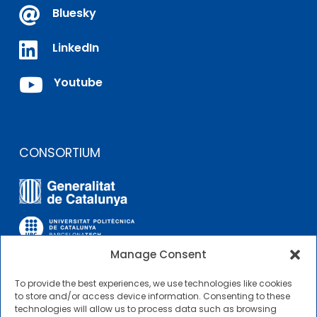

Bluesky

LinkedIn

Youtube
CONSORTIUM
Manage Consent
To provide the best experiences, we use technologies like cookies
OTHER LINKS
to store and/or access device information. Consenting to these
technologies will allow us to process data such as browsing