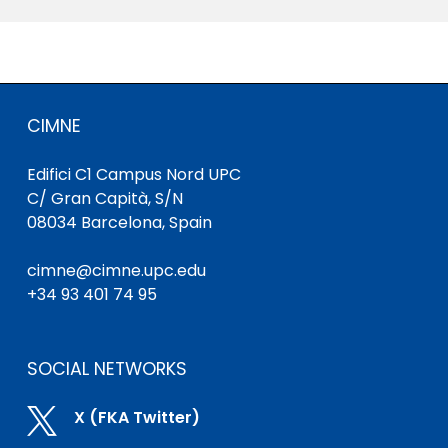
CIMNE
Edifici C1 Campus Nord UPC
C/ Gran Capità, S/N
08034 Barcelona, Spain
cimne@cimne.upc.edu
+34 93 401 74 95
SOCIAL NETWORKS

X (FKA Twitter)