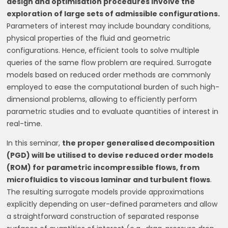
design and optimisation procedures involve the
exploration of large sets of admissible configurations.
Parameters of interest may include boundary conditions,
physical properties of the fluid and geometric
configurations. Hence, efficient tools to solve multiple
queries of the same flow problem are required. Surrogate
models based on reduced order methods are commonly
employed to ease the computational burden of such high-
dimensional problems, allowing to efficiently perform
parametric studies and to evaluate quantities of interest in
real-time.
In this seminar,
the proper generalised decomposition
(PGD) will be utilised to devise reduced order models
(ROM) for parametric incompressible flows, from
microfluidics to viscous laminar and turbulent flows
.
The resulting surrogate models provide approximations
explicitly depending on user-defined parameters and allow
a straightforward construction of separated response