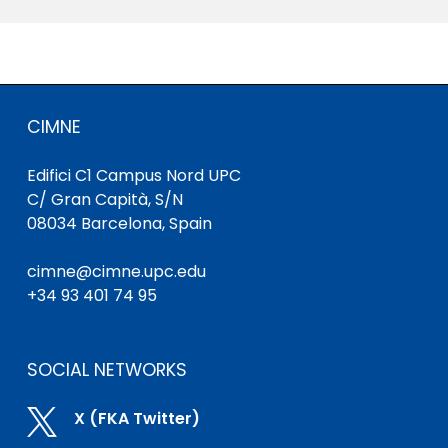
CIMNE
Edifici C1 Campus Nord UPC
C/ Gran Capità, S/N
08034 Barcelona, Spain
cimne@cimne.upc.edu
+34 93 401 74 95
SOCIAL NETWORKS

X (FKA Twitter)