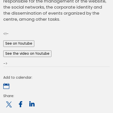
responsible for the management of the website,
the social networks, the corporate identity and
the dissemination of events organized by the
centre, among other tasks.
<!–
See on Youtube
See the video on Youtube
–>
Add to calendar:

Share:
