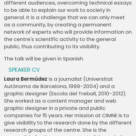
different audiences, overcoming technical essays
to be able to explain our work to society in
general. It is a challenge that we can only meet
as a community, by creating a permanent
network of experts who will provide information on
the centre's scientific activity to the general
public, thus contributing to its visibility.
The talk will be given in Spanish.
SPEAKER CV
Laura Bermúdez
is a journalist (Universitat
Autònoma de Barcelona, 1999-2004) and a
graphic designer (Escola del Treball, 2010-2012).
She worked as a content manager and web
graphic designer in a private and public
companies for 15 years. Her mission at CIMNE is to
give visibility to the research done by the different
research groups of the centre. She is the