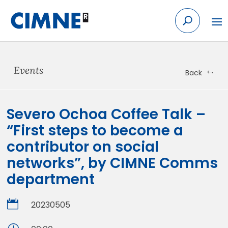
Skip
to
content
Events
Back
Severo Ochoa Coffee Talk –
“First steps to become a
contributor on social
networks”, by CIMNE Comms
department

20230505