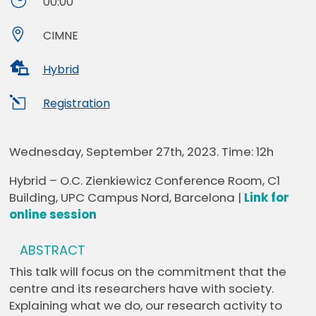
}
00:00

CIMNE

Hybrid
l
Registration
Wednesday, September 27th, 2023. Time: 12h
Hybrid – O.C. Zienkiewicz Conference Room, C1
Building, UPC Campus Nord, Barcelona |
Link for
online session
ABSTRACT
This talk will focus on the commitment that the
centre and its researchers have with society.
Explaining what we do, our research activity to