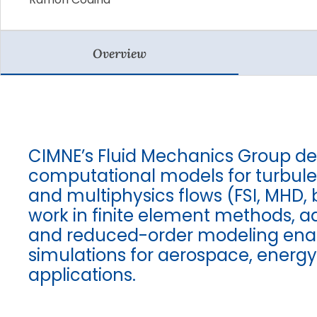
Overview
CIMNE’s Fluid Mechanics Group d
computational models for turbule
and multiphysics flows (FSI, MHD, b
work in finite element methods, 
and reduced-order modeling enabl
simulations for aerospace, energ
applications.