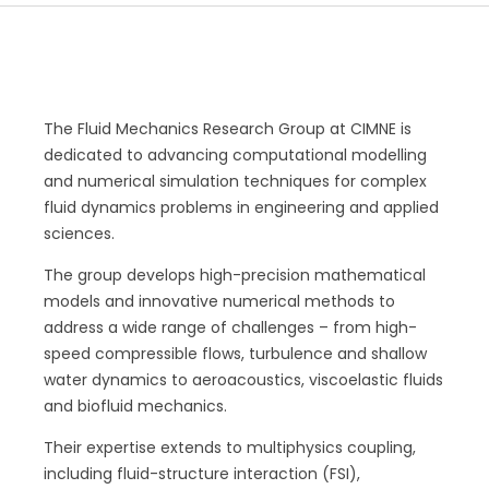
The Fluid Mechanics Research Group at CIMNE is
dedicated to advancing computational modelling
and numerical simulation techniques for complex
fluid dynamics problems in engineering and applied
sciences.
The group develops high-precision mathematical
models and innovative numerical methods to
address a wide range of challenges – from high-
speed compressible flows, turbulence and shallow
water dynamics to aeroacoustics, viscoelastic fluids
and biofluid mechanics.
Their expertise extends to multiphysics coupling,
including fluid-structure interaction (FSI),