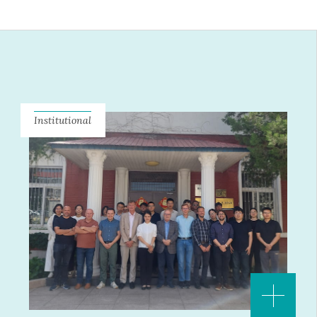
Institutional