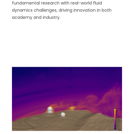
fundamental research with real-world fluid
dynamics challenges, driving innovation in both
academy and industry.