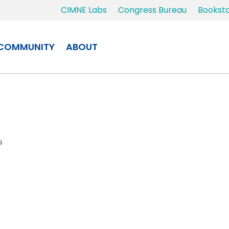
CIMNE Labs
Congress Bureau
Bookst
COMMUNITY
ABOUT
s