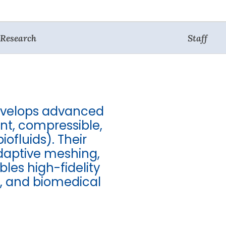
Research
Staff
evelops advanced
nt, compressible,
iofluids). Their
adaptive meshing,
es high-fidelity
y, and biomedical