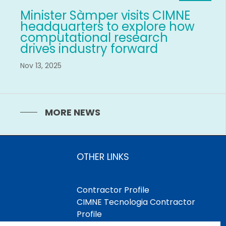
Minister Sàmper visits CIMNE
headquarters to explore how
computational research
drives industry forward
Nov 13, 2025
MORE NEWS
OTHER LINKS
Contractor Profile
CIMNE Tecnologia Contractor
Profile