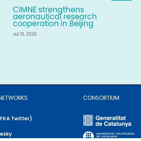
CIMNE strengthens
aeronautical research
cooperation in Beijing
Jul 13, 2026
 NETWORKS
CONSORTIUM
(FKA Twitter)
uesky