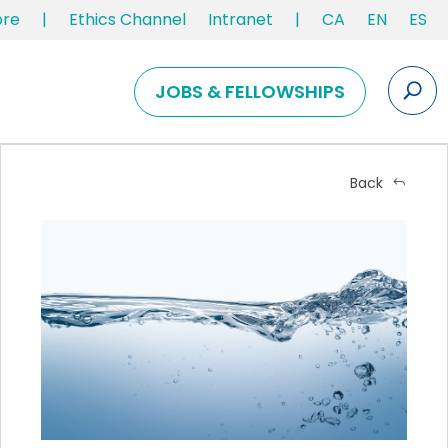
ore
|
Ethics Channel
Intranet
|
CA
EN
ES
JOBS & FELLOWSHIPS
Back