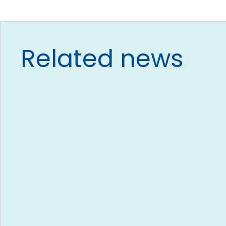
Related news