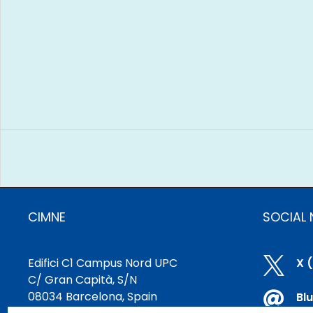
CIMNE
SOCIAL
Edifici C1 Campus Nord UPC

X 
C/ Gran Capità, S/N
08034 Barcelona, Spain

Bl