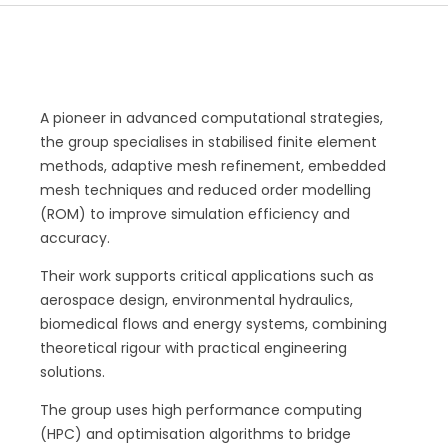
A pioneer in advanced computational strategies,
the group specialises in stabilised finite element
methods, adaptive mesh refinement, embedded
mesh techniques and reduced order modelling
(ROM) to improve simulation efficiency and
accuracy.
Their work supports critical applications such as
aerospace design, environmental hydraulics,
biomedical flows and energy systems, combining
theoretical rigour with practical engineering
solutions.
The group uses high performance computing
(HPC) and optimisation algorithms to bridge