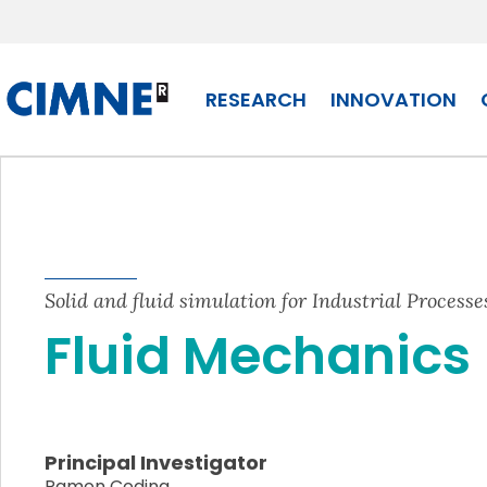
Skip to content
RESEARCH
INNOVATION
Solid and fluid simulation for Industrial Processe
Fluid Mechanics
Principal Investigator
Ramon Codina