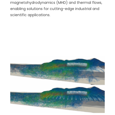
magnetohydrodynamics (MHD) and thermal flows,
enabling solutions for cutting-edge industrial and
scientific applications.