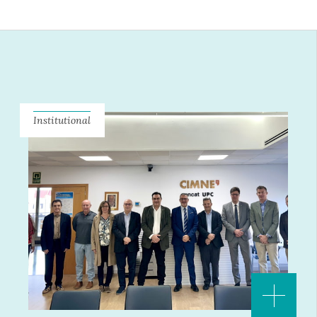
Institutional