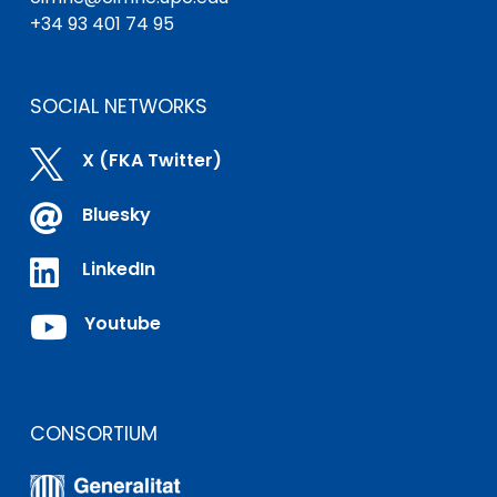
+34 93 401 74 95
SOCIAL NETWORKS

X (FKA Twitter)

Bluesky

LinkedIn

Youtube
CONSORTIUM