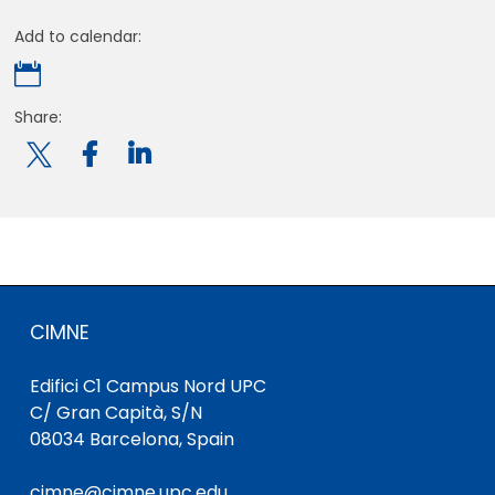
Add to calendar:

Share:

CIMNE
Edifici C1 Campus Nord UPC
C/ Gran Capità, S/N
08034 Barcelona, Spain
cimne@cimne.upc.edu