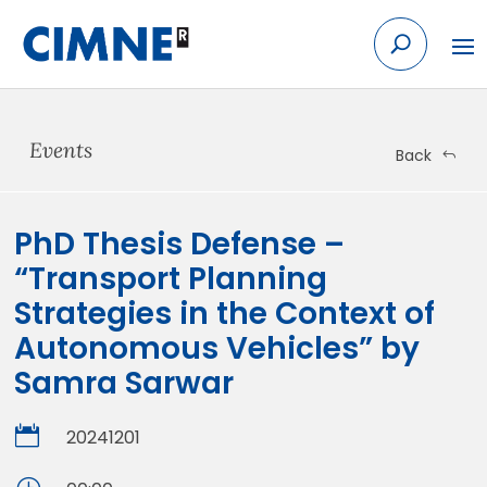
Skip
to
content
Events
Back
PhD Thesis Defense –
“Transport Planning
Strategies in the Context of
Autonomous Vehicles” by
Samra Sarwar

20241201