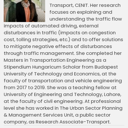
Transport, CENIT. Her research
focuses on explaining and
understanding the traffic flow
impacts of automated driving, external
disturbances in traffic (impacts on congestion
cost, tolling strategies, etc.) and to offer solutions
to mitigate negative effects of disturbances
through traffic management. She completed her
Masters in Transportation Engineering as a
Stipendium Hungaricum Scholar from Budapest
University of Technology and Economics, at the
faculty of transportation and vehicle engineering
from 2017 to 2019. She was a teaching fellow at
University of Engineering and Technology, Lahore,
at the faculty of civil engineering. At professional
level she has worked in The Urban Sector Planning
& Management Services Unit, a public sector
company, as Research Associate-Transport.