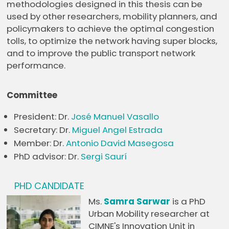
methodologies designed in this thesis can be
used by other researchers, mobility planners, and
policymakers to achieve the optimal congestion
tolls, to optimize the network having super blocks,
and to improve the public transport network
performance.
Committee
President: Dr.
José Manuel Vasallo
Secretary: Dr.
Miguel Angel Estrada
Member: Dr.
Antonio David Masegosa
PhD advisor: Dr.
Sergi Saurí
PHD CANDIDATE
Ms.
Samra Sarwar
is a PhD
Urban Mobility researcher at
CIMNE's Innovation Unit in