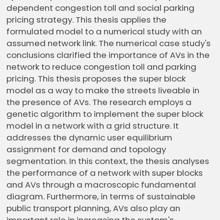
dependent congestion toll and social parking
pricing strategy. This thesis applies the
formulated model to a numerical study with an
assumed network link. The numerical case study's
conclusions clarified the importance of AVs in the
network to reduce congestion toll and parking
pricing. This thesis proposes the super block
model as a way to make the streets liveable in
the presence of AVs. The research employs a
genetic algorithm to implement the super block
model in a network with a grid structure. It
addresses the dynamic user equilibrium
assignment for demand and topology
segmentation. In this context, the thesis analyses
the performance of a network with super blocks
and AVs through a macroscopic fundamental
diagram. Furthermore, in terms of sustainable
public transport planning, AVs also play an