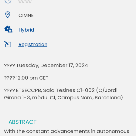
}
00:00

CIMNE

Hybrid
l
Registration
???? Tuesday, December 17, 2024
???? 12:00 pm CET
???? ETSECCPB, Sala Tesines C1-002 (C/Jordi
Girona 1-3, mòdul C1, Campus Nord, Barcelona)
ABSTRACT
With the constant advancements in autonomous