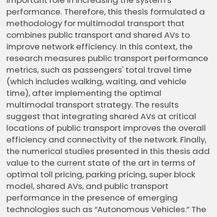
important role in increasing the system's
performance. Therefore, this thesis formulated a
methodology for multimodal transport that
combines public transport and shared AVs to
improve network efficiency. In this context, the
research measures public transport performance
metrics, such as passengers' total travel time
(which includes walking, waiting, and vehicle
time), after implementing the optimal
multimodal transport strategy. The results
suggest that integrating shared AVs at critical
locations of public transport improves the overall
efficiency and connectivity of the network. Finally,
the numerical studies presented in this thesis add
value to the current state of the art in terms of
optimal toll pricing, parking pricing, super block
model, shared AVs, and public transport
performance in the presence of emerging
technologies such as “Autonomous Vehicles.” The