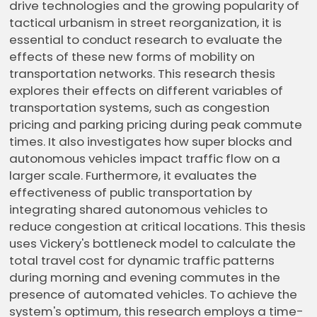
drive technologies and the growing popularity of
tactical urbanism in street reorganization, it is
essential to conduct research to evaluate the
effects of these new forms of mobility on
transportation networks. This research thesis
explores their effects on different variables of
transportation systems, such as congestion
pricing and parking pricing during peak commute
times. It also investigates how super blocks and
autonomous vehicles impact traffic flow on a
larger scale. Furthermore, it evaluates the
effectiveness of public transportation by
integrating shared autonomous vehicles to
reduce congestion at critical locations. This thesis
uses Vickery's bottleneck model to calculate the
total travel cost for dynamic traffic patterns
during morning and evening commutes in the
presence of automated vehicles. To achieve the
system's optimum, this research employs a time-