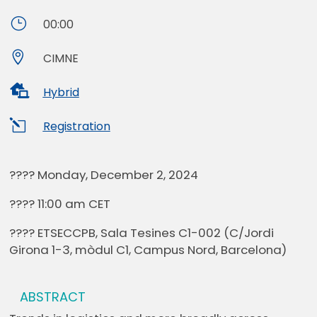
}
00:00

CIMNE

Hybrid
l
Registration
???? Monday, December 2, 2024
???? 11:00 am CET
???? ETSECCPB, Sala Tesines C1-002 (C/Jordi
Girona 1-3, mòdul C1, Campus Nord, Barcelona)
ABSTRACT