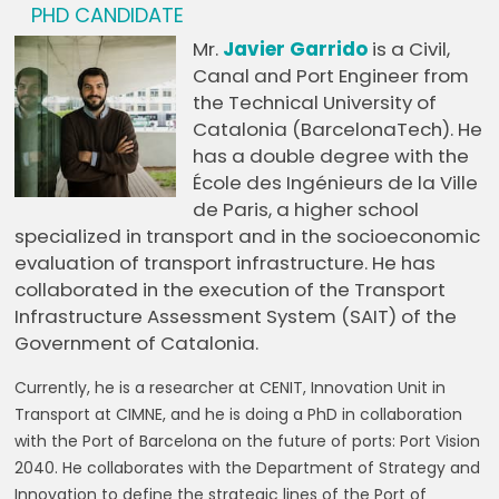
PHD CANDIDATE
Mr.
Javier Garrido
is a Civil,
Canal and Port Engineer from
the Technical University of
Catalonia (BarcelonaTech). He
has a double degree with the
École des Ingénieurs de la Ville
de Paris, a higher school
specialized in transport and in the socioeconomic
evaluation of transport infrastructure. He has
collaborated in the execution of the Transport
Infrastructure Assessment System (SAIT) of the
Government of Catalonia.
Currently, he is a researcher at CENIT, Innovation Unit in
Transport at CIMNE, and he is doing a PhD in collaboration
with the Port of Barcelona on the future of ports: Port Vision
2040. He collaborates with the Department of Strategy and
Innovation to define the strategic lines of the Port of