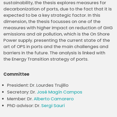
sustainability, the thesis explores measures for
decarbonization of ports, due to the fact that it is
expected to be a key strategic factor. In this
dimension, the thesis focusses on one of the
measures with higher impact on reduction of GHG
emissions and air pollution, which is the On Shore
Power supply. presenting the current state of the
art of OPS in ports and the main challenges and
barriers in the future. The analysis is linked with
the Energy Transition strategy of ports.
Committee
President: Dr. Lourdes Trujillo
Secretary: Dr.
José Magín Campos
Member: Dr.
Alberto Camarero
PhD advisor: Dr.
Sergi Saurí