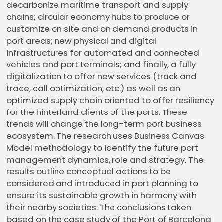
decarbonize maritime transport and supply
chains; circular economy hubs to produce or
customize on site and on demand products in
port areas; new physical and digital
infrastructures for automated and connected
vehicles and port terminals; and finally, a fully
digitalization to offer new services (track and
trace, call optimization, etc.) as well as an
optimized supply chain oriented to offer resiliency
for the hinterland clients of the ports. These
trends will change the long-term port business
ecosystem. The research uses Business Canvas
Model methodology to identify the future port
management dynamics, role and strategy. The
results outline conceptual actions to be
considered and introduced in port planning to
ensure its sustainable growth in harmony with
their nearby societies. The conclusions taken
based on the case study of the Port of Barcelona