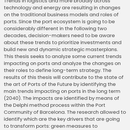
Trends in logistics and more broadly across
technology and energy are resulting in changes
on the traditional business models and roles of
ports. Since the port ecosystem is going to be
considerably different in the following two
decades, decision-makers need to be aware
about these trends to prioritize investments and
build new and dynamic strategic masterplans.
This thesis seeks to analyze some current trends
impacting on ports and analyze the changes on
their roles to define long-term strategy. The
results of this thesis will contribute to the state of
the art of Ports of the Future by identifying the
main trends impacting on ports in the long term
(2040). The impacts are identified by means of
the Delphi method process within the Port
Community of Barcelona. The research allowed to
identify which are the key drivers that are going
to transform ports: green measures to