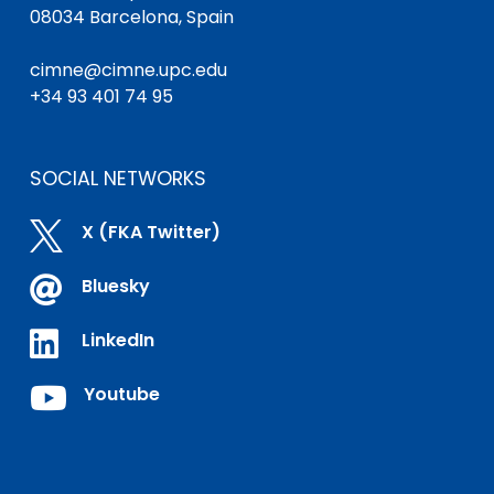
08034 Barcelona, Spain
cimne@cimne.upc.edu
+34 93 401 74 95
SOCIAL NETWORKS

X (FKA Twitter)

Bluesky

LinkedIn

Youtube