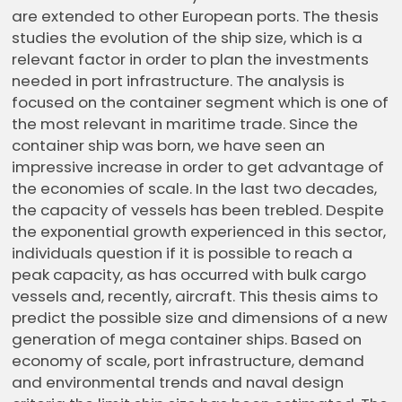
are extended to other European ports. The thesis
studies the evolution of the ship size, which is a
relevant factor in order to plan the investments
needed in port infrastructure. The analysis is
focused on the container segment which is one of
the most relevant in maritime trade. Since the
container ship was born, we have seen an
impressive increase in order to get advantage of
the economies of scale. In the last two decades,
the capacity of vessels has been trebled. Despite
the exponential growth experienced in this sector,
individuals question if it is possible to reach a
peak capacity, as has occurred with bulk cargo
vessels and, recently, aircraft. This thesis aims to
predict the possible size and dimensions of a new
generation of mega container ships. Based on
economy of scale, port infrastructure, demand
and environmental trends and naval design