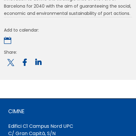
Barcelona for 2040 with the aim of guaranteeing the social,
economic and environmental sustainability of port actions.
Add to calendar:

Share:

CIMNE
Edifici C1 Campus Nord UPC
C/ Gran Capità, S/N