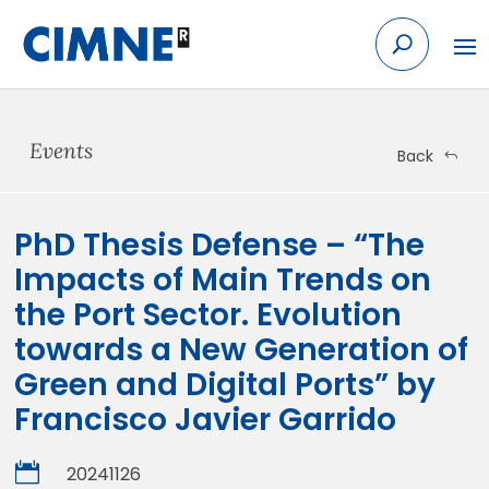
Skip
to
content
Events
Back
PhD Thesis Defense – “The
Impacts of Main Trends on
the Port Sector. Evolution
towards a New Generation of
Green and Digital Ports” by
Francisco Javier Garrido

20241126