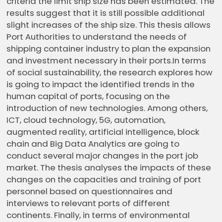
criteria the limit ship size has been estimated. The
results suggest that it is still possible additional
slight increases of the ship size. This thesis allows
Port Authorities to understand the needs of
shipping container industry to plan the expansion
and investment necessary in their ports.In terms
of social sustainability, the research explores how
is going to impact the identified trends in the
human capital of ports, focusing on the
introduction of new technologies. Among others,
ICT, cloud technology, 5G, automation,
augmented reality, artificial intelligence, block
chain and Big Data Analytics are going to
conduct several major changes in the port job
market. The thesis analyses the impacts of these
changes on the capacities and training of port
personnel based on questionnaires and
interviews to relevant ports of different
continents. Finally, in terms of environmental