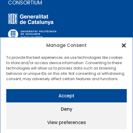
CONSORTIUM
Manage Consent
To provide the best experiences, we use technologies like cookies
OTHER LINKS
to store and/or access device information. Consenting to these
technologies will allow us to process data such as browsing
behavior or unique IDs on this site. Not consenting or withdrawing
Contractor Profile
consent, may adversely affect certain features and functions.
CIMNE Tecnologia Contractor Profile
Accept
Deny
View preferences
2025 © Centre Internacional de Mètodes Numèrics a
l’Enginyeria |
General Terms of Use and Access
|