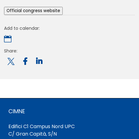
Official congress website
Add to calendar:

Share:

CIMNE
Edifici C1 Campus Nord UPC
C/ Gran Capità, S/N