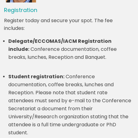
Registration
Register today and secure your spot. The fee
includes:
Delegate/ECCOMAS/IACM Registration
include:
Conference documentation, coffee
breaks, lunches, Reception and Banquet.
Student registration:
Conference
documentation, coffee breaks, lunches and
Reception. Please note that student rate
attendees must send by e-mail to the Conference
Secretariat a document from their
University/Research organization stating that the
attendee is a full time undergraduate or PhD
student.