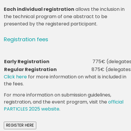
Each individual registration
allows the inclusion in
the technical program of one abstract to be
presented by the registered participant.
Registration fees
Early Registration
775€ (delegates
Regular Registration
875€ (delegates)
Click here
for more information on what is included in
the fees.
For more information on submission guidelines,
registration, and the event program, visit the
official
PARTICLES 2025 website
.
REGISTER HERE