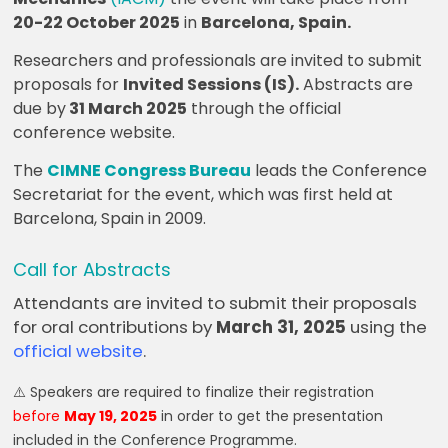
20-22 October 2025
in
Barcelona, Spain.
Researchers and professionals are invited to submit
proposals for
Invited Sessions (IS).
Abstracts are
due by
31 March 2025
through the official
conference website.
The
CIMNE Congress Bureau
leads the Conference
Secretariat for the event, which was first held at
Barcelona, Spain in 2009.
Call for Abstracts
Attendants are invited to submit their proposals
for oral contributions by
March 31, 2025
using the
official website
.
⚠️ Speakers are required to finalize their registration
before
May 19, 2025
in order to get the presentation
included in the Conference Programme.