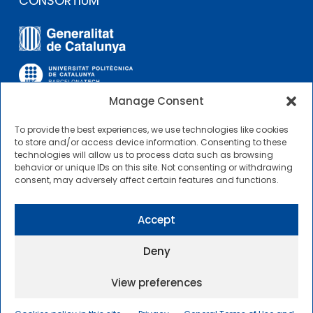
CONSORTIUM
Manage Consent
To provide the best experiences, we use technologies like cookies
OTHER LINKS
to store and/or access device information. Consenting to these
technologies will allow us to process data such as browsing
behavior or unique IDs on this site. Not consenting or withdrawing
Contractor Profile
consent, may adversely affect certain features and functions.
CIMNE Tecnologia Contractor Profile
Accept
Deny
View preferences
2025 © Centre Internacional de Mètodes Numèrics a
l’Enginyeria |
General Terms of Use and Access
|