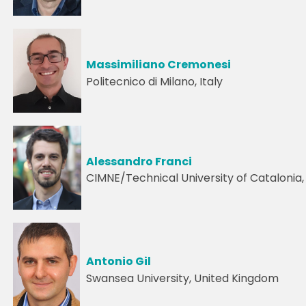
Massimiliano Cremonesi
Politecnico di Milano, Italy
Alessandro Franci
CIMNE/Technical University of Catalonia,
Antonio Gil
Swansea University, United Kingdom