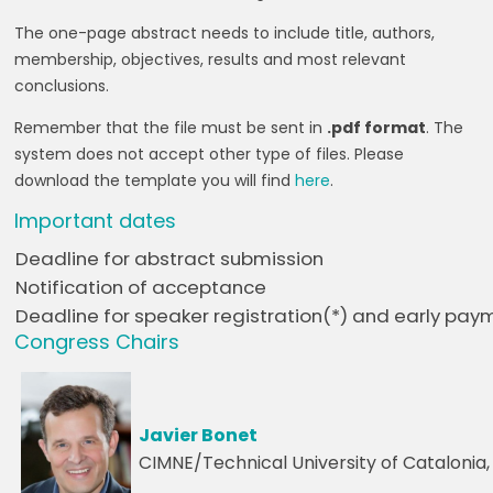
The one-page abstract needs to include title, authors,
membership, objectives, results and most relevant
conclusions.
Remember that the file must be sent in
.pdf format
. The
system does not accept other type of files. Please
download the template you will find
here
.
Important dates
Deadline for abstract submission
Notification of acceptance
Deadline for speaker registration(*) and early pay
Congress Chairs
Javier Bonet
CIMNE/Technical University of Catalonia,