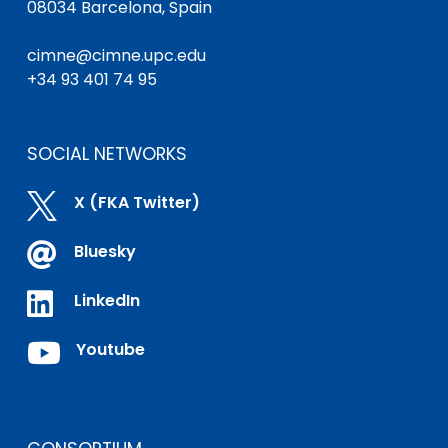
08034 Barcelona, Spain
cimne@cimne.upc.edu
+34 93 401 74 95
SOCIAL NETWORKS

X (FKA Twitter)

Bluesky

LinkedIn

Youtube