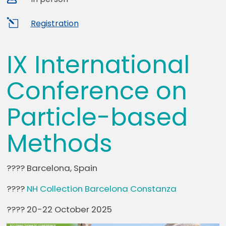
l
Registration
IX International
Conference on
Particle-based
Methods
???? Barcelona, Spain
????
NH Collection Barcelona Constanza
???? 20-22 October 2025