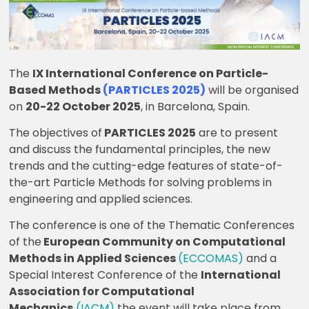
The
IX International Conference on Particle-
Based Methods
(PARTICLES 2025)
will be organised
on
20-22 October 2025
, in Barcelona, Spain.
The objectives of
PARTICLES 2025
are to present
and discuss the fundamental principles, the new
trends and the cutting-edge features of state-of-
the-art Particle Methods for solving problems in
engineering and applied sciences.
The conference is one of the Thematic Conferences
of the
European Community on Computational
Methods in Applied Sciences
(ECCOMAS)
and a
Special Interest Conference of the
International
Association for Computational
Mechanics
(IACM)
the event will take place from