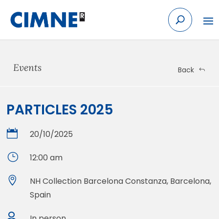
Skip
to
content
Events
Back
PARTICLES 2025

20/10/2025
}
12:00 am

NH Collection Barcelona Constanza, Barcelona,
Spain

In person