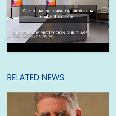
Click to accept marketing cookies and
enable this content
RELATED NEWS