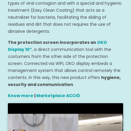
types of viral contagion and with a special and hygienic
treatment (Easy Clean Coating) that acts as a
neutralizer for bacteria, facilitating the sliding of
residues and dirt that does not requires the use of
abrasive detergents.
The protection screen incorporates an
OKO
Display 10”
, a direct communication tool with the
costumers from the other side of the protection
screen. Connected via WIFI, OKO display embeds a
management system that allows control remotely the
contents. In this way, this new product offers
hygiene,
security and communication
.
Know more
|
Marketplace ACCIÓ