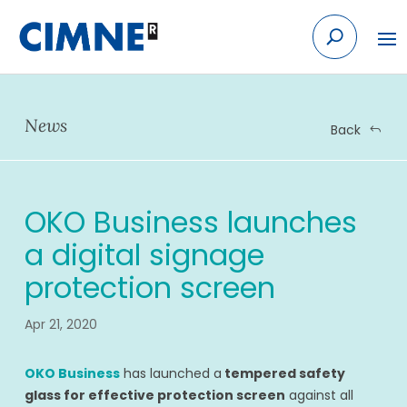
Skip
to
content
News
Back
OKO Business launches
a digital signage
protection screen
Apr 21, 2020
OKO Business
has launched a
tempered safety
glass for effective protection screen
against all