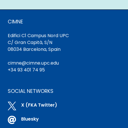
CIMNE
Edifici C1 Campus Nord UPC
C/ Gran Capità, S/N
08034 Barcelona, Spain
cimne@cimne.upc.edu
+34 93 401 74 95
SOCIAL NETWORKS

X (FKA Twitter)

Bluesky