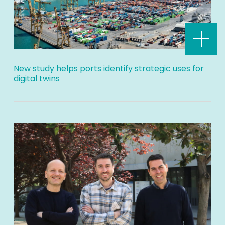
New study helps ports identify strategic uses for
digital twins