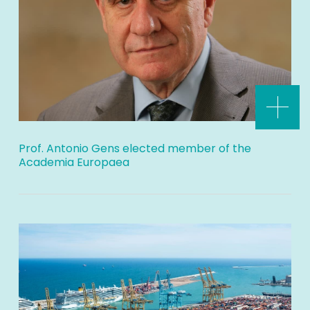
Prof. Antonio Gens elected member of the
Academia Europaea