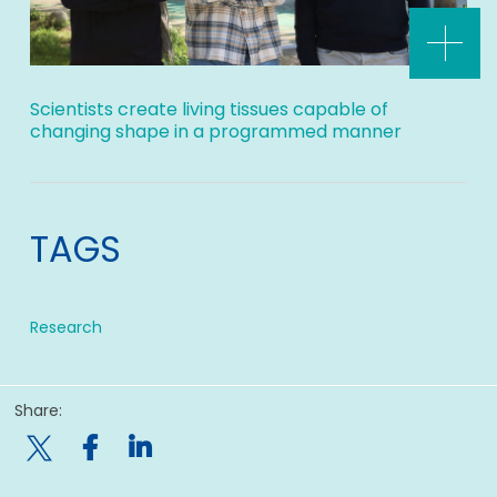
Scientists create living tissues capable of
changing shape in a programmed manner
TAGS
Research
Share:
