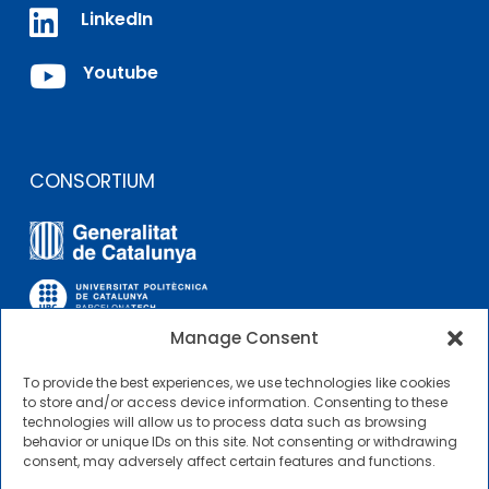

LinkedIn

Youtube
CONSORTIUM
Manage Consent
To provide the best experiences, we use technologies like cookies
OTHER LINKS
to store and/or access device information. Consenting to these
technologies will allow us to process data such as browsing
behavior or unique IDs on this site. Not consenting or withdrawing
Contractor Profile
consent, may adversely affect certain features and functions.
CIMNE Tecnologia Contractor Profile