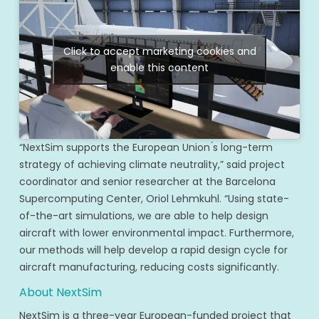
Click to accept marketing cookies and
enable this content
“NextSim supports the European Union ́s long-term
strategy of achieving climate neutrality,” said project
coordinator and senior researcher at the Barcelona
Supercomputing Center, Oriol Lehmkuhl. “Using state-
of-the-art simulations, we are able to help design
aircraft with lower environmental impact. Furthermore,
our methods will help develop a rapid design cycle for
aircraft manufacturing, reducing costs significantly.
About NextSim
NextSim is a three-year European-funded project that