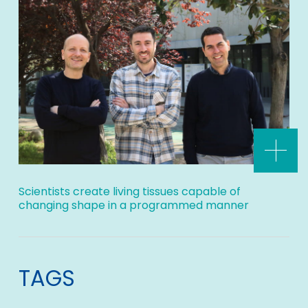
Scientists create living tissues capable of
changing shape in a programmed manner
TAGS