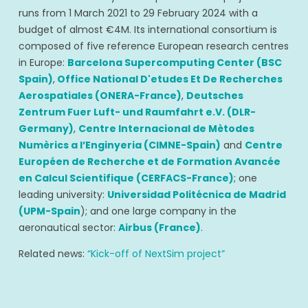
runs from 1 March 2021 to 29 February 2024 with a
budget of almost €4M. Its international consortium is
composed of five reference European research centres
in Europe:
Barcelona Supercomputing Center (BSC
Spain)
,
Office National D'etudes Et De Recherches
Aerospatiales (ONERA-France)
,
Deutsches
Zentrum Fuer Luft- und Raumfahrt e.V. (DLR-
Germany)
,
Centre Internacional de Mètodes
Numèrics a l’Enginyeria (CIMNE-Spain)
and
Centre
Européen de Recherche et de Formation Avancée
en Calcul Scientifique (CERFACS-France)
; one
leading university:
Universidad Politécnica de Madrid
(UPM-Spain
); and one large company in the
aeronautical sector:
Airbus (France)
.
Related news:
“Kick-off of NextSim project”