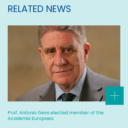
RELATED NEWS
Prof. Antonio Gens elected member of the
Academia Europaea