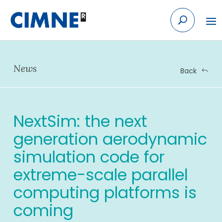
Skip
to
content
News
Back
NextSim: the next
generation aerodynamic
simulation code for
extreme-scale parallel
computing platforms is
coming