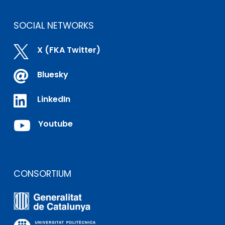
SOCIAL NETWORKS

X (FKA Twitter)

Bluesky

LinkedIn

Youtube
CONSORTIUM