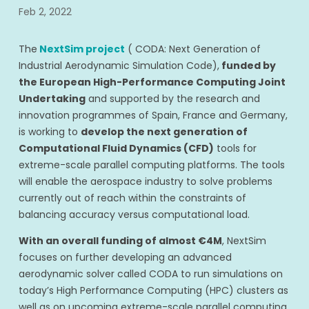
Feb 2, 2022
The
NextSim project
( CODA: Next Generation of
Industrial Aerodynamic Simulation Code),
funded by
the European High-Performance Computing Joint
Undertaking
and supported by the research and
innovation programmes of Spain, France and Germany,
is working to
develop the next generation of
Computational Fluid Dynamics (CFD)
tools for
extreme-scale parallel computing platforms. The tools
will enable the aerospace industry to solve problems
currently out of reach within the constraints of
balancing accuracy versus computational load.
With an overall funding of almost €4M
, NextSim
focuses on further developing an advanced
aerodynamic solver called CODA to run simulations on
today’s High Performance Computing (HPC) clusters as
well as on upcoming extreme-scale parallel computing