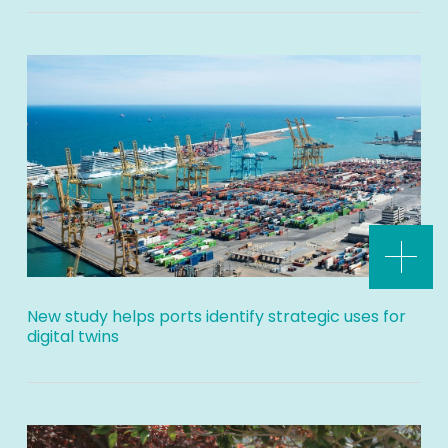
New study helps ports identify strategic uses for
digital twins