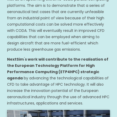
platforms. The aim is to demonstrate that a series of
aeronautical test cases that are currently unfeasible
from an industrial point of view because of their high
computational costs can be solved more effectively
with CODA. This will eventually result in improved CFD
capabilities that can be employed when aiming to
design aircraft that are more fuel-efficient which
produce less greenhouse gas emissions.
NextSim ́s work will contribute to the realisation of
the European Technology Platform for High
Performance Computing (ETP4HPC) strategic
agenda
by advancing the technological capabilities of
CFD to take advantage of HPC technology. It will also
increase the innovation potential of the European
aeronautical industry through the use of advanced HPC
infrastructures, applications and services.