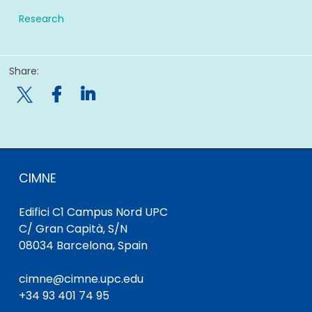
Research
Share:

CIMNE
Edifici C1 Campus Nord UPC
C/ Gran Capità, S/N
08034 Barcelona, Spain
cimne@cimne.upc.edu
+34 93 401 74 95