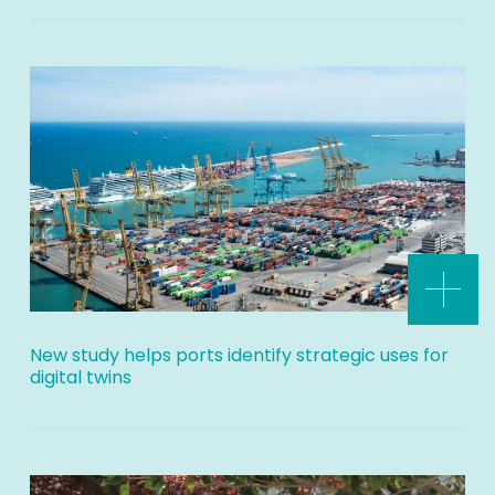
New study helps ports identify strategic uses for
digital twins