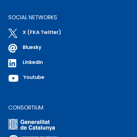
SOCIAL NETWORKS

X (FKA Twitter)

Bluesky

LinkedIn

Youtube
CONSORTIUM