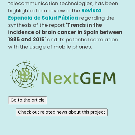
telecommunication technologies, has been
highlighted in a review in the
Revista
Española de Salud Pública
regarding the
synthesis of the report
'Trends in the
incidence of brain cancer in Spain between
1985 and 2015'
and its potential correlation
with the usage of mobile phones.
Go to the article
Check out related news about this project