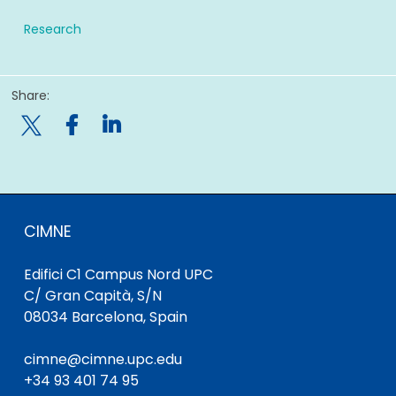
Research
Share:

CIMNE
Edifici C1 Campus Nord UPC
C/ Gran Capità, S/N
08034 Barcelona, Spain
cimne@cimne.upc.edu
+34 93 401 74 95