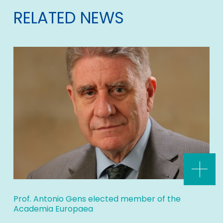
RELATED NEWS
Prof. Antonio Gens elected member of the
Academia Europaea