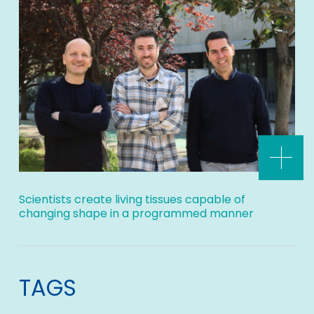
Scientists create living tissues capable of
changing shape in a programmed manner
TAGS