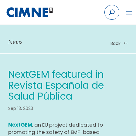
Skip
to
content
News
Back
NextGEM featured in
Revista Española de
Salud Pública
Sep 13, 2023
NextGEM
, an EU project dedicated to
promoting the safety of EMF-based