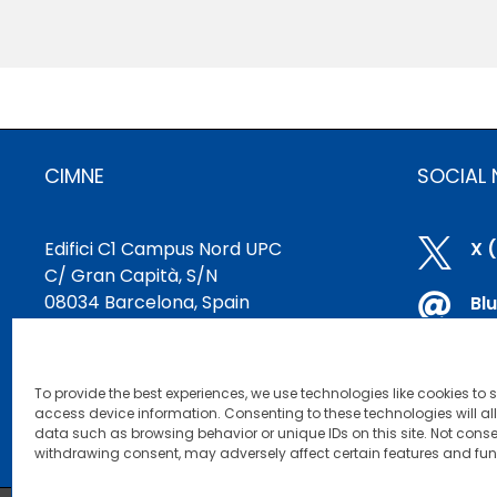
CIMNE
SOCIAL
Edifici C1 Campus Nord UPC

X 
C/ Gran Capità, S/N
08034 Barcelona, Spain

Bl
cimne@cimne.upc.edu

Li
+34 93 401 74 95
To provide the best experiences, we use technologies like cookies to 

Yo
access device information. Consenting to these technologies will al
data such as browsing behavior or unique IDs on this site. Not conse
withdrawing consent, may adversely affect certain features and fun