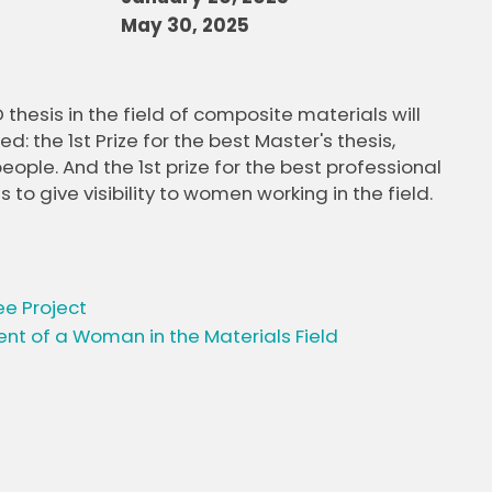
May 30, 2025
thesis in the field of composite materials will
: the 1st Prize for the best Master's thesis,
le. And the 1st prize for the best professional
 give visibility to women working in the field.
ee Project
nt of a Woman in the Materials Field