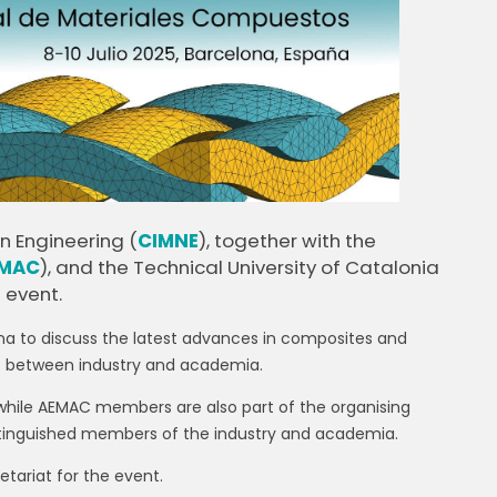
n Engineering (
CIMNE
), together with the
MAC
), and the Technical University of Catalonia
 event.
elona to discuss the latest advances in composites and
of between industry and academia.
while AEMAC members are also part of the organising
tinguished members of the industry and academia.
tariat for the event.