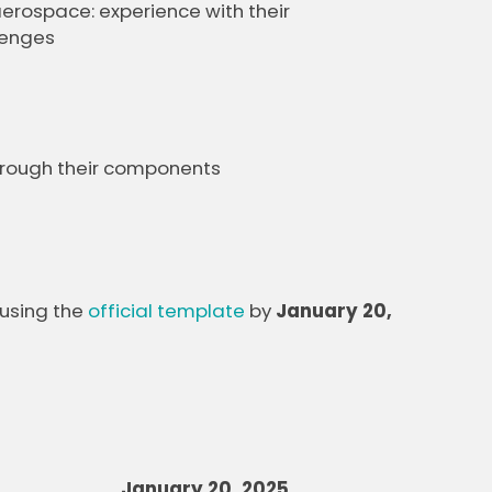
rospace: experience with their
lenges
through their components
 using the
official template
by
January 20,
January 20, 2025