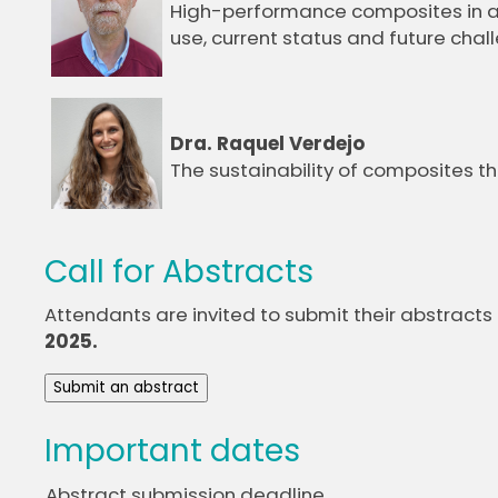
High-performance composites in ae
use, current status and future chal
Dra. Raquel Verdejo
The sustainability of composites 
Call for Abstracts
Attendants are invited to submit their abstracts
2025.
Submit an abstract
Important dates
Abstract submission deadline