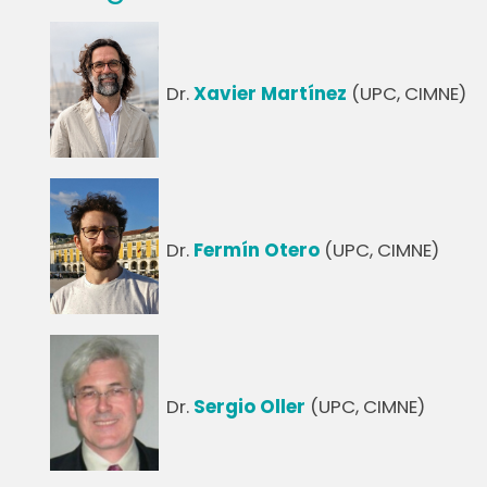
Dr.
Xavier Martínez
(UPC, CIMNE)
Dr.
Fermín Otero
(UPC, CIMNE)
Dr.
Sergio Oller
(UPC, CIMNE)