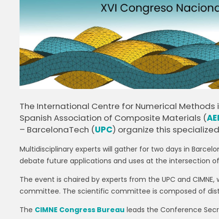
The International Centre for Numerical Methods i
Spanish Association of Composite Materials (
AE
– BarcelonaTech (
UPC
) organize this specialized
Multidisciplinary experts will gather for two days in Barc
debate future applications and uses at the intersection 
The event is chaired by experts from the UPC and CIMNE, 
committee. The scientific committee is composed of dis
The
CIMNE Congress Bureau
leads the Conference Secre