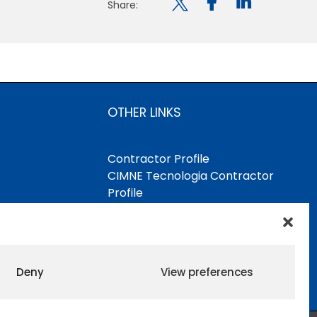

Share:
OTHER LINKS
Contractor Profile
CIMNE Tecnologia Contractor
Profile
Deny
View preferences