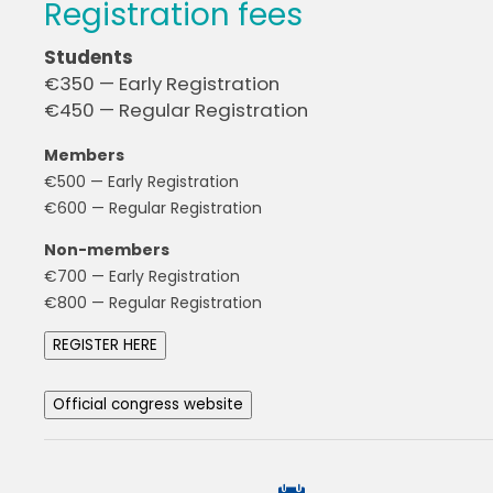
Registration fees
Students
€350 — Early Registration
€450 — Regular Registration
Members
€500 — Early Registration
€600 — Regular Registration
Non-members
€700 — Early Registration
€800 — Regular Registration
REGISTER HERE
Official congress website