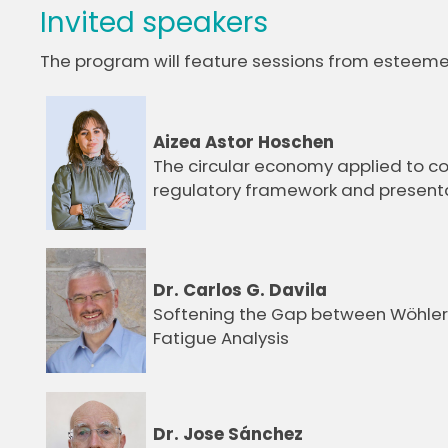
Invited speakers
The program will feature sessions from esteemed 
Aizea Astor Hoschen
The circular economy applied to c
regulatory framework and presenta
Dr. Carlos G. Davila
Softening the Gap between Wöhler
Fatigue Analysis
Dr. Jose Sánchez