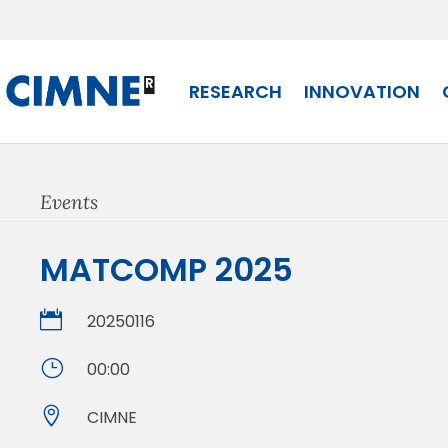
Skip
to
content
RESEARCH
INNOVATION
Events
MATCOMP 2025

20250116
}
00:00

CIMNE