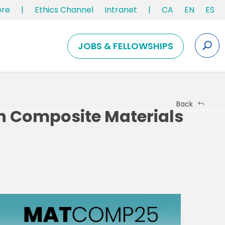
ore
|
Ethics Channel
Intranet
|
CA
EN
ES
JOBS & FELLOWSHIPS
Back
n Composite Materials