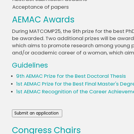
Acceptance of papers
AEMAC Awards
During MATCOMP25, the 9th prize for the best PhD 
be awarded. Two additional prizes will be awarded
which aims to promote research among young peop
and/or academic career of a woman, which aims to
Guidelines
9th AEMAC Prize for the Best Doctoral Thesis
1st AEMAC Prize for the Best Final Master's Degr
1st AEMAC Recognition of the Career Achieveme
Submit an application
Congress Chairs