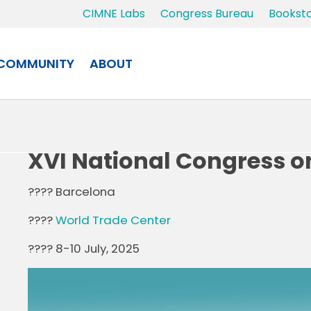
CIMNE Labs
Congress Bureau
Bookst
COMMUNITY
ABOUT
XVI National Congress o
???? Barcelona
????
World Trade Center
???? 8-10 July, 2025