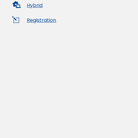

Hybrid
l
Registration