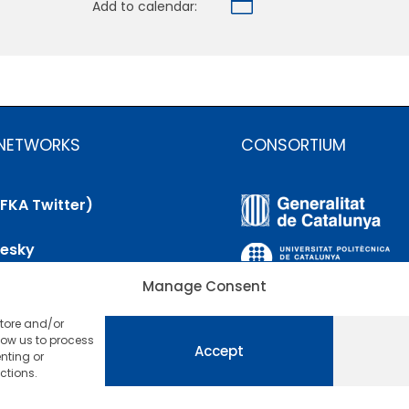

Add to calendar:
 NETWORKS
CONSORTIUM
(FKA Twitter)
uesky
Manage Consent
nkedIn
store and/or
utube
low us to process
Accept
nting or
ctions.