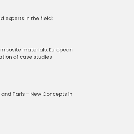
experts in the field:
omposite materials. European
tion of case studies
 and Paris – New Concepts in