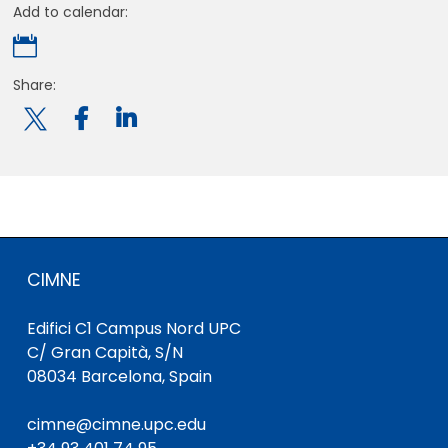
Add to calendar:

Share:

CIMNE
Edifici C1 Campus Nord UPC
C/ Gran Capità, S/N
08034 Barcelona, Spain
cimne@cimne.upc.edu