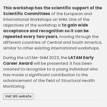
This workshop has the scientific support of the
Scientific Committees
of the European and
International Workshops on SHM. One of the
objectives of the workshop is
to gain wide
acceptance and recognition so it can be
repeated every two years
, moving through the
different countries of Central and South America,
similar to other existing international workshops.
During the LATAM-SHM 2023, the
LATAM Early
Career Award
will be presented. It has been
created to recognise to a young individual who
has made a significant contribution to the
advancement of the field of Structural Health
Monitoring.
Visit WS website