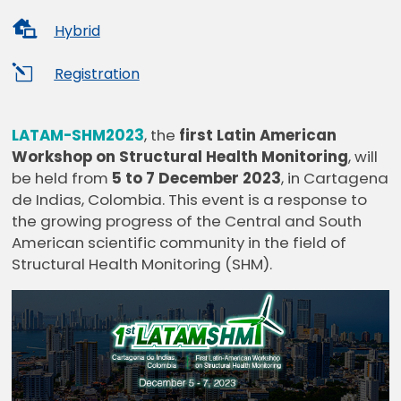

Hybrid
l
Registration
LATAM-SHM2023
, the
first Latin American
Workshop on Structural Health Monitoring
, will
be held from
5 to 7 December 2023
, in Cartagena
de Indias, Colombia. This event is a response to
the growing progress of the Central and South
American scientific community in the field of
Structural Health Monitoring (SHM).