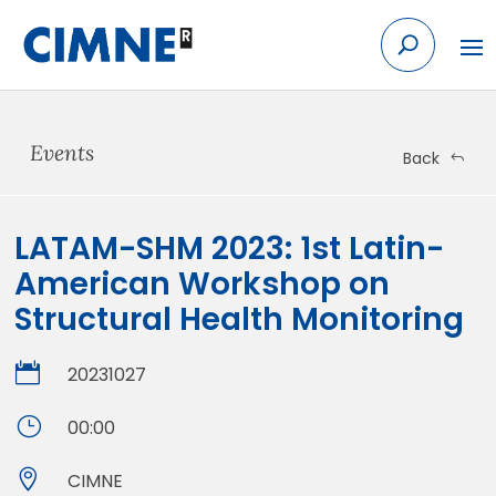
Skip
to
content
Events
Back
LATAM-SHM 2023: 1st Latin-
American Workshop on
Structural Health Monitoring

20231027
}
00:00

CIMNE