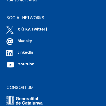
+34 93 401 74 95
SOCIAL NETWORKS

X (FKA Twitter)

Bluesky

LinkedIn

Youtube
CONSORTIUM