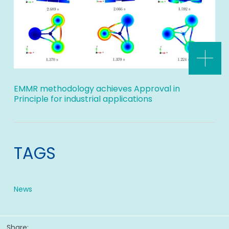
EMMR methodology achieves Approval in
Principle for industrial applications
TAGS
News
Share: