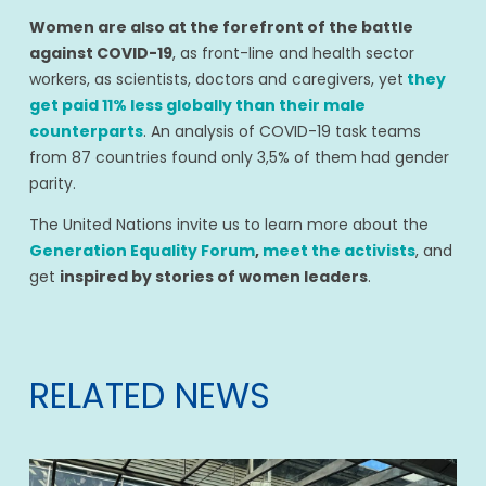
Women are also at the forefront of the battle
against COVID-19
, as front-line and health sector
workers, as scientists, doctors and caregivers, yet
they
get paid 11% less globally than their male
counterparts
. An analysis of COVID-19 task teams
from 87 countries found only 3,5% of them had gender
parity.
The United Nations invite us to learn more about the
Generation Equality Forum
,
meet the activists
, and
get
inspired by stories of women leaders
.
RELATED NEWS