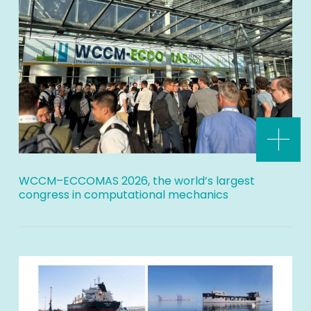
WCCM–ECCOMAS 2026, the world’s largest
congress in computational mechanics