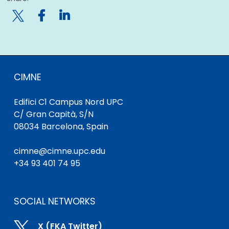

CIMNE
Edifici C1 Campus Nord UPC
C/ Gran Capità, S/N
08034 Barcelona, Spain
cimne@cimne.upc.edu
+34 93 401 74 95
SOCIAL NETWORKS

X (FKA Twitter)