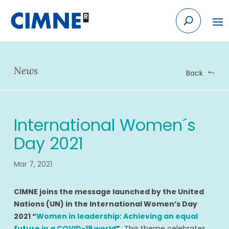
Skip
to
content
News
Back
International Women´s
Day 2021
Mar 7, 2021
CIMNE joins the message launched by the United
Nations (UN) in the International Women’s Day
2021 “
Women in leadership: Achieving an equal
future in a COVID-19 world
”.
This theme celebrates