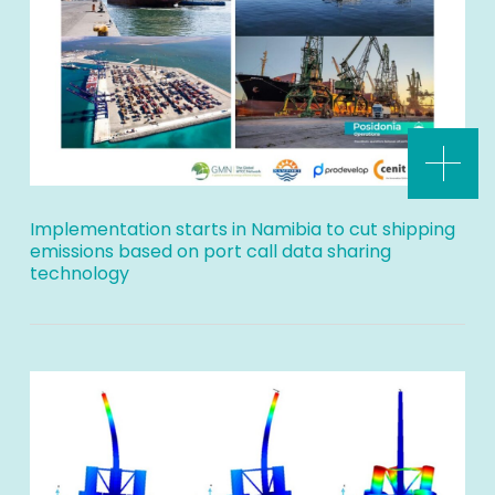
Implementation starts in Namibia to cut shipping
emissions based on port call data sharing
technology