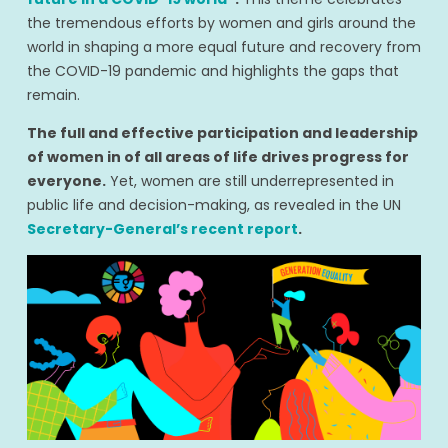
the tremendous efforts by women and girls around the
world in shaping a more equal future and recovery from
the COVID-19 pandemic and highlights the gaps that
remain.
The full and effective participation and leadership
of women in of all areas of life drives progress for
everyone.
Yet, women are still underrepresented in
public life and decision-making, as revealed in the UN
Secretary-General’s recent report
.