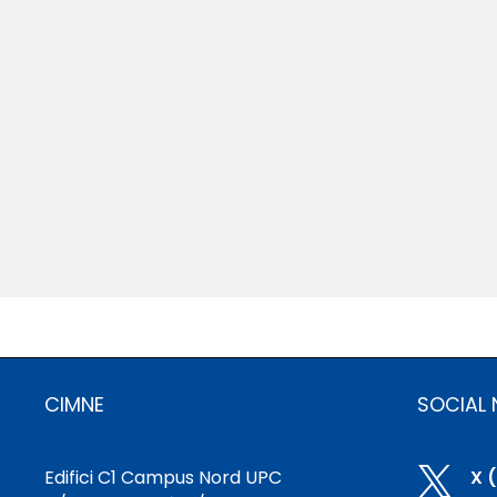
CIMNE
SOCIAL
Edifici C1 Campus Nord UPC

X 