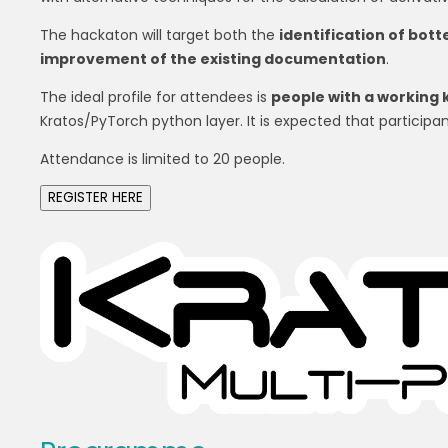
The hackaton will target both the
identification of bot
improvement of the existing documentation
.
The ideal profile for attendees is
people with a working 
Kratos/PyTorch python layer. It is expected that participan
Attendance is limited to 20 people.
REGISTER HERE