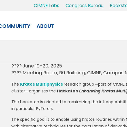
CIMNE Labs
Congress Bureau
Bookst
COMMUNITY
ABOUT
???? June 19-20, 2025
???? Meeting Room, B0 Building, CIMNE, Campus 
The
Kratos Multiphysics
research group ─part of CIMNE'
cluster─ organizes the
Hackaton
Enhancing Kratos Multi
The hackaton is oriented to maximizing the interoperabi
in particular PyTorch.
The specific goal is to enable using Kratos routines within
with alternative techniques for the calculation of derivat