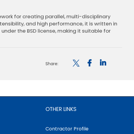
ework for creating parallel, multi-disciplinary
nsibility, and high performance, it is written in
 under the BSD license, making it suitable for

Share:
OTHER LINKS
Contractor Profile