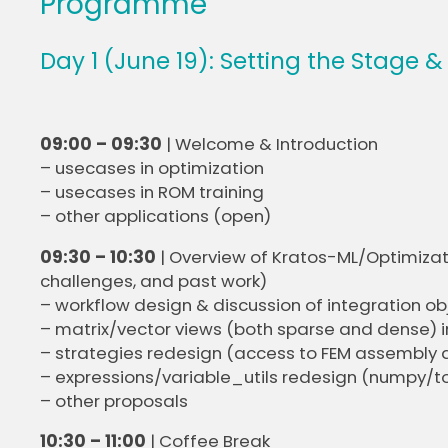
Programme
Day 1 (June 19): Setting the Stage &
09:00 – 09:30
| Welcome & Introduction
– usecases in optimization
– usecases in ROM training
– other applications (open)
09:30 – 10:30
| Overview of Kratos-ML/Optimizat
challenges, and past work)
– workflow design & discussion of integration ob
– matrix/vector views (both sparse and dense) i
– strategies redesign (access to FEM assembly
– expressions/variable_utils redesign (numpy/tor
– other proposals
10:30 – 11:00
| Coffee Break