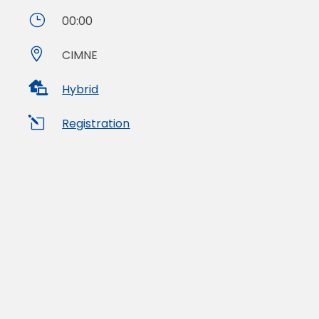
}
00:00

CIMNE

Hybrid
l
Registration