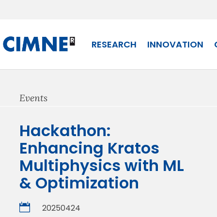
Skip
to
content
RESEARCH
INNOVATION
Events
Hackathon:
Enhancing Kratos
Multiphysics with ML
& Optimization

20250424