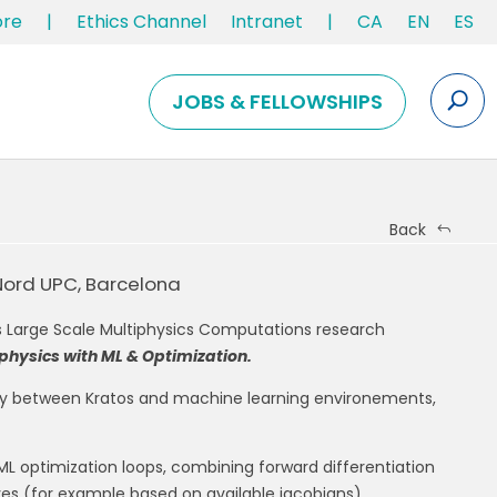
ore
|
Ethics Channel
Intranet
|
CA
EN
ES
JOBS & FELLOWSHIPS
Back
Nord UPC, Barcelona
s Large Scale Multiphysics Computations research
physics with ML & Optimization.
lity between Kratos and machine learning environements,
 ML optimization loops, combining forward differentiation
ives (for example based on available jacobians).