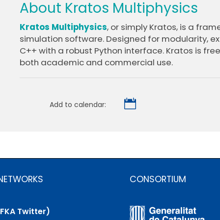
About Kratos Multiphysics
Kratos Multiphysics
, or simply Kratos, is a fram
simulation software. Designed for modularity, exte
C++ with a robust Python interface. Kratos is free
both academic and commercial use.

Add to calendar:
 NETWORKS
CONSORTIUM
(FKA Twitter)