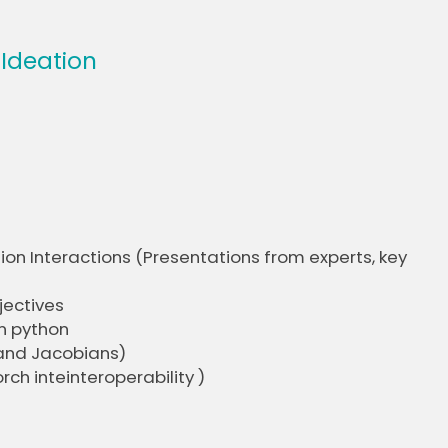
 Ideation
ion Interactions (Presentations from experts, key
jectives
n python
 and Jacobians)
ch inteinteroperability )