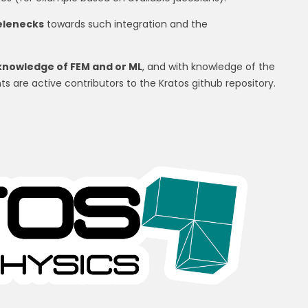
telenecks
towards such integration and the
knowledge of FEM and or ML
, and with knowledge of the
ts are active contributors to the Kratos github repository.