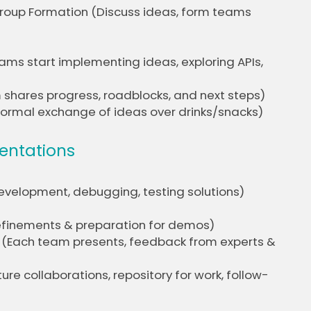
 Group Formation (Discuss ideas, form teams
ams start implementing ideas, exploring APIs,
 shares progress, roadblocks, and next steps)
formal exchange of ideas over drinks/snacks)
sentations
evelopment, debugging, testing solutions)
 refinements & preparation for demos)
k (Each team presents, feedback from experts &
re collaborations, repository for work, follow-