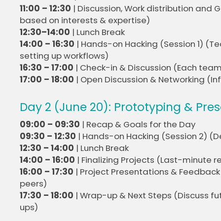
11:00 – 12:30
| Discussion, Work distribution and
based on interests & expertise)
12:30–14:00
| Lunch Break
14:00 – 16:30
| Hands-on Hacking (Session 1) (Te
setting up workflows)
16:30 – 17:00
| Check-in & Discussion (Each team
17:00 – 18:00
| Open Discussion & Networking (In
Day 2 (June 20): Prototyping & Pre
09:00 – 09:30
| Recap & Goals for the Day
09:30 – 12:30
| Hands-on Hacking (Session 2) (D
12:30 – 14:00
| Lunch Break
14:00 – 16:00
| Finalizing Projects (Last-minute
16:00 – 17:30
| Project Presentations & Feedbac
peers)
17:30 – 18:00
| Wrap-up & Next Steps (Discuss futu
ups)