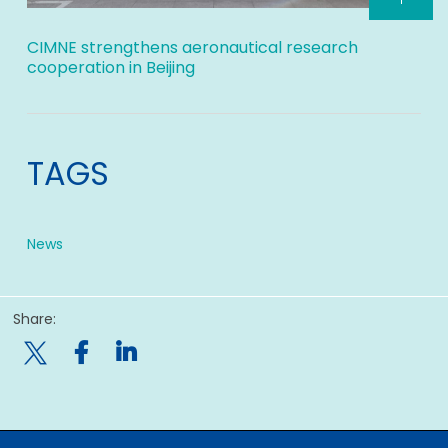
CIMNE strengthens aeronautical research
cooperation in Beijing
TAGS
News
Share:
