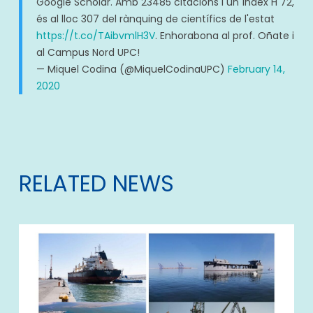
Google Scholar. Amb 23485 citacions i un índex H 72,
és al lloc 307 del rànquing de científics de l'estat
https://t.co/TAibvmlH3V
. Enhorabona al prof. Oñate i
al Campus Nord UPC!
— Miquel Codina (@MiquelCodinaUPC)
February 14,
2020
RELATED NEWS