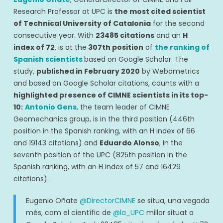
Research Professor at UPC is
the most cited scientist
of Technical University of Catalonia
for the second
consecutive year. With
23485 citations
and an
H
index of 72
, is at the
307th position
of
the ranking of
Spanish scientists
based on Google Scholar. The
study,
published in February 2020
by Webometrics
and based on Google Scholar citations, counts with a
highlighted presence of CIMNE scientists in its top-
10:
Antonio Gens
, the team leader of CIMNE
Geomechanics group, is in the third position (
446th
position in the Spanish ranking, with an H index of 66
and 19143 citations
) and
Eduardo Alonso
, in the
seventh position of the UPC (
825th position in the
Spanish ranking, with an H index of 57 and 16429
citations
).
Eugenio Oñate
@DirectorCIMNE
se situa, una vegada
més, com el científic de
@la_UPC
millor situat a