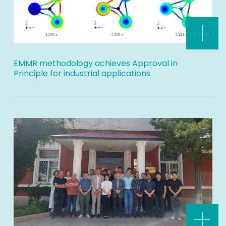
EMMR methodology achieves Approval in
Principle for industrial applications