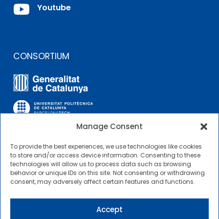

Youtube
CONSORTIUM
Manage Consent
To provide the best experiences, we use technologies like cookies
OTHER LINKS
to store and/or access device information. Consenting to these
technologies will allow us to process data such as browsing
behavior or unique IDs on this site. Not consenting or withdrawing
Contractor Profile
consent, may adversely affect certain features and functions.
CIMNE Tecnologia Contractor Profile
Accept