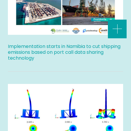
Implementation starts in Namibia to cut shipping
emissions based on port call data sharing
technology