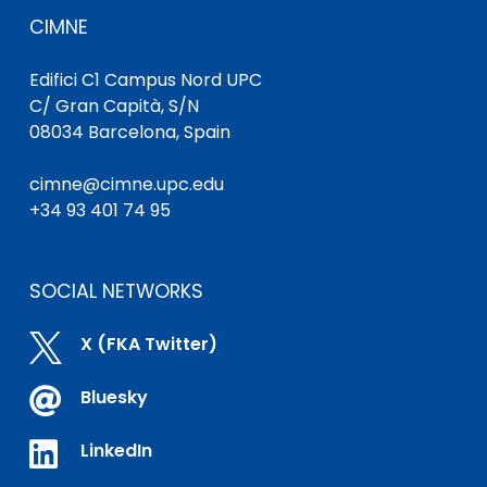
CIMNE
Edifici C1 Campus Nord UPC
C/ Gran Capità, S/N
08034 Barcelona, Spain
cimne@cimne.upc.edu
+34 93 401 74 95
SOCIAL NETWORKS

X (FKA Twitter)

Bluesky

LinkedIn