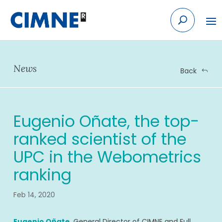
Skip
to
content
News
Back
Eugenio Oñate, the top-
ranked scientist of the
UPC in the Webometrics
ranking
Feb 14, 2020
Eugenio Oñate
, General Director of CIMNE and Full