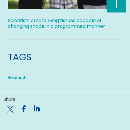
Scientists create living tissues capable of
changing shape in a programmed manner
TAGS
Research
Share:
