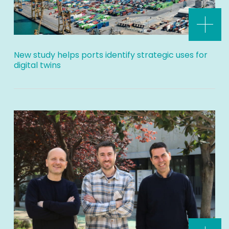
New study helps ports identify strategic uses for
digital twins