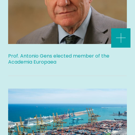
Prof. Antonio Gens elected member of the
Academia Europaea