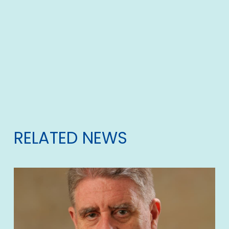
RELATED NEWS