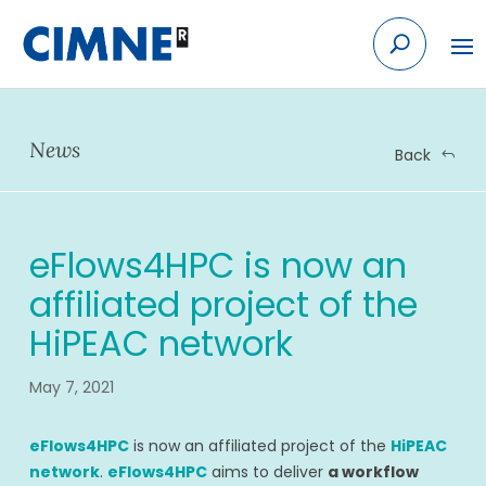
Skip
to
content
News
Back
eFlows4HPC is now an
affiliated project of the
HiPEAC network
May 7, 2021
eFlows4HPC
is now an affiliated project of the
HiPEAC
network
.
eFlows4HPC
aims to deliver
a workflow