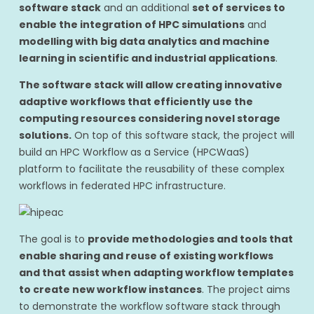
software stack
and an additional
set of services to
enable the integration of HPC simulations
and
modelling with big data analytics and machine
learning in scientific and industrial applications
.
The software stack will allow creating innovative
adaptive workflows that efficiently use the
computing resources considering novel storage
solutions.
On top of this software stack, the project will
build an HPC Workflow as a Service (HPCWaaS)
platform to facilitate the reusability of these complex
workflows in federated HPC infrastructure.
The goal is to
provide methodologies and tools that
enable sharing and reuse of existing workflows
and that assist when adapting workflow templates
to create new workflow instances
. The project aims
to demonstrate the workflow software stack through