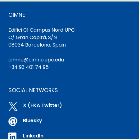
CIMNE
Edifici C1 Campus Nord UPC
C/ Gran Capità, S/N
08034 Barcelona, Spain
cimne@cimne.upc.edu
+34 93 401 74 95
SOCIAL NETWORKS

X (FKA Twitter)

Bluesky

LinkedIn