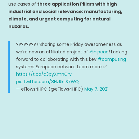
use cases of
three application Pillars with high
industrial and social relevance: manufacturing,
climate, and urgent computing for natural
hazards.
????????‍♀️Sharing some Friday awesomeness as
we're now an affiliated project of
@hipeac
! Looking
forward to collaborating with this key
#computing
systems European network. Learn more ✅
https://t.co/c3pyXmnGrv
pic.twitter.com/8HzRkLS7WQ
— eFlows4HPC (@eFlows4HPC)
May 7, 2021