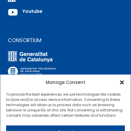

Youtube
CONSORTIUM
Manage Consent
To provide the best experiences, we use technologies like cookies
OTHER LINKS
to store and/or access device information. Consenting to these
technologies will allow us to process data such as browsing
behavior or unique IDs on this site. Not consenting or withdrawing
Contractor Profile
consent, may adversely affect certain features and functions.
CIMNE Tecnologia Contractor Profile