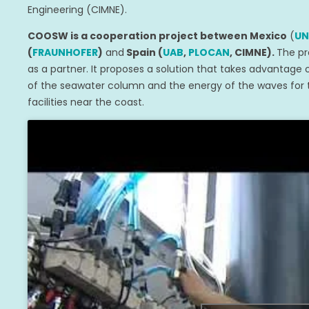
Engineering (CIMNE).
COOSW is a cooperation project between Mexico
(
U
(
FRAUNHOFER
)
and
Spain (
UAB
,
PLOCAN
, CIMNE).
The pr
as a partner. It proposes a solution that takes advantage
of the seawater column and the energy of the waves for t
facilities near the coast.