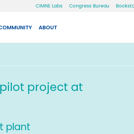
CIMNE Labs
Congress Bureau
Bookst
COMMUNITY
ABOUT
ilot project at
ot plant