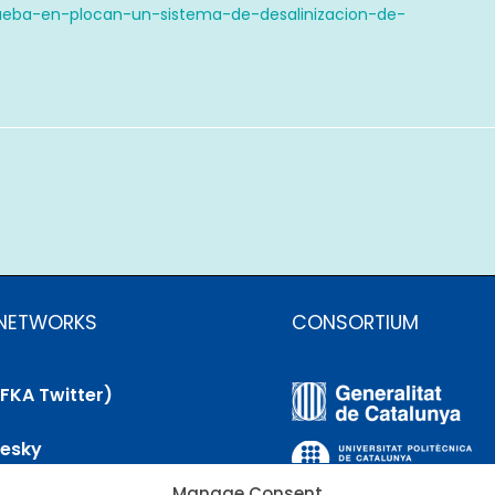
ueba-en-plocan-un-sistema-de-desalinizacion-de-
 NETWORKS
CONSORTIUM
(FKA Twitter)
uesky
Manage Consent