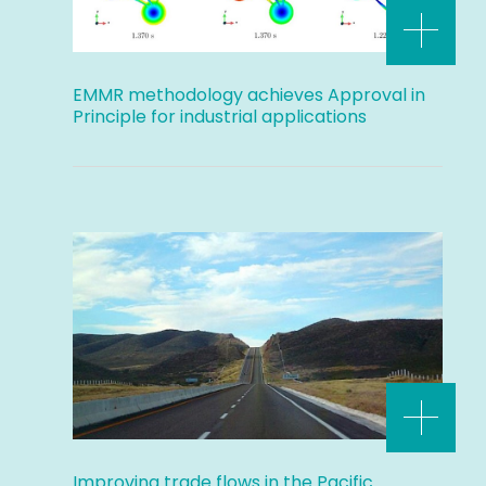
EMMR methodology achieves Approval in
Principle for industrial applications
Improving trade flows in the Pacific