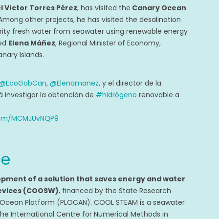
l Víctor Torres Pérez
, has visited the
Canary Ocean
 Among other projects, he has visited the desalination
rity fresh water from seawater using renewable energy
ted
Elena Máñez
, Regional Minister of Economy,
ary Islands.
@EcoGobCan
,
@Elenamanez
, y el director de la
á investigar la obtención de
#hidrógeno
renovable a
.com/MCMJUvNQP9
ce
opment of a solution that saves energy and water
 devices (COOSW)
, financed by the State Research
 Ocean Platform (PLOCAN). COOL STEAM is a seawater
the International Centre for Numerical Methods in