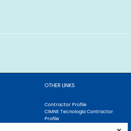
OTHER LINKS
Contractor Profile
CIMNE Tecnologia Contractor
Profile