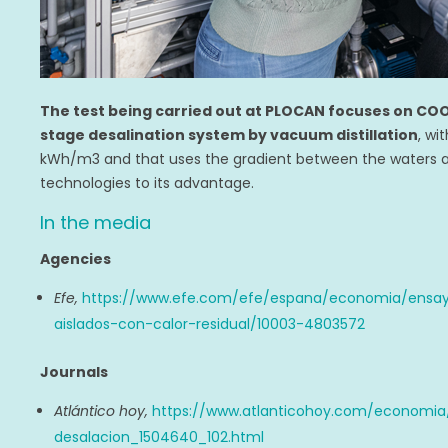
The test being carried out at PLOCAN focuses on COO
stage desalination system by vacuum distillation
, wi
kWh/m3 and that uses the gradient between the waters 
technologies to its advantage.
In the media
Agencies
Efe,
https://www.efe.com/efe/espana/economia/ensay
aislados-con-calor-residual/10003-4803572
Journals
Atlántico hoy,
https://www.atlanticohoy.com/economia/
desalacion_1504640_102.html