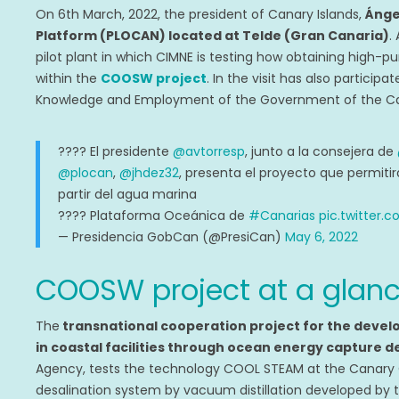
On 6th March, 2022, the president of Canary Islands,
Ánge
Platform (PLOCAN) located at Telde (Gran Canaria)
.
pilot plant in which CIMNE is testing how obtaining
high-pu
within the
COOSW project
. In the visit has also participa
Knowledge and Employment of the Government of the Can
???? El presidente
@avtorresp
, junto a la consejera de
@plocan
,
@jhdez32
, presenta el proyecto que permitir
partir del agua marina
???? Plataforma Oceánica de
#Canarias
pic.twitter
— Presidencia GobCan (@PresiCan)
May 6, 2022
COOSW project at a glan
The
transnational cooperation project for the devel
in coastal facilities through ocean energy capture
Agency, tests the technology COOL STEAM at the Canary
desalination system by vacuum distillation developed by 