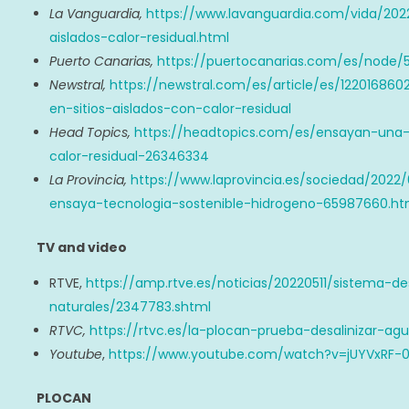
La Vanguardia,
https://www.lavanguardia.com/vida/202
aislados-calor-residual.html
Puerto Canarias,
https://puertocanarias.com/es/node/
Newstral,
https://newstral.com/es/article/es/122016
en-sitios-aislados-con-calor-residual
Head Topics,
https://headtopics.com/es/ensayan-una-
calor-residual-26346334
La Provincia,
https://www.laprovincia.es/sociedad/2022
ensaya-tecnologia-sostenible-hidrogeno-65987660.ht
TV and video
RTVE,
https://amp.rtve.es/noticias/20220511/sistema-d
naturales/2347783.shtml
RTVC,
https://rtvc.es/la-plocan-prueba-desalinizar-ag
Youtube
,
https://www.youtube.com/watch?v=jUYVxRF-
PLOCAN