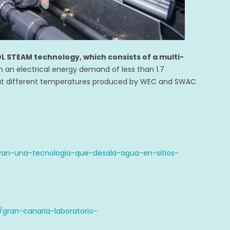
L STEAM technology, which consists of a multi-
th an electrical energy demand of less than 1.7
at different temperatures produced by WEC and SWAC
an-una-tecnologia-que-desala-agua-en-sitios-
gran-canaria-laboratorio-