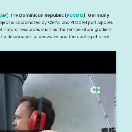
NAM
), the
Dominican Republic (
PUCMM
),
Germany
oject is coordinated by CIMNE and PLOCAN participates
 of natural resources such as the temperature gradient
he desalination of seawater and the cooling of small