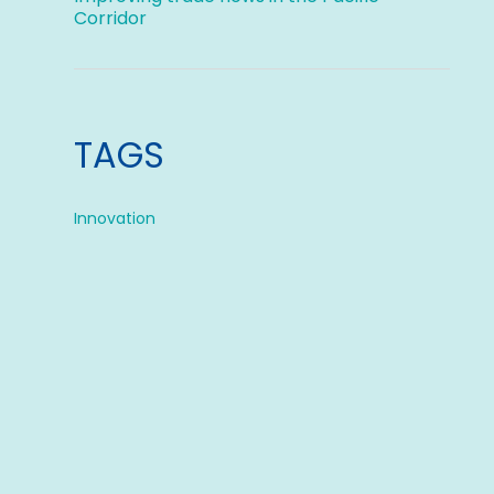
Corridor
TAGS
Innovation