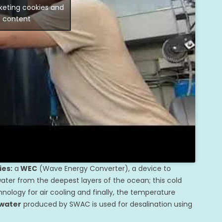
keting cookies and
s content
ies:
a
WEC
(Wave Energy Converter), a device to
ter from the deepest layers of the ocean; this cold
nology for air cooling and finally, the temperature
 water
produced by SWAC is used for desalination using