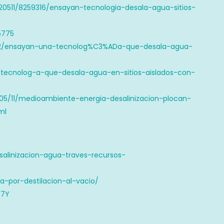
20511/8259316/ensayan-tecnologia-desala-agua-sitios-
5775
8602/ensayan-una-tecnolog%C3%ADa-que-desala-agua-
tecnolog-a-que-desala-agua-en-sitios-aislados-con-
/05/11/medioambiente-energia-desalinizacion-plocan-
ml
esalinizacion-agua-traves-recursos-
ua-por-destilacion-al-vacio/
07Y