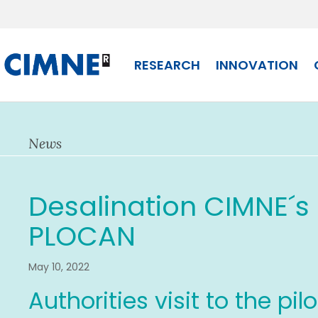
Skip
to
content
RESEARCH
INNOVATION
News
Desalination CIMNE´s p
PLOCAN
May 10, 2022
Authorities visit to the pil