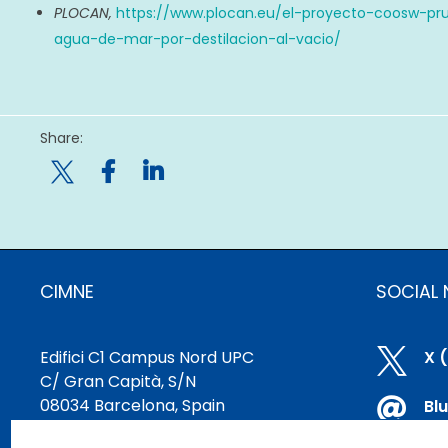
PLOCAN,
https://www.plocan.eu/el-proyecto-coosw-pr
agua-de-mar-por-destilacion-al-vacio/
Share:

CIMNE
SOCIAL
Edifici C1 Campus Nord UPC

X 
C/ Gran Capità, S/N
08034 Barcelona, Spain

Bl