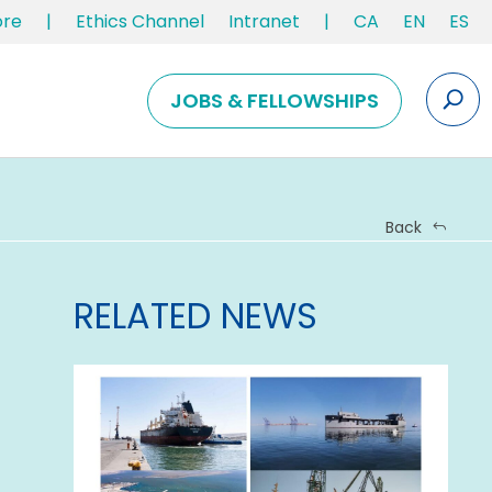
ore
|
Ethics Channel
Intranet
|
CA
EN
ES
JOBS & FELLOWSHIPS
Back
RELATED NEWS