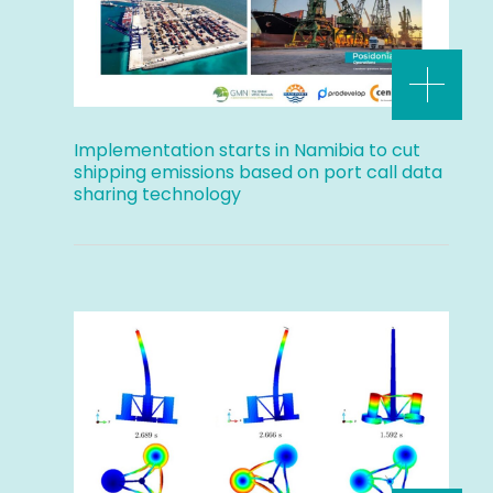
Implementation starts in Namibia to cut
shipping emissions based on port call data
sharing technology