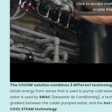
Click to accept mar
enable thi
The COOSW solution combines 3 different technolog
obtain energy from waves that is used to pump cold seawa
water is used by
SWAC
(Seawater Air Conditioning), a tech
gradient between the colder pumped water; and the
hot
COOL STEAM technology.