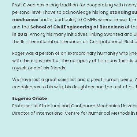
Prof. Owen has a long tradition for cooperating with many 
personal level I have to acknowledge his long
standing s
mechanics
and, in particular, to CIMNE, where he was th
and the
School of Civil Engineering of Barcelona
at th
in 2012
. Among his many initiatives, linking Swansea and U
the 15 international conferences on Computational Plastici
Roger was a person of an extraordinary humanity who kn
with the enjoyment of the company of his many friends aro
myself one of his friends.
We have lost a great scientist and a great human being. W
condolences to his wife, his daughters and the rest of his 
Eugenio Oñate
Professor of Structural and Continuum Mechanics Univers
Director of International Centre for Numerical Methods in