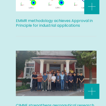
EMMR methodology achieves Approval in
Principle for industrial applications
CIMNE strengthens aeronautical research