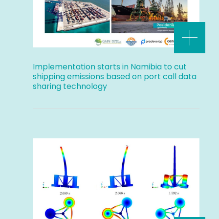
Implementation starts in Namibia to cut
shipping emissions based on port call data
sharing technology