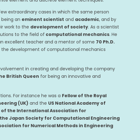
finite element and discrete element techniques.
few extraordinary cases in which the same person
of being an
eminent scientist
and
academic
, and by
ir work to the
development of society
. As a scientist
tions to the field of
computational mechanics
. He
 an excellent teacher and a mentor of some
70 Ph.D.
l to the development of computational mechanics
 involvement in creating and developing the company
he British Queen
for being an innovative and
tions. For instance he was a
Fellow of the Royal
neering (UK)
and the
US National Academy of
f the International Association for
 the Japan Society for Computational Engineering
sociation for Numerical Methods in Engineering