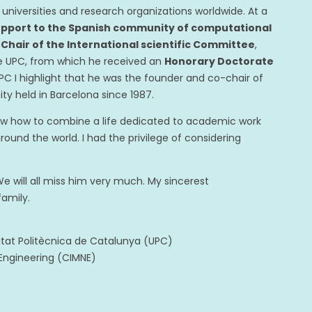
universities and research organizations worldwide. At a
upport to the Spanish community of computational
e
Chair of the International scientific Committee
,
e UPC, from which he received an
Honorary Doctorate
PC I highlight that he was the founder and co-chair of
ty held in Barcelona since 1987.
ew how to combine a life dedicated to academic work
und the world. I had the privilege of considering
e will all miss him very much. My sincerest
family.
itat Politècnica de Catalunya (UPC)
 Engineering (CIMNE)