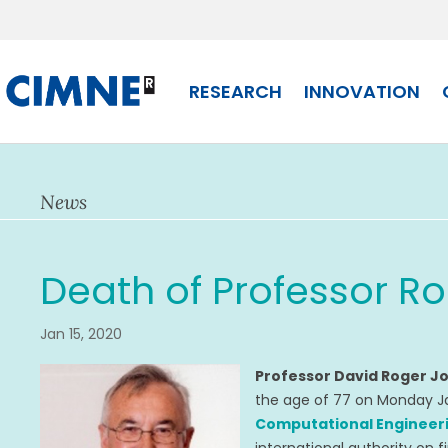
Skip
to
content
RESEARCH
INNOVATION
News
Death of Professor R
Jan 15, 2020
Professor David Roger 
the age of 77 on Monday J
Computational Engineeri