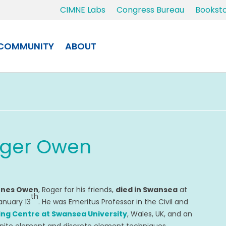
CIMNE Labs
Congress Bureau
Bookst
COMMUNITY
ABOUT
oger Owen
Jones Owen
, Roger for his friends,
died in Swansea
at
th
anuary 13
. He was Emeritus Professor in the Civil and
ng Centre at Swansea University
, Wales, UK, and an