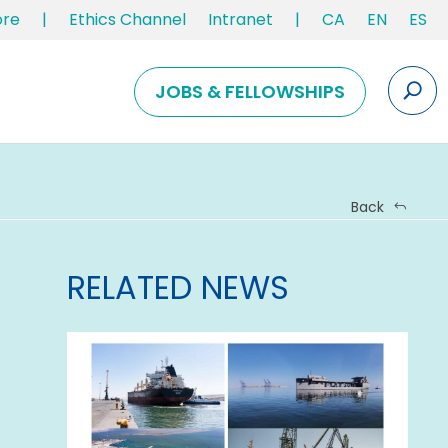
ore
|
Ethics Channel
Intranet
|
CA
EN
ES
JOBS & FELLOWSHIPS
Back
RELATED NEWS