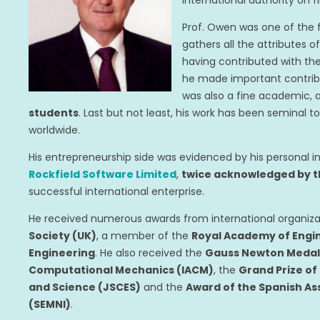
international authority on 
Prof. Owen was one of the 
gathers all the attributes 
having contributed with the
he made important contribu
was also a fine academic,
students
. Last but not least, his work has been semina
worldwide.
His entrepreneurship side was evidenced by his personal
Rockfield Software Limited
,
twice acknowledged by t
successful international enterprise.
He received numerous awards from international organiza
Society (UK)
, a member of the
Royal Academy of Engi
Engineering
. He also received the
Gauss Newton Medal o
Computational Mechanics (IACM)
, the
Grand Prize of
and Science (JSCES)
and the
Award of the Spanish As
(SEMNI)
.