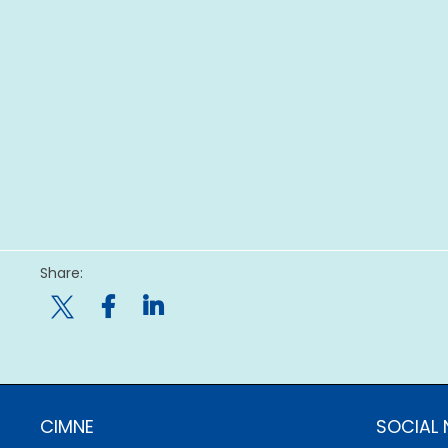
Share:

CIMNE
SOCIAL