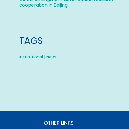
cooperation in Beijing
TAGS
Institutional
|
News
OTHER LINKS