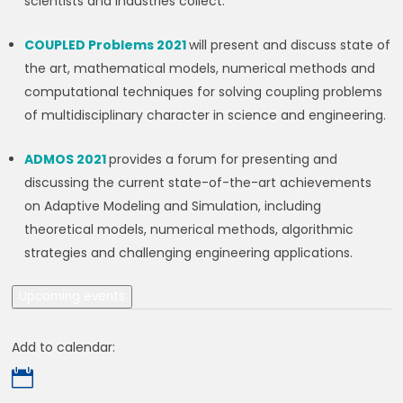
scientists and industries collect.
COUPLED Problems 2021
will present and discuss state of
the art, mathematical models, numerical methods and
computational techniques for solving coupling problems
of multidisciplinary character in science and engineering.
ADMOS 2021
provides a forum for presenting and
discussing the current state-of-the-art achievements
on Adaptive Modeling and Simulation, including
theoretical models, numerical methods, algorithmic
strategies and challenging engineering applications.
Upcoming events
Add to calendar:
