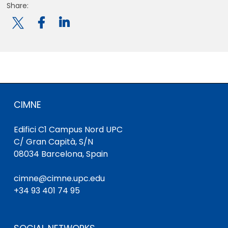
Share:

CIMNE
Edifici C1 Campus Nord UPC
C/ Gran Capità, S/N
08034 Barcelona, Spain
cimne@cimne.upc.edu
+34 93 401 74 95