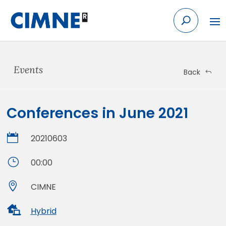
Skip
to
content
Events
Back
Conferences in June 2021

20210603
}
00:00

CIMNE

Hybrid