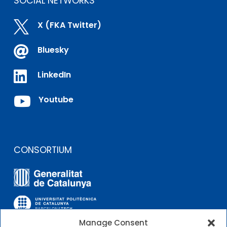
SOCIAL NETWORKS

X (FKA Twitter)

Bluesky

LinkedIn

Youtube
CONSORTIUM
Manage Consent