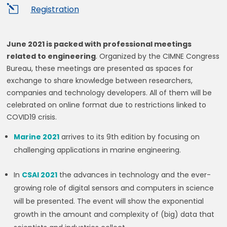
l
Registration
June 2021 is packed with professional meetings
related to engineering
. Organized by the CIMNE Congress
Bureau, these meetings are presented as spaces for
exchange to share knowledge between researchers,
companies and technology developers. All of them will be
celebrated on online format due to restrictions linked to
COVID19 crisis.
Marine 2021
arrives to its 9th edition by focusing on
challenging applications in marine engineering.
In
CSAI 2021
the advances in technology and the ever-
growing role of digital sensors and computers in science
will be presented. The event will show the exponential
growth in the amount and complexity of (big) data that