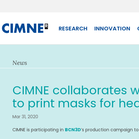
Skip
to
content
RESEARCH
INNOVATION
News
CIMNE collaborates w
to print masks for hea
Mar 31, 2020
CIMNE is participating in
BCN3D
’s production campaign t