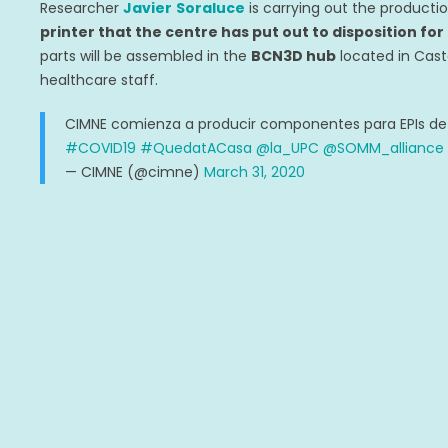
Researcher
Javier
Soraluce
is carrying out the producti
printer that the centre has put out to disposition for
parts will be assembled in the
BCN3D hub
located in Cast
healthcare staff.
CIMNE comienza a producir componentes para EPIs de p
#COVID19
#QuedatACasa
@la_UPC
@SOMM_alliance
— CIMNE (@cimne)
March 31, 2020