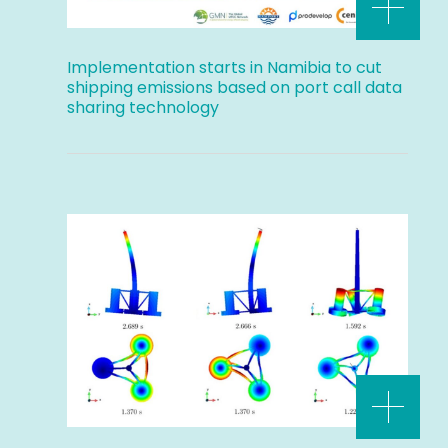
Implementation starts in Namibia to cut
shipping emissions based on port call data
sharing technology