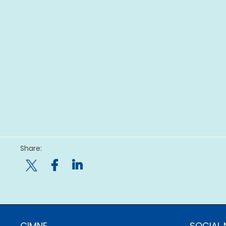
Share:

CIMNE
SOCIAL