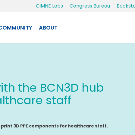
CIMNE Labs
Congress Bureau
Bookst
COMMUNITY
ABOUT
ith the BCN3D hub
lthcare staff
o
print 3D PPE components for healthcare staff.