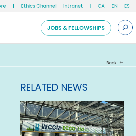
ore
|
Ethics Channel
Intranet
|
CA
EN
ES
JOBS & FELLOWSHIPS
Back
RELATED NEWS