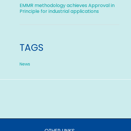
EMMR methodology achieves Approval in
Principle for industrial applications
TAGS
News
OTHER LINKS