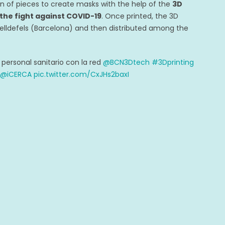
on of pieces to create masks with the help of the
3D
 the fight against COVID-19
. Once printed, the 3D
elldefels (Barcelona) and then distributed among the
ersonal sanitario con la red
@BCN3Dtech
#3Dprinting
@iCERCA
pic.twitter.com/CxJHs2baxI