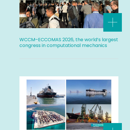
WCCM–ECCOMAS 2026, the world’s largest
congress in computational mechanics