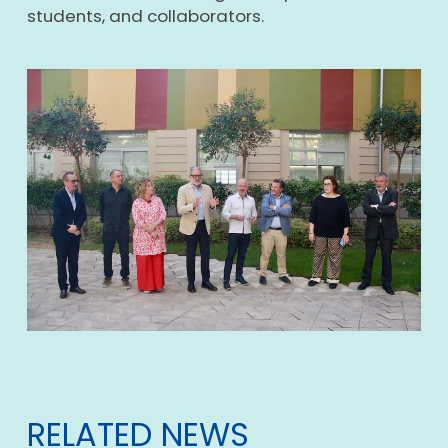
students, and collaborators.
RELATED NEWS