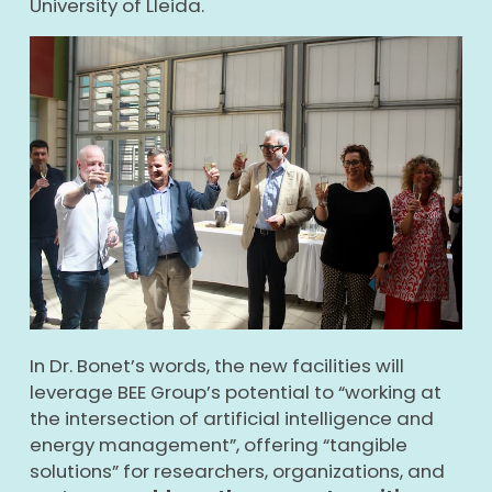
University of Lleida.
In Dr. Bonet’s words, the new facilities will
leverage BEE Group’s potential to “working at
the intersection of artificial intelligence and
energy management”, offering “tangible
solutions” for researchers, organizations, and