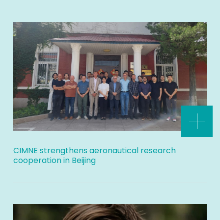
CIMNE strengthens aeronautical research
cooperation in Beijing