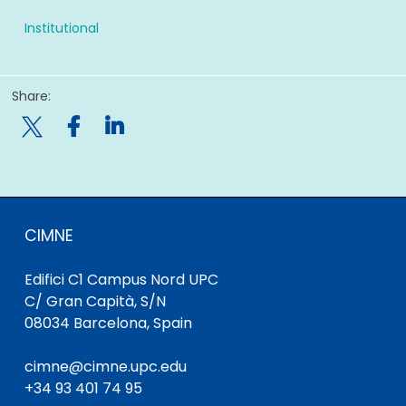
Institutional
Share:

CIMNE
Edifici C1 Campus Nord UPC
C/ Gran Capità, S/N
08034 Barcelona, Spain
cimne@cimne.upc.edu
+34 93 401 74 95