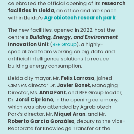
celebrated the official opening of its
research
facilities in Lleida
, an office and lab space
within Lleida’s
Agrobiotech research park
.
The new facilities, opened in 2022, host the
centre’s
Building, Energy, and Environment
Innovation Unit
(
BEE Group
), a highly-
specialized team working on big data and
artificial intelligence solutions to reduce
building energy consumption.
Lleida city mayor, Mr.
Felix Larrosa
, joined
CIMNE’s director Dr.
Javier Bonet
, Managing
Director, Ms.
Anna Font
, and BEE Group leader,
Dr.
Jordi Cipriano
, in the opening ceremony,
which was also attended by Agrobiotech
Park’s director, Mr.
Miquel Aran
, and Mr.
Roberto García González
, deputy to the Vice-
Rectorate for Knowledge Transfer at the