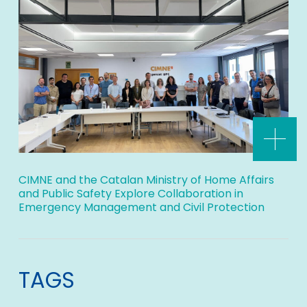
CIMNE and the Catalan Ministry of Home Affairs
and Public Safety Explore Collaboration in
Emergency Management and Civil Protection
TAGS