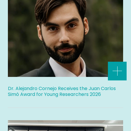
Dr. Alejandro Cornejo Receives the Juan Carlos
Simó Award for Young Researchers 2026