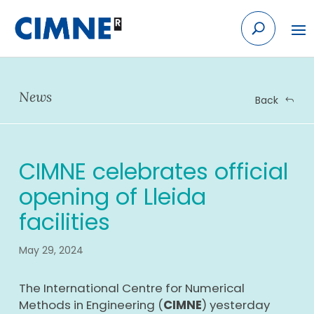
Skip
to
content
News
Back
CIMNE celebrates official
opening of Lleida
facilities
May 29, 2024
The International Centre for Numerical
Methods in Engineering (
CIMNE
) yesterday