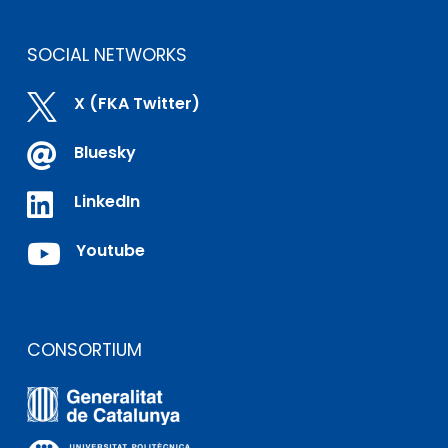
SOCIAL NETWORKS

X (FKA Twitter)

Bluesky

LinkedIn

Youtube
CONSORTIUM