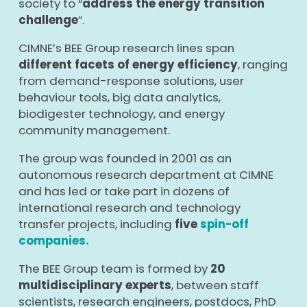
society to “
address the energy transition
challenge
”.
CIMNE’s BEE Group research lines span
different facets of energy efficiency
, ranging
from demand-response solutions, user
behaviour tools, big data analytics,
biodigester technology, and energy
community management.
The group was founded in 2001 as an
autonomous research department at CIMNE
and has led or take part in dozens of
international research and technology
transfer projects, including
five
spin-off
companies.
The BEE Group team is formed by
2
0
multidisciplinary experts
, between staff
scientists, research engineers, postdocs, PhD