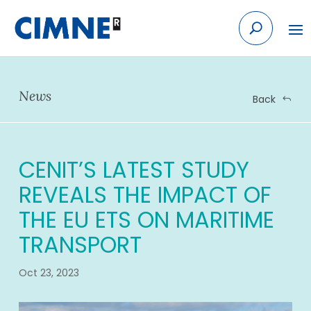
Skip
to
content
News
Back
CENIT’S LATEST STUDY
REVEALS THE IMPACT OF
THE EU ETS ON MARITIME
TRANSPORT
Oct 23, 2023