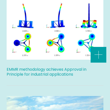
EMMR methodology achieves Approval in
Principle for industrial applications