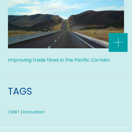
Improving trade flows in the Pacific Corridor
TAGS
CENIT
|
Innovation