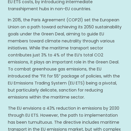
EU ETS costs, by introducing intermediate
transshipment hubs in non-EU countries.
In 2015, the Paris Agreement (COP21) set the European
Union on a path toward achieving its 2050 sustainability
goals under the Green Deal, aiming to guide EU
members toward climate neutrality through various
initiatives. While the maritime transport sector
contributes just 3% to 4% of the EU’s total CO2
emissions, it plays an important role in the Green Deal.
To combat greenhouse gas emissions, the EU
introduced the “Fit for 55” package of policies, with the
EU Emissions Trading System (EU ETS) being a pivotal,
but particularly delicate, sanction for reducing
emissions within the maritime sector.
The EU envisions a 43% reduction in emissions by 2030
through EU ETS. However, the path to implementation
has been tumultuous. The directive includes maritime
transport in the EU emissions market, but with complex