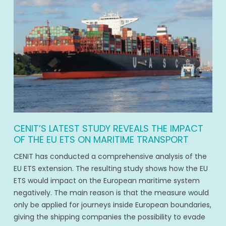
CENIT’S LATEST STUDY REVEALS THE IMPACT
OF THE EU ETS ON MARITIME TRANSPORT
CENIT has conducted a comprehensive analysis of the
EU ETS extension. The resulting study shows how the EU
ETS would impact on the European maritime system
negatively. The main reason is that the measure would
only be applied for journeys inside European boundaries,
giving the shipping companies the possibility to evade