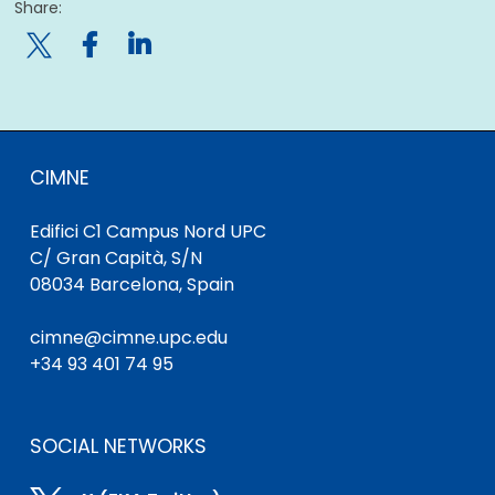
Share:

CIMNE
Edifici C1 Campus Nord UPC
C/ Gran Capità, S/N
08034 Barcelona, Spain
cimne@cimne.upc.edu
+34 93 401 74 95
SOCIAL NETWORKS