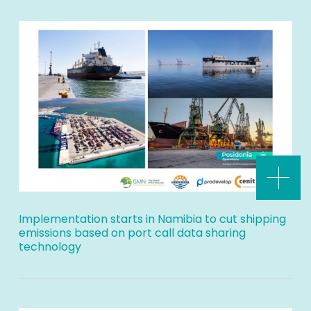
Implementation starts in Namibia to cut shipping
emissions based on port call data sharing
technology