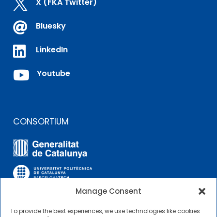

X (FKA Twitter)

Bluesky

LinkedIn

Youtube
CONSORTIUM
Manage Consent
To provide the best experiences, we use technologies like cookies