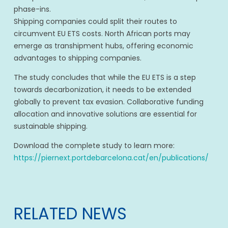
phase-ins.
Shipping companies could split their routes to
circumvent EU ETS costs. North African ports may
emerge as transhipment hubs, offering economic
advantages to shipping companies.
The study concludes that while the EU ETS is a step
towards decarbonization, it needs to be extended
globally to prevent tax evasion. Collaborative funding
allocation and innovative solutions are essential for
sustainable shipping.
Download the complete study to learn more:
https://piernext.portdebarcelona.cat/en/publications/
RELATED NEWS