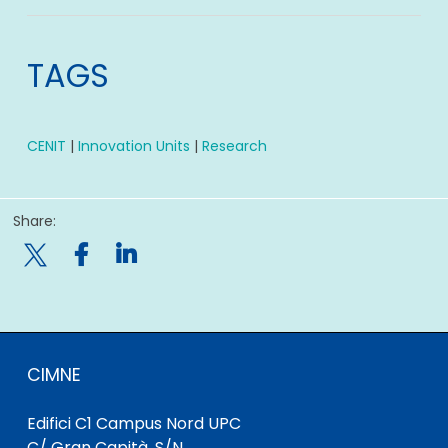
TAGS
CENIT
|
Innovation Units
|
Research
Share:

CIMNE
Edifici C1 Campus Nord UPC
C/ Gran Capità, S/N