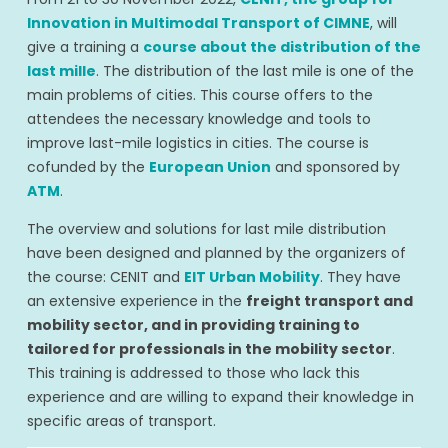
Innovation in Multimodal Transport of CIMNE
, will
give a training a
course about the distribution of the
last mille
. The distribution of the last mile is one of the
main problems of cities. This course offers to the
attendees the necessary knowledge and tools to
improve last-mile logistics in cities. The course is
cofunded by the
European Union
and sponsored by
ATM
.
The overview and solutions for last mile distribution
have been designed and planned by the organizers of
the course: CENIT and
EIT Urban Mobility
. They have
an extensive experience in the
freight transport and
mobility sector, and in providing training to
tailored for professionals in the mobility sector
.
This training is addressed to those who lack this
experience and are willing to expand their knowledge in
specific areas of transport.