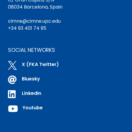
08034 Barcelona, Spain
cimne@cimne.upc.edu
+34 93 401 74 95
SOCIAL NETWORKS

X (FKA Twitter)

Bluesky

LinkedIn

Youtube