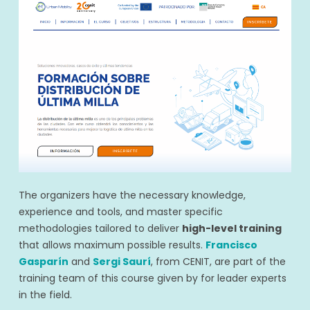
The organizers have the necessary knowledge,
experience and tools, and master specific
methodologies tailored to deliver
high-level training
that allows maximum possible results.
Francisco
Gasparín
and
Sergi Saurí
, from CENIT, are part of the
training team of this course given by for leader experts
in the field.