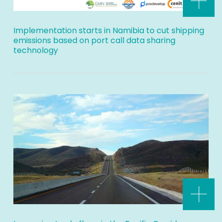
Implementation starts in Namibia to cut shipping
emissions based on port call data sharing
technology