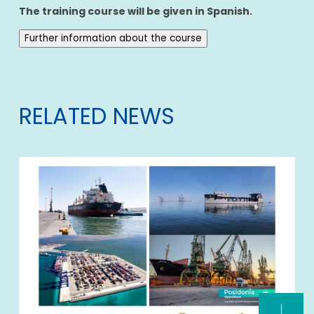
The training course will be given in Spanish.
Further information about the course
RELATED NEWS