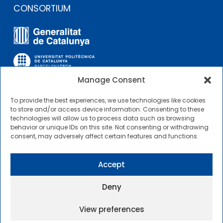
CONSORTIUM
Manage Consent
To provide the best experiences, we use technologies like cookies
OTHER LINKS
to store and/or access device information. Consenting to these
technologies will allow us to process data such as browsing
behavior or unique IDs on this site. Not consenting or withdrawing
Contractor Profile
consent, may adversely affect certain features and functions.
CIMNE Tecnologia Contractor Profile
Accept
Deny
View preferences
2025 © Centre Internacional de Mètodes Numèrics a
l’Enginyeria |
General Terms of Use and Access
|