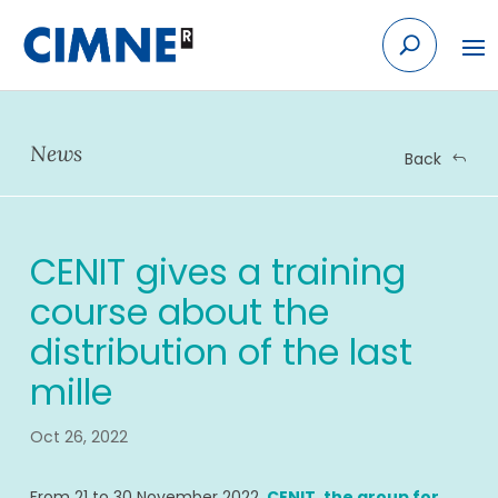
Skip
to
content
News
Back
CENIT gives a training
course about the
distribution of the last
mille
Oct 26, 2022
From 21 to 30 November 2022,
CENIT, the group for