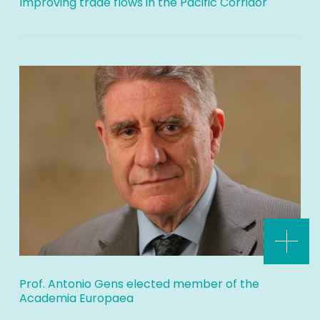
Improving trade flows in the Pacific Corridor
Prof. Antonio Gens elected member of the
Academia Europaea