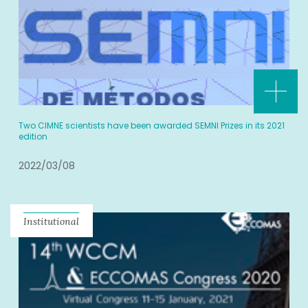
Two CIMNE scientists have been awarded SEMNI Prizes in its 2021
edition
2022/03/08
Institutional