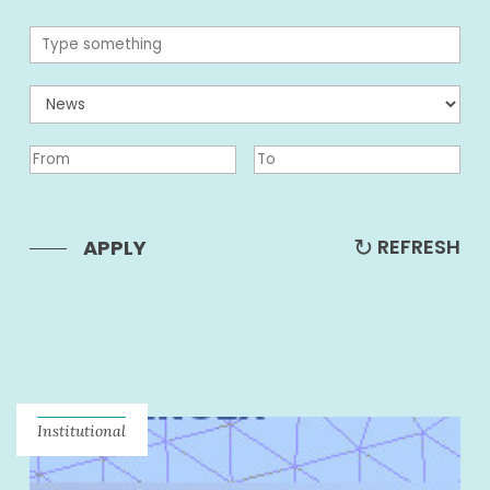
REFRESH
APPLY
Institutional