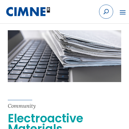
Skip
to
content
Community
Electroactive
Materials