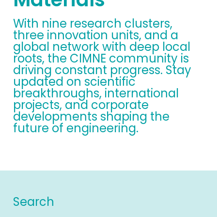
With nine research clusters,
three innovation units, and a
global network with deep local
roots, the CIMNE community is
driving constant progress. Stay
updated on scientific
breakthroughs, international
projects, and corporate
developments shaping the
future of engineering.
Search