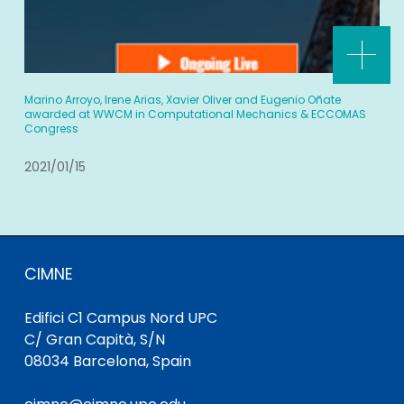
Marino Arroyo, Irene Arias, Xavier Oliver and Eugenio Oñate
awarded at WWCM in Computational Mechanics & ECCOMAS
Congress
2021/01/15
CIMNE
Edifici C1 Campus Nord UPC
C/ Gran Capità, S/N
08034 Barcelona, Spain