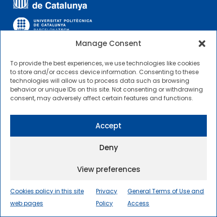
Manage Consent
To provide the best experiences, we use technologies like cookies
OTHER LINKS
to store and/or access device information. Consenting to these
technologies will allow us to process data such as browsing
behavior or unique IDs on this site. Not consenting or withdrawing
Contractor Profile
consent, may adversely affect certain features and functions.
CIMNE Tecnologia Contractor Profile
Accept
Deny
View preferences
2025 © Centre Internacional de Mètodes Numèrics a
l’Enginyeria |
General Terms of Use and Access
|
Cookies policy in this site
Privacy
General Terms of Use and
Privacy Policy
|
Cookies policy
|
Accessibility
|
web pages
Sitemap
Policy
Access