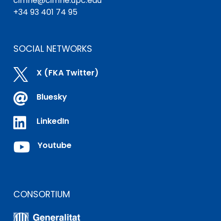
cimne@cimne.upc.edu
+34 93 401 74 95
SOCIAL NETWORKS

X (FKA Twitter)

Bluesky

LinkedIn

Youtube
CONSORTIUM